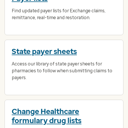
Find updated payer lists for Exchange claims,
remittance, real-time and restoration.
State payer sheets
Access our library of state payer sheets for
pharmacies to follow when submitting claims to
payers.
Change Healthcare
formulary drug lists