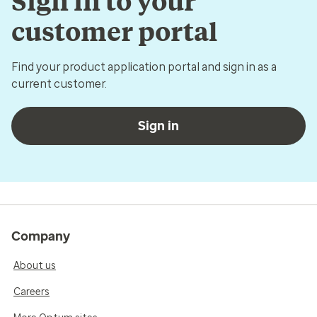
Sign in to your
customer portal
Find your product application portal and sign in as a
current customer.
Sign in
Company
About us
Careers