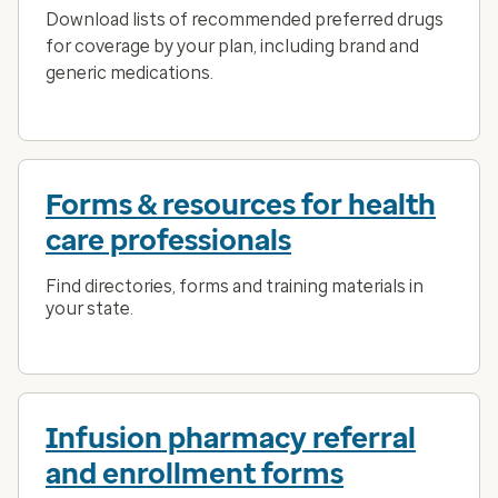
Download lists of recommended preferred drugs
for coverage by your plan, including brand and
generic medications.
Forms & resources for health
care professionals
Find directories, forms and training materials in
your state.
Infusion pharmacy referral
and enrollment forms