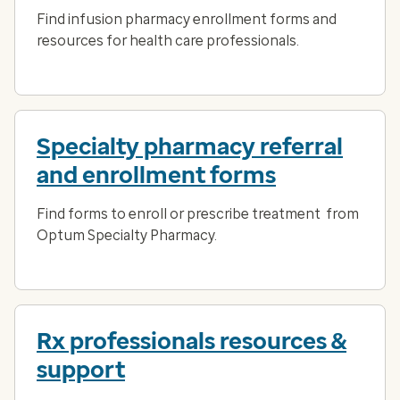
Find infusion pharmacy enrollment forms and
resources for health care professionals.
Specialty pharmacy referral
and enrollment forms
Find forms to enroll or prescribe treatment from
Optum Specialty Pharmacy.
Rx professionals resources &
support