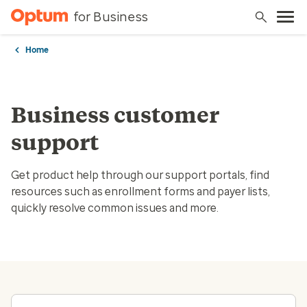
for Business
Home
Business customer
support
Get product help through our support portals, find
resources such as enrollment forms and payer lists,
quickly resolve common issues and more.