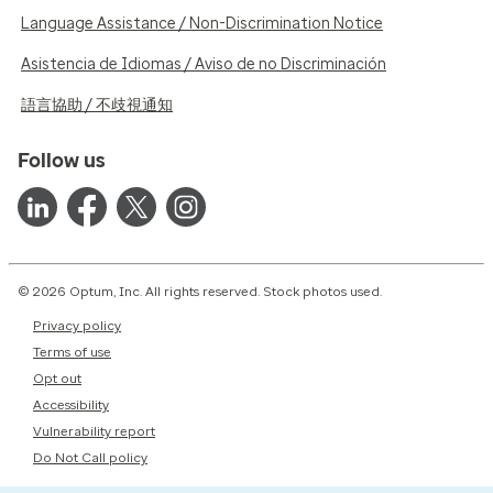
Language Assistance / Non-Discrimination Notice
Asistencia de Idiomas / Aviso de no Discriminación
語言協助 / 不歧視通知
Follow us
© 2026 Optum, Inc. All rights reserved. Stock photos used.
Privacy policy
Terms of use
Opt out
Accessibility
Vulnerability report
Do Not Call policy