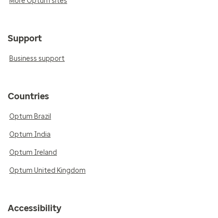
More Optum sites
Support
Business support
Countries
Optum Brazil
Optum India
Optum Ireland
Optum United Kingdom
Accessibility