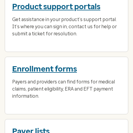
Product support portals
Get assistance in your product’s support portal.
It’s where you can sign in, contact us for help or
submit a ticket for resolution.
Enrollment forms
Payers and providers can find forms for medical
claims, patient eligibility, ERA and EFT payment
information.
Payer lists