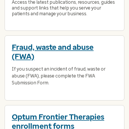
Access the latest publications, resources, guides
and support links that help you serve your
patients and manage your business.
Fraud, waste and abuse
(FWA)
If you suspect an incident of fraud, waste or
abuse (FWA), please complete the FWA
Submission Form.
Optum Frontier Therapies
enrollment forms