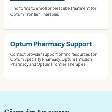
Find forms to enroll or prescribe treatment for
Optum Frontier Therapies
Optum Pharmacy Support
Contact provider support or find resources for
Optum Specialty Pharmacy, Optum Infusion
Pharmacy and Optum Frontier Therapies.