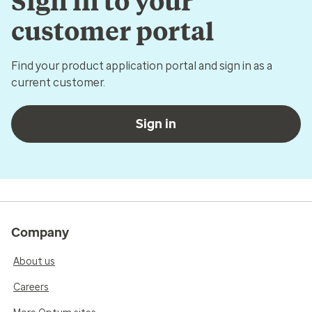
Sign in to your
customer portal
Find your product application portal and sign in as a
current customer.
Sign in
Company
About us
Careers