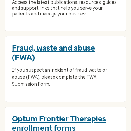
Access the latest publications, resources, guides
and support links that help you serve your
patients and manage your business.
Fraud, waste and abuse
(FWA)
If you suspect an incident of fraud, waste or
abuse (FWA), please complete the FWA
Submission Form.
Optum Frontier Therapies
enrollment forms