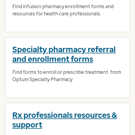
Find infusion pharmacy enrollment forms and
resources for health care professionals.
Specialty pharmacy referral
and enrollment forms
Find forms to enroll or prescribe treatment from
Optum Specialty Pharmacy.
Rx professionals resources &
support