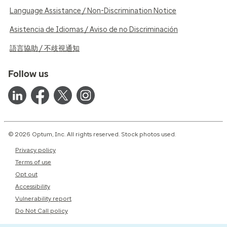
Language Assistance / Non-Discrimination Notice
Asistencia de Idiomas / Aviso de no Discriminación
語言協助 / 不歧視通知
Follow us
© 2026 Optum, Inc. All rights reserved. Stock photos used.
Privacy policy
Terms of use
Opt out
Accessibility
Vulnerability report
Do Not Call policy