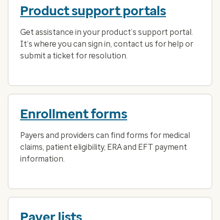
Product support portals
Get assistance in your product’s support portal.
It’s where you can sign in, contact us for help or
submit a ticket for resolution.
Enrollment forms
Payers and providers can find forms for medical
claims, patient eligibility, ERA and EFT payment
information.
Payer lists