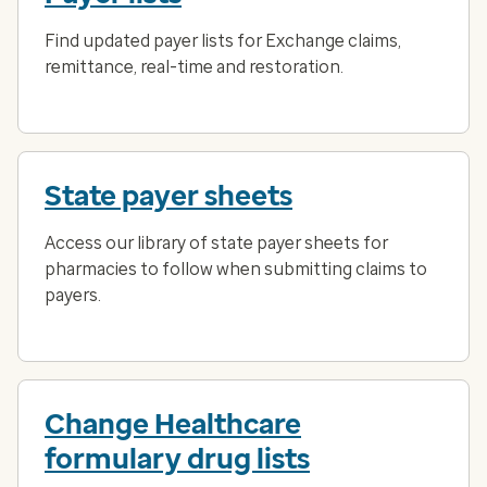
Find updated payer lists for Exchange claims,
remittance, real-time and restoration.
State payer sheets
Access our library of state payer sheets for
pharmacies to follow when submitting claims to
payers.
Change Healthcare
formulary drug lists