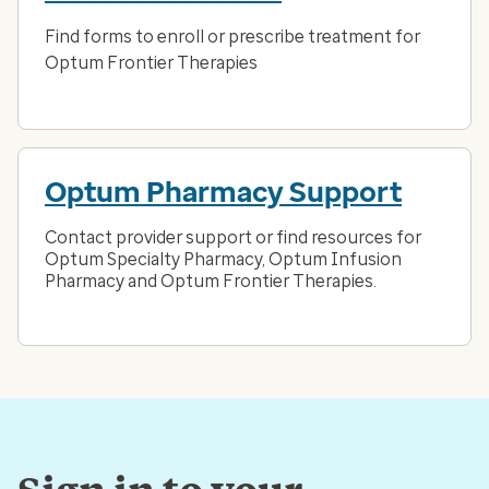
Find forms to enroll or prescribe treatment for
Optum Frontier Therapies
Optum Pharmacy Support
Contact provider support or find resources for
Optum Specialty Pharmacy, Optum Infusion
Pharmacy and Optum Frontier Therapies.