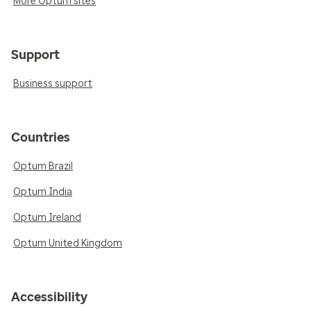
More Optum sites
Support
Business support
Countries
Optum Brazil
Optum India
Optum Ireland
Optum United Kingdom
Accessibility