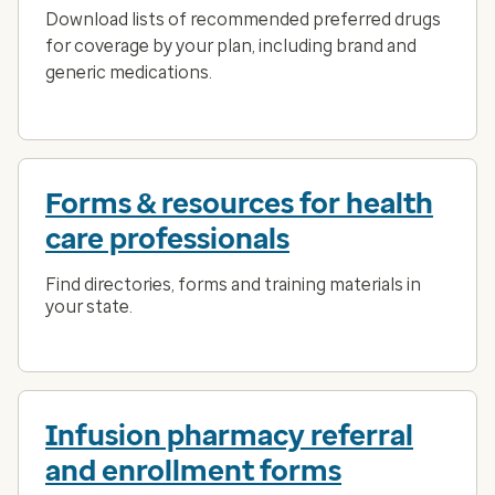
Download lists of recommended preferred drugs
for coverage by your plan, including brand and
generic medications.
Forms & resources for health
care professionals
Find directories, forms and training materials in
your state.
Infusion pharmacy referral
and enrollment forms