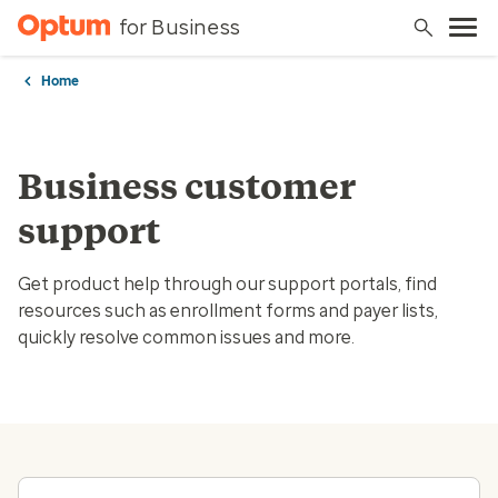
for Business
Home
Business customer
support
Get product help through our support portals, find
resources such as enrollment forms and payer lists,
quickly resolve common issues and more.