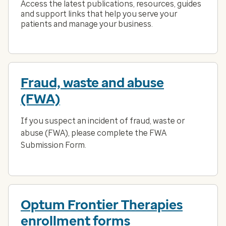
Access the latest publications, resources, guides
and support links that help you serve your
patients and manage your business.
Fraud, waste and abuse
(FWA)
If you suspect an incident of fraud, waste or
abuse (FWA), please complete the FWA
Submission Form.
Optum Frontier Therapies
enrollment forms