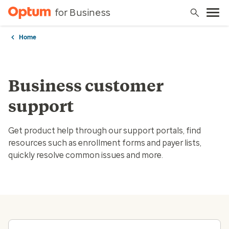
for Business
Home
Business customer
support
Get product help through our support portals, find
resources such as enrollment forms and payer lists,
quickly resolve common issues and more.