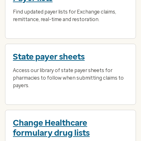
Find updated payer lists for Exchange claims,
remittance, real-time and restoration.
State payer sheets
Access our library of state payer sheets for
pharmacies to follow when submitting claims to
payers.
Change Healthcare
formulary drug lists