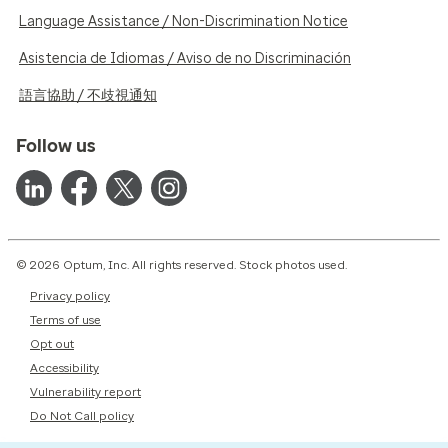
Language Assistance / Non-Discrimination Notice
Asistencia de Idiomas / Aviso de no Discriminación
語言協助 / 不歧視通知
Follow us
© 2026 Optum, Inc. All rights reserved. Stock photos used.
Privacy policy
Terms of use
Opt out
Accessibility
Vulnerability report
Do Not Call policy