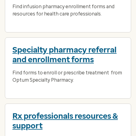
Find infusion pharmacy enrollment forms and
resources for health care professionals.
Specialty pharmacy referral
and enrollment forms
Find forms to enroll or prescribe treatment from
Optum Specialty Pharmacy.
Rx professionals resources &
support