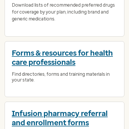
Download lists of recommended preferred drugs
for coverage by your plan, including brand and
generic medications.
Forms & resources for health
care professionals
Find directories, forms and training materials in
your state.
Infusion pharmacy referral
and enrollment forms