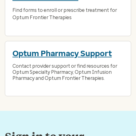
Find forms to enroll or prescribe treatment for
Optum Frontier Therapies
Optum Pharmacy Support
Contact provider support or find resources for
Optum Specialty Pharmacy, Optum Infusion
Pharmacy and Optum Frontier Therapies.