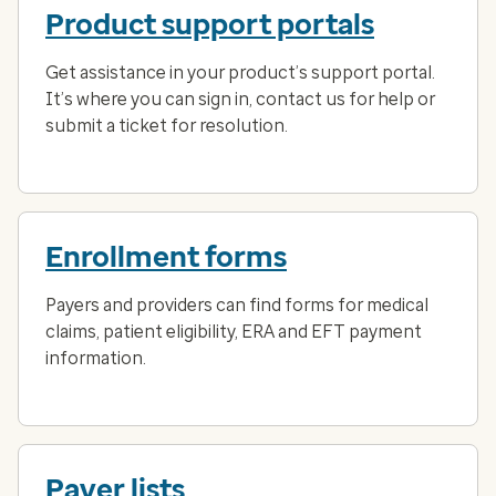
Product support portals
Get assistance in your product’s support portal.
It’s where you can sign in, contact us for help or
submit a ticket for resolution.
Enrollment forms
Payers and providers can find forms for medical
claims, patient eligibility, ERA and EFT payment
information.
Payer lists