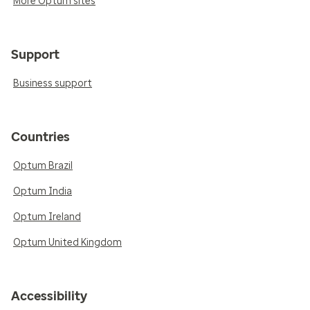
More Optum sites
Support
Business support
Countries
Optum Brazil
Optum India
Optum Ireland
Optum United Kingdom
Accessibility