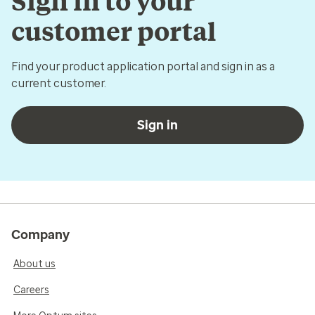
Sign in to your
customer portal
Find your product application portal and sign in as a
current customer.
Sign in
Company
About us
Careers