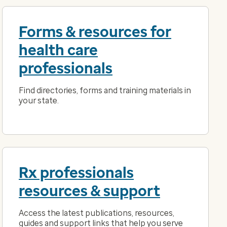
Forms & resources for
health care
professionals
Find directories, forms and training materials in
your state.
Rx professionals
resources & support
Access the latest publications, resources,
guides and support links that help you serve