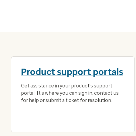
Product support portals
Get assistance in your product’s support
portal. It’s where you can sign in, contact us
for help or submit a ticket for resolution.