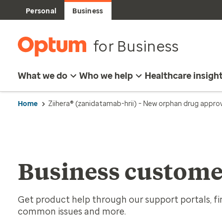
Personal
Business
for Business
What we do
Who we help
Healthcare insigh
Home
Ziihera® (zanidatamab-hrii) – New orphan drug appro
Business custome
Get product help through our support portals, fin
common issues and more.