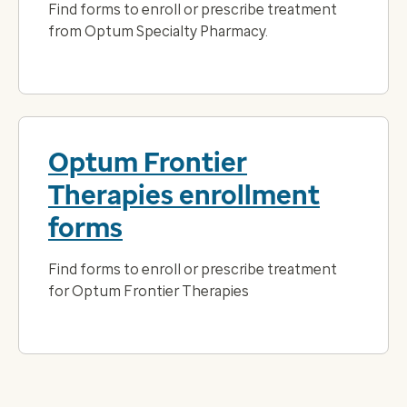
Find forms to enroll or prescribe treatment
from Optum Specialty Pharmacy.
Optum Frontier
Therapies enrollment
forms
Find forms to enroll or prescribe treatment
for Optum Frontier Therapies