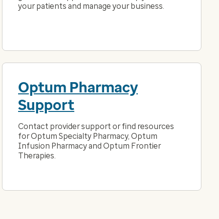
your patients and manage your business.
Optum Pharmacy
Support
Contact provider support or find resources
for Optum Specialty Pharmacy, Optum
Infusion Pharmacy and Optum Frontier
Therapies.