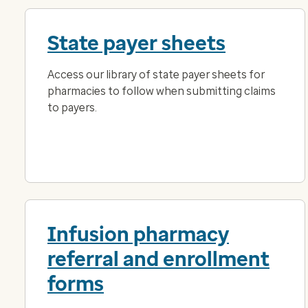
State payer sheets
Access our library of state payer sheets for
pharmacies to follow when submitting claims
to payers.
Infusion pharmacy
referral and enrollment
forms