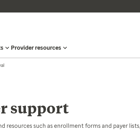
ts
Provider resources
val
r support
d resources such as enrollment forms and payer lists,