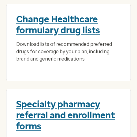
Change Healthcare
formulary drug lists
Download lists of recommended preferred
drugs for coverage by your plan, including
brand and generic medications.
Specialty pharmacy
referral and enrollment
forms