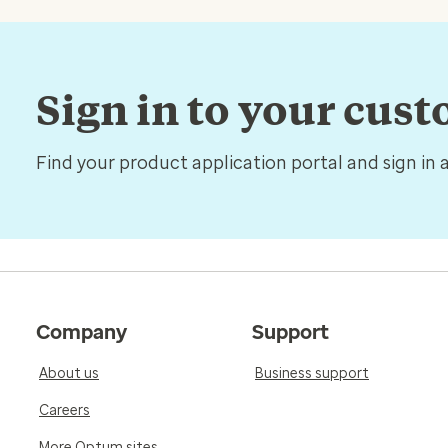
Sign in to your cus
Find your product application portal and sign in 
Company
Support
About us
Business support
Careers
More Optum sites