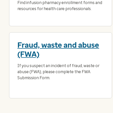
Find infusion pharmacy enrollment forms and
resources for health care professionals.
Fraud, waste and abuse
(FWA)
If you suspect an incident of fraud, waste or
abuse (FWA), please complete the FWA
Submission Form.