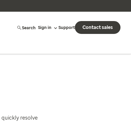
Contact sales
Search
Sign in
Support
 quickly resolve