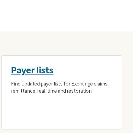
Payer lists
Find updated payer lists for Exchange claims,
remittance, real-time and restoration.