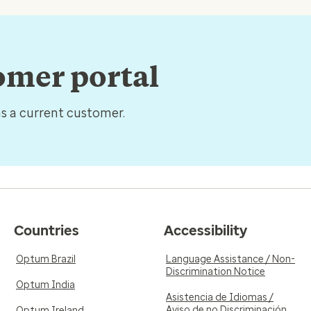
tomer portal
as a current customer.
Countries
Accessibility
Optum Brazil
Language Assistance / Non-
Discrimination Notice
Optum India
Asistencia de Idiomas /
Aviso de no Discriminación
Optum Ireland