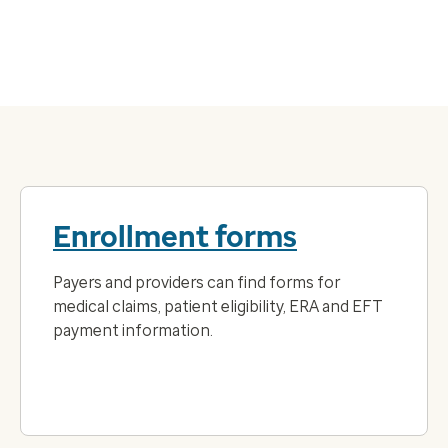
Enrollment forms
Payers and providers can find forms for
medical claims, patient eligibility, ERA and EFT
payment information.