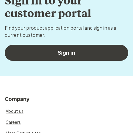
Sign in to your
customer portal
Find your product application portal and sign in as a
current customer.
Sign in
Company
About us
Careers