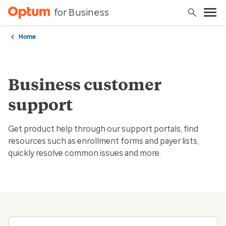
for Business
Home
Business customer
support
Get product help through our support portals, find
resources such as enrollment forms and payer lists,
quickly resolve common issues and more.