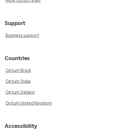
More Optum sites
Support
Business support
Countries
Optum Brazil
Optum India
Optum Ireland
Optum United Kingdom
Accessibility