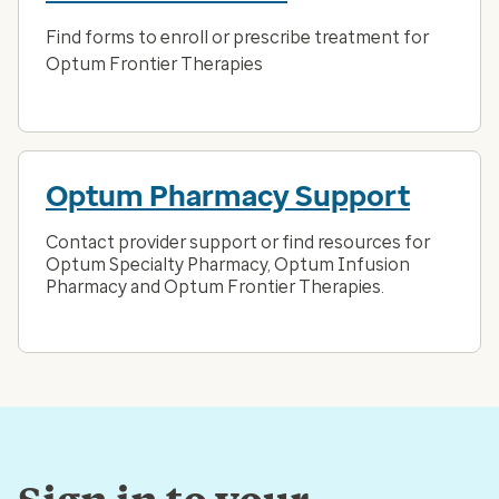
Find forms to enroll or prescribe treatment for
Optum Frontier Therapies
Optum Pharmacy Support
Contact provider support or find resources for
Optum Specialty Pharmacy, Optum Infusion
Pharmacy and Optum Frontier Therapies.