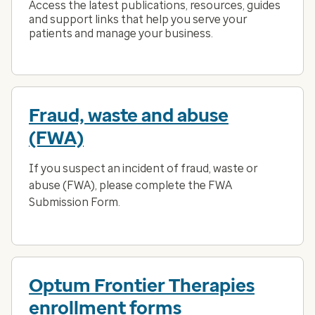
Access the latest publications, resources, guides
and support links that help you serve your
patients and manage your business.
Fraud, waste and abuse
(FWA)
If you suspect an incident of fraud, waste or
abuse (FWA), please complete the FWA
Submission Form.
Optum Frontier Therapies
enrollment forms