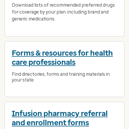
Download lists of recommended preferred drugs
for coverage by your plan, including brand and
generic medications.
Forms & resources for health
care professionals
Find directories, forms and training materials in
your state.
Infusion pharmacy referral
and enrollment forms