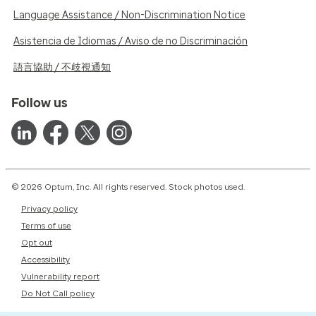
Language Assistance / Non-Discrimination Notice
Asistencia de Idiomas / Aviso de no Discriminación
語言協助 / 不歧視通知
Follow us
© 2026 Optum, Inc. All rights reserved. Stock photos used.
Privacy policy
Terms of use
Opt out
Accessibility
Vulnerability report
Do Not Call policy