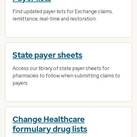
Find updated payer lists for Exchange claims,
remittance, real-time and restoration.
State payer sheets
Access our library of state payer sheets for
pharmacies to follow when submitting claims to
payers.
Change Healthcare
formulary drug lists