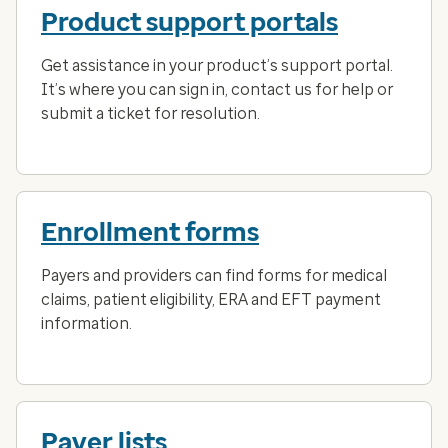
Product support portals
Get assistance in your product’s support portal.
It’s where you can sign in, contact us for help or
submit a ticket for resolution.
Enrollment forms
Payers and providers can find forms for medical
claims, patient eligibility, ERA and EFT payment
information.
Payer lists