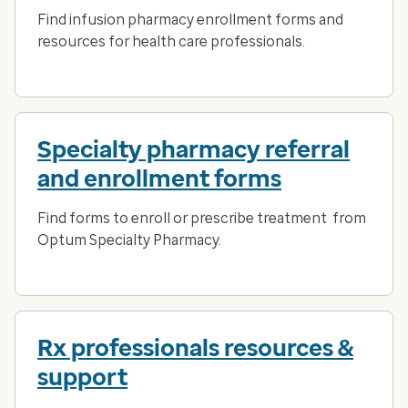
Find infusion pharmacy enrollment forms and
resources for health care professionals.
Specialty pharmacy referral
and enrollment forms
Find forms to enroll or prescribe treatment from
Optum Specialty Pharmacy.
Rx professionals resources &
support