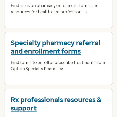
Find infusion pharmacy enrollment forms and
resources for health care professionals.
Specialty pharmacy referral
and enrollment forms
Find forms to enroll or prescribe treatment from
Optum Specialty Pharmacy.
Rx professionals resources &
support