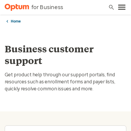
for Business
Home
Business customer
support
Get product help through our support portals, find
resources such as enrollment forms and payer lists,
quickly resolve common issues and more.