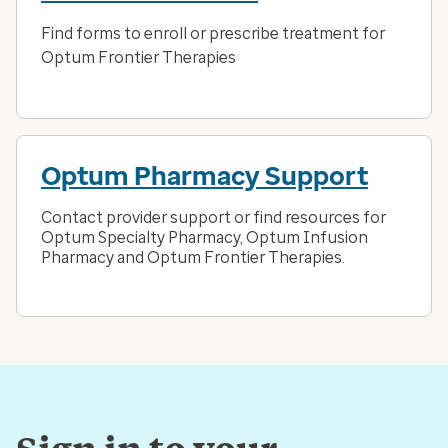
Find forms to enroll or prescribe treatment for
Optum Frontier Therapies
Optum Pharmacy Support
Contact provider support or find resources for
Optum Specialty Pharmacy, Optum Infusion
Pharmacy and Optum Frontier Therapies.