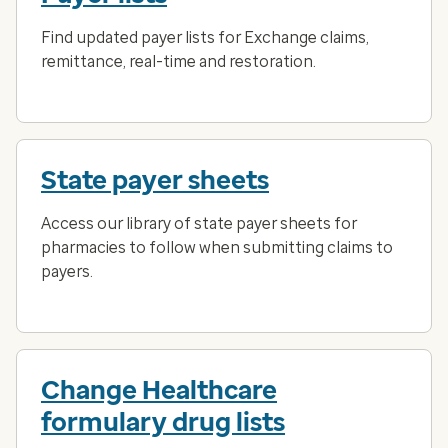
Find updated payer lists for Exchange claims,
remittance, real-time and restoration.
State payer sheets
Access our library of state payer sheets for
pharmacies to follow when submitting claims to
payers.
Change Healthcare
formulary drug lists