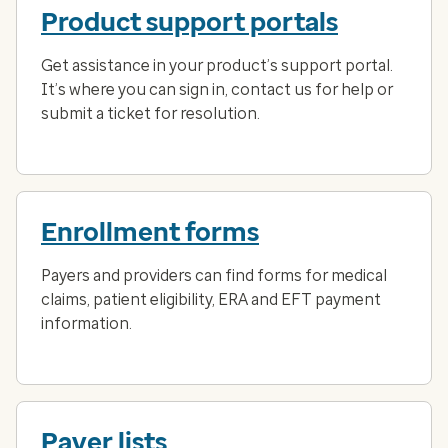
Product support portals
Get assistance in your product’s support portal.
It’s where you can sign in, contact us for help or
submit a ticket for resolution.
Enrollment forms
Payers and providers can find forms for medical
claims, patient eligibility, ERA and EFT payment
information.
Payer lists