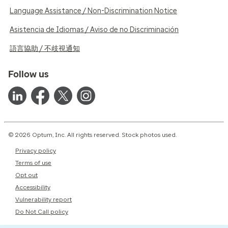
Language Assistance / Non-Discrimination Notice
Asistencia de Idiomas / Aviso de no Discriminación
語言協助 / 不歧視通知
Follow us
© 2026 Optum, Inc. All rights reserved. Stock photos used.
Privacy policy
Terms of use
Opt out
Accessibility
Vulnerability report
Do Not Call policy