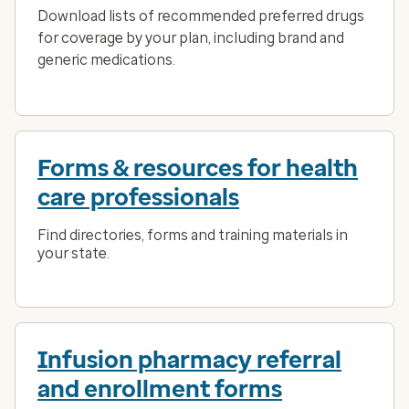
Download lists of recommended preferred drugs
for coverage by your plan, including brand and
generic medications.
Forms & resources for health
care professionals
Find directories, forms and training materials in
your state.
Infusion pharmacy referral
and enrollment forms