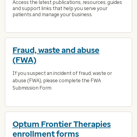
Access the latest publications, resources, guides
and support links that help you serve your
patients and manage your business.
Fraud, waste and abuse
(FWA)
If you suspect an incident of fraud, waste or
abuse (FWA), please complete the FWA
Submission Form.
Optum Frontier Therapies
enrollment forms