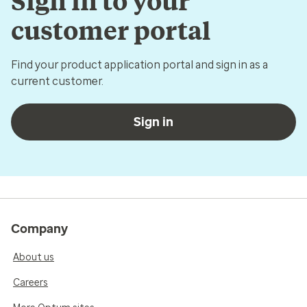
Sign in to your
customer portal
Find your product application portal and sign in as a
current customer.
Sign in
Company
About us
Careers