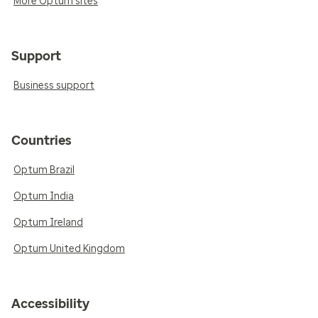
More Optum sites
Support
Business support
Countries
Optum Brazil
Optum India
Optum Ireland
Optum United Kingdom
Accessibility