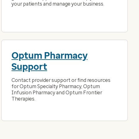
your patients and manage your business.
Optum Pharmacy
Support
Contact provider support or find resources
for Optum Specialty Pharmacy, Optum
Infusion Pharmacy and Optum Frontier
Therapies.