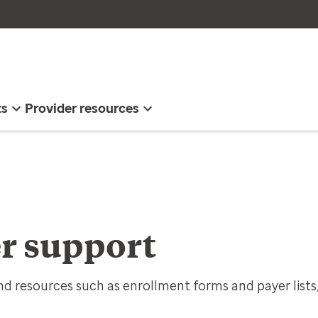
ts
Provider resources
r support
d resources such as enrollment forms and payer lists,