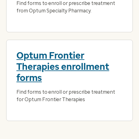
Find forms to enroll or prescribe treatment
from Optum Specialty Pharmacy.
Optum Frontier
Therapies enrollment
forms
Find forms to enroll or prescribe treatment
for Optum Frontier Therapies