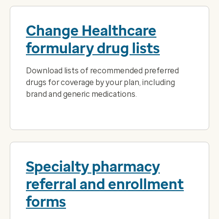
Change Healthcare
formulary drug lists
Download lists of recommended preferred
drugs for coverage by your plan, including
brand and generic medications.
Specialty pharmacy
referral and enrollment
forms