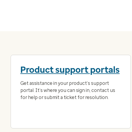
Product support portals
Get assistance in your product’s support
portal. It’s where you can sign in, contact us
for help or submit a ticket for resolution.