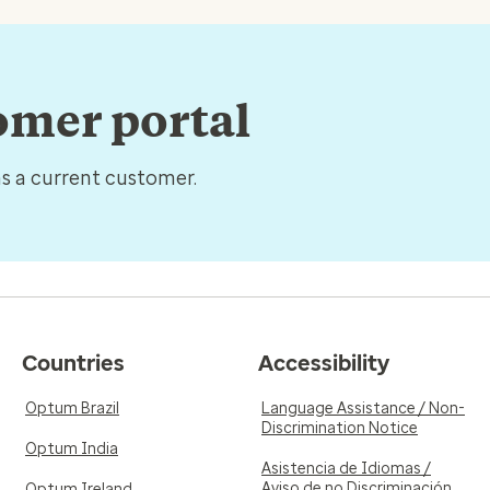
tomer portal
as a current customer.
Countries
Accessibility
Optum Brazil
Language Assistance / Non-
Discrimination Notice
Optum India
Asistencia de Idiomas /
Aviso de no Discriminación
Optum Ireland