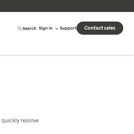
Contact sales
Search
Sign in
Support
 quickly resolve