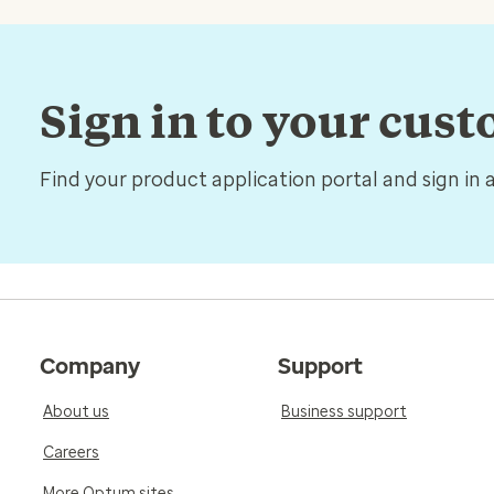
Sign in to your cus
Find your product application portal and sign in 
Company
Support
About us
Business support
Careers
More Optum sites