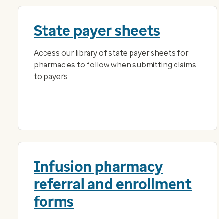
State payer sheets
Access our library of state payer sheets for
pharmacies to follow when submitting claims
to payers.
Infusion pharmacy
referral and enrollment
forms