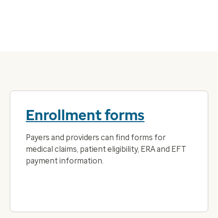
Enrollment forms
Payers and providers can find forms for
medical claims, patient eligibility, ERA and EFT
payment information.