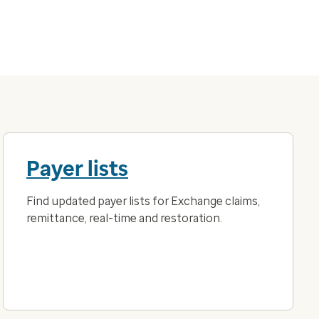
Payer lists
Find updated payer lists for Exchange claims,
remittance, real-time and restoration.