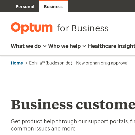
Personal
Business
for Business
What we do
Who we help
Healthcare insigh
Home
Eohilia™ (budesonide) – New orphan drug approval
Business custome
Get product help through our support portals, fin
common issues and more.