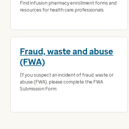
Find infusion pharmacy enrollment forms and
resources for health care professionals.
Fraud, waste and abuse
(FWA)
If you suspect an incident of fraud, waste or
abuse (FWA), please complete the FWA
Submission Form.