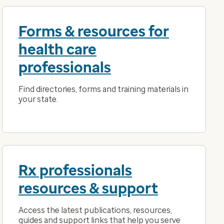
Forms & resources for
health care
professionals
Find directories, forms and training materials in
your state.
Rx professionals
resources & support
Access the latest publications, resources,
guides and support links that help you serve