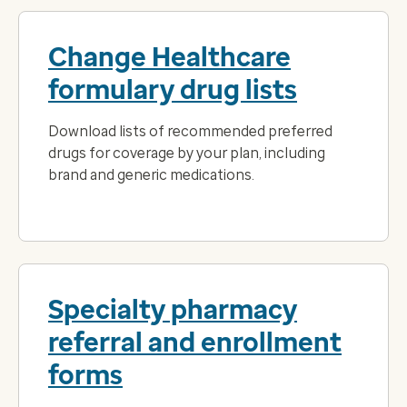
Change Healthcare
formulary drug lists
Download lists of recommended preferred
drugs for coverage by your plan, including
brand and generic medications.
Specialty pharmacy
referral and enrollment
forms