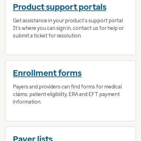
Product support portals
Get assistance in your product’s support portal.
It’s where you can sign in, contact us for help or
submit a ticket for resolution.
Enrollment forms
Payers and providers can find forms for medical
claims, patient eligibility, ERA and EFT payment
information.
Payer lists