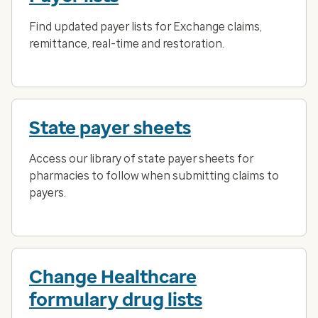
Find updated payer lists for Exchange claims,
remittance, real-time and restoration.
State payer sheets
Access our library of state payer sheets for
pharmacies to follow when submitting claims to
payers.
Change Healthcare
formulary drug lists