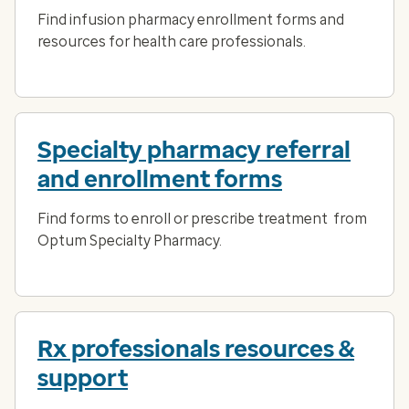
Find infusion pharmacy enrollment forms and
resources for health care professionals.
Specialty pharmacy referral
and enrollment forms
Find forms to enroll or prescribe treatment from
Optum Specialty Pharmacy.
Rx professionals resources &
support