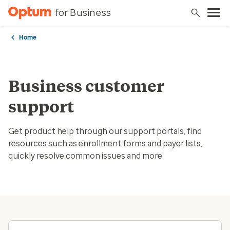
for Business
Home
Business customer
support
Get product help through our support portals, find
resources such as enrollment forms and payer lists,
quickly resolve common issues and more.