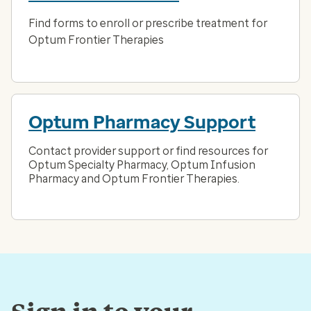
Find forms to enroll or prescribe treatment for
Optum Frontier Therapies
Optum Pharmacy Support
Contact provider support or find resources for
Optum Specialty Pharmacy, Optum Infusion
Pharmacy and Optum Frontier Therapies.