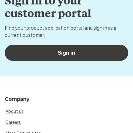
Sign in to your
customer portal
Find your product application portal and sign in as a
current customer.
Sign in
Company
About us
Careers