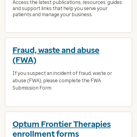
Access the latest publications, resources, guides
and support links that help you serve your
patients and manage your business.
Fraud, waste and abuse
(FWA)
If you suspect an incident of fraud, waste or
abuse (FWA), please complete the FWA
Submission Form.
Optum Frontier Therapies
enrollment forms