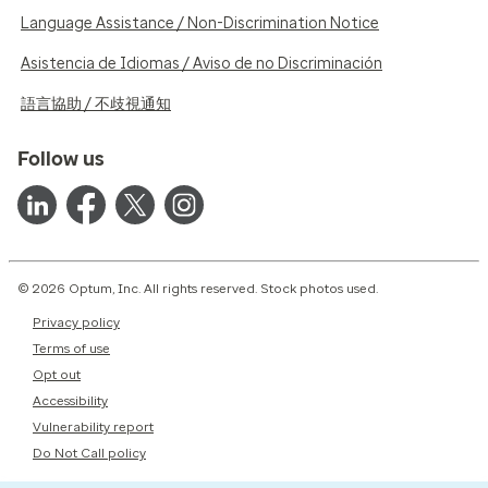
Language Assistance / Non-Discrimination Notice
Asistencia de Idiomas / Aviso de no Discriminación
語言協助 / 不歧視通知
Follow us
© 2026 Optum, Inc. All rights reserved. Stock photos used.
Privacy policy
Terms of use
Opt out
Accessibility
Vulnerability report
Do Not Call policy