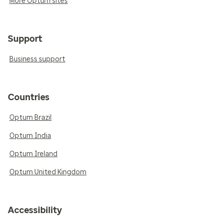
More Optum sites
Support
Business support
Countries
Optum Brazil
Optum India
Optum Ireland
Optum United Kingdom
Accessibility