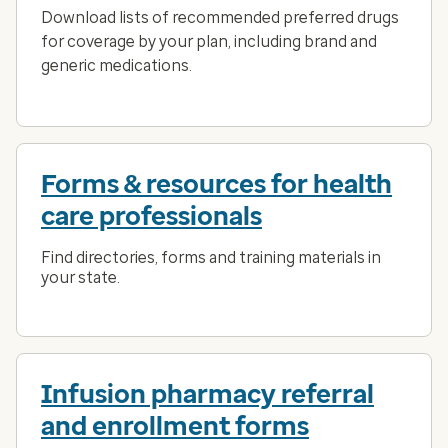
Download lists of recommended preferred drugs
for coverage by your plan, including brand and
generic medications.
Forms & resources for health
care professionals
Find directories, forms and training materials in
your state.
Infusion pharmacy referral
and enrollment forms