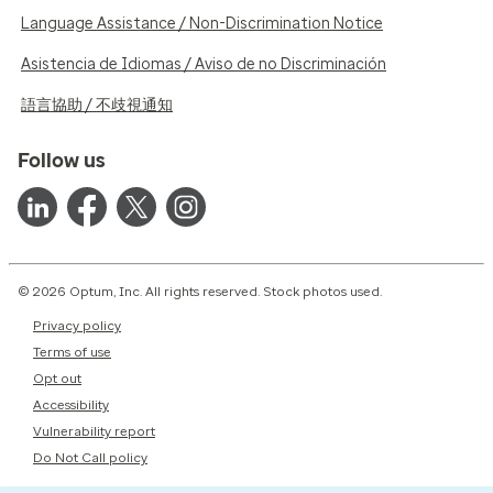
Language Assistance / Non-Discrimination Notice
Asistencia de Idiomas / Aviso de no Discriminación
語言協助 / 不歧視通知
Follow us
© 2026 Optum, Inc. All rights reserved. Stock photos used.
Privacy policy
Terms of use
Opt out
Accessibility
Vulnerability report
Do Not Call policy