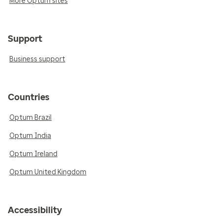
More Optum sites
Support
Business support
Countries
Optum Brazil
Optum India
Optum Ireland
Optum United Kingdom
Accessibility