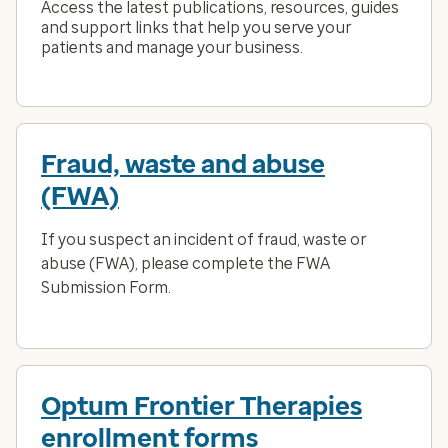
Access the latest publications, resources, guides
and support links that help you serve your
patients and manage your business.
Fraud, waste and abuse
(FWA)
If you suspect an incident of fraud, waste or
abuse (FWA), please complete the FWA
Submission Form.
Optum Frontier Therapies
enrollment forms