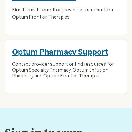
Find forms to enroll or prescribe treatment for
Optum Frontier Therapies
Optum Pharmacy Support
Contact provider support or find resources for
Optum Specialty Pharmacy, Optum Infusion
Pharmacy and Optum Frontier Therapies.