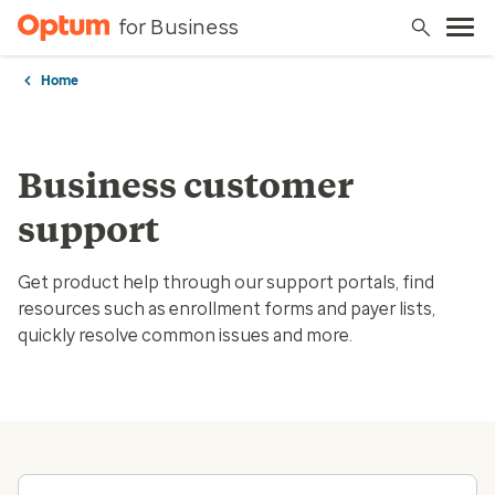
for Business
Home
Business customer
support
Get product help through our support portals, find
resources such as enrollment forms and payer lists,
quickly resolve common issues and more.