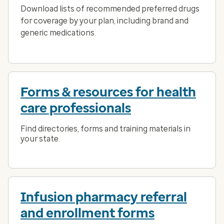
Download lists of recommended preferred drugs
for coverage by your plan, including brand and
generic medications.
Forms & resources for health
care professionals
Find directories, forms and training materials in
your state.
Infusion pharmacy referral
and enrollment forms