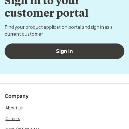
Sign in to your
customer portal
Find your product application portal and sign in as a
current customer.
Sign in
Company
About us
Careers