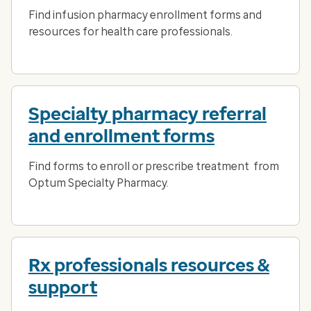
Find infusion pharmacy enrollment forms and
resources for health care professionals.
Specialty pharmacy referral
and enrollment forms
Find forms to enroll or prescribe treatment from
Optum Specialty Pharmacy.
Rx professionals resources &
support