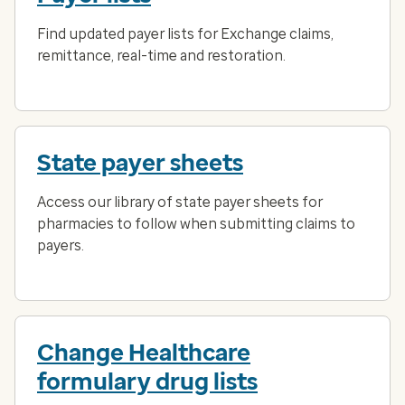
Find updated payer lists for Exchange claims,
remittance, real-time and restoration.
State payer sheets
Access our library of state payer sheets for
pharmacies to follow when submitting claims to
payers.
Change Healthcare
formulary drug lists