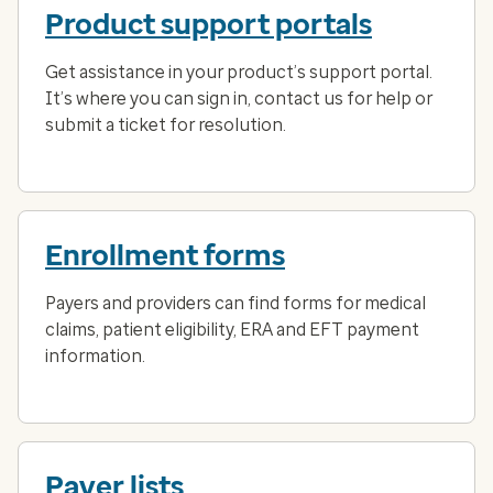
Product support portals
Get assistance in your product’s support portal.
It’s where you can sign in, contact us for help or
submit a ticket for resolution.
Enrollment forms
Payers and providers can find forms for medical
claims, patient eligibility, ERA and EFT payment
information.
Payer lists