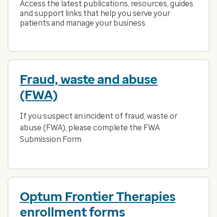
Access the latest publications, resources, guides
and support links that help you serve your
patients and manage your business.
Fraud, waste and abuse
(FWA)
If you suspect an incident of fraud, waste or
abuse (FWA), please complete the FWA
Submission Form.
Optum Frontier Therapies
enrollment forms