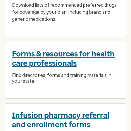
Download lists of recommended preferred drugs
for coverage by your plan, including brand and
generic medications.
Forms & resources for health
care professionals
Find directories, forms and training materials in
your state.
Infusion pharmacy referral
and enrollment forms