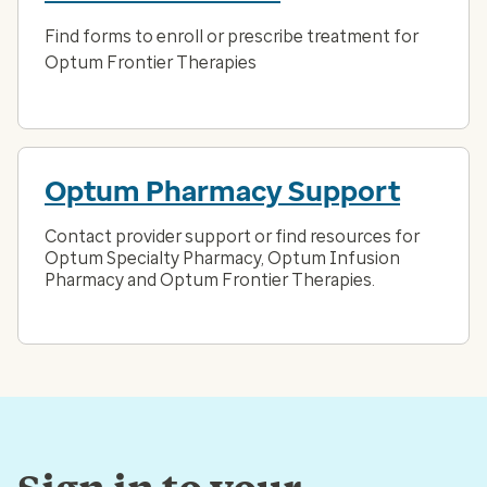
Find forms to enroll or prescribe treatment for
Optum Frontier Therapies
Optum Pharmacy Support
Contact provider support or find resources for
Optum Specialty Pharmacy, Optum Infusion
Pharmacy and Optum Frontier Therapies.