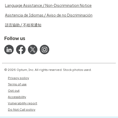
Language Assistance / Non-Discrimination Notice
Asistencia de Idiomas / Aviso de no Discriminación
語言協助 / 不歧視通知
Follow us
© 2026 Optum, Inc. All rights reserved. Stock photos used.
Privacy policy
Terms of use
Opt out
Accessibility
Vulnerability report
Do Not Call policy