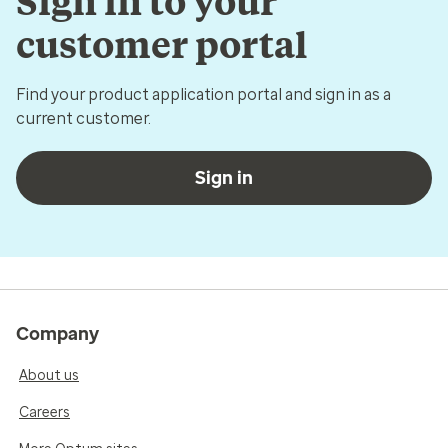
Sign in to your
customer portal
Find your product application portal and sign in as a
current customer.
Sign in
Company
About us
Careers