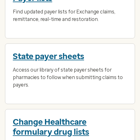
Find updated payer lists for Exchange claims,
remittance, real-time and restoration.
State payer sheets
Access our library of state payer sheets for
pharmacies to follow when submitting claims to
payers.
Change Healthcare
formulary drug lists