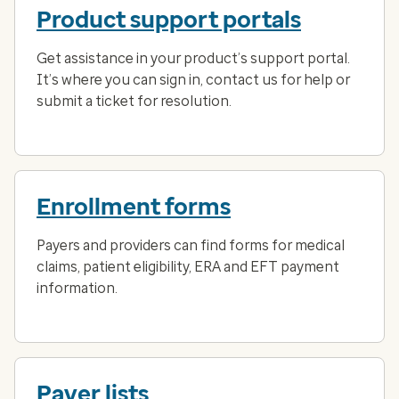
Product support portals
Get assistance in your product’s support portal.
It’s where you can sign in, contact us for help or
submit a ticket for resolution.
Enrollment forms
Payers and providers can find forms for medical
claims, patient eligibility, ERA and EFT payment
information.
Payer lists