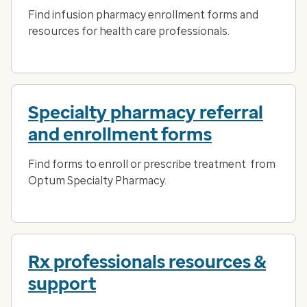
Find infusion pharmacy enrollment forms and
resources for health care professionals.
Specialty pharmacy referral
and enrollment forms
Find forms to enroll or prescribe treatment from
Optum Specialty Pharmacy.
Rx professionals resources &
support