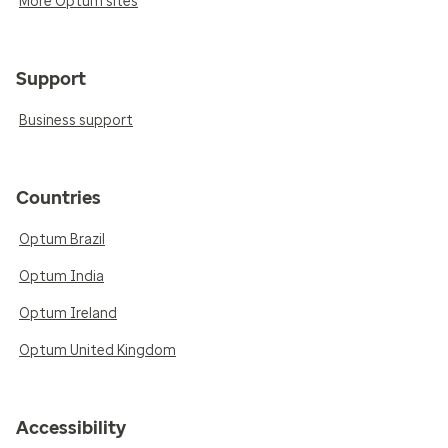
More Optum sites
Support
Business support
Countries
Optum Brazil
Optum India
Optum Ireland
Optum United Kingdom
Accessibility