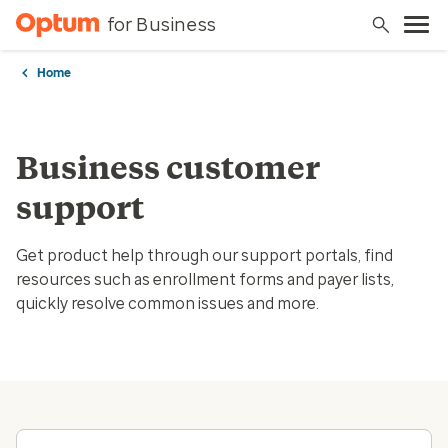
for Business
Home
Business customer
support
Get product help through our support portals, find
resources such as enrollment forms and payer lists,
quickly resolve common issues and more.