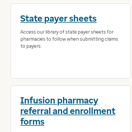
State payer sheets
Access our library of state payer sheets for
pharmacies to follow when submitting claims
to payers.
Infusion pharmacy
referral and enrollment
forms