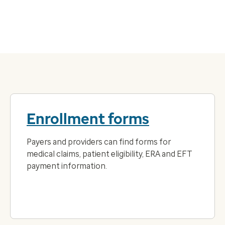
Enrollment forms
Payers and providers can find forms for
medical claims, patient eligibility, ERA and EFT
payment information.