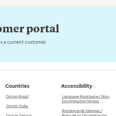
tomer portal
as a current customer.
Countries
Accessibility
Optum Brazil
Language Assistance / Non-
Discrimination Notice
Optum India
Asistencia de Idiomas /
Aviso de no Discriminación
Optum Ireland