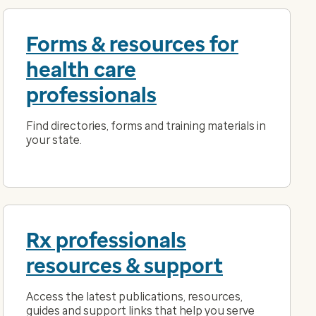
Forms & resources for
health care
professionals
Find directories, forms and training materials in
your state.
Rx professionals
resources & support
Access the latest publications, resources,
guides and support links that help you serve