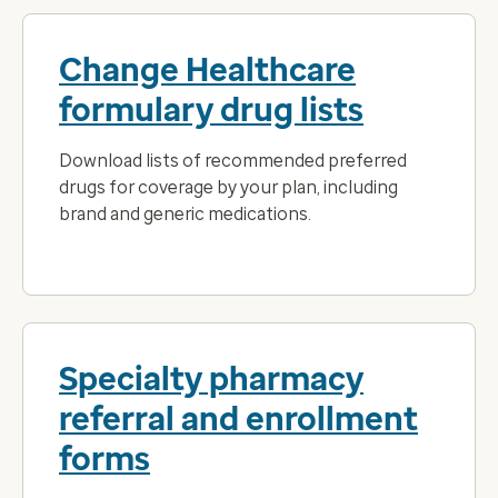
Change Healthcare
formulary drug lists
Download lists of recommended preferred
drugs for coverage by your plan, including
brand and generic medications.
Specialty pharmacy
referral and enrollment
forms