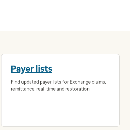
Payer lists
Find updated payer lists for Exchange claims,
remittance, real-time and restoration.