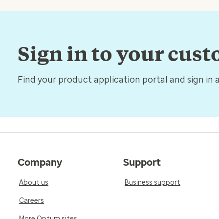
Sign in to your cus
Find your product application portal and sign in 
Company
Support
About us
Business support
Careers
More Optum sites