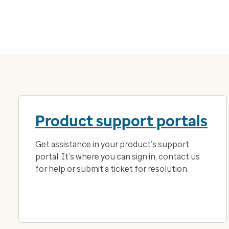
Product support portals
Get assistance in your product’s support
portal. It’s where you can sign in, contact us
for help or submit a ticket for resolution.