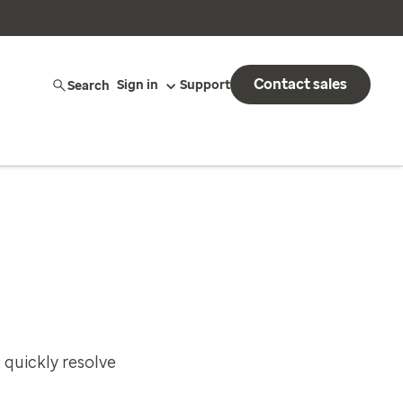
Contact sales
Search
Sign in
Support
 quickly resolve