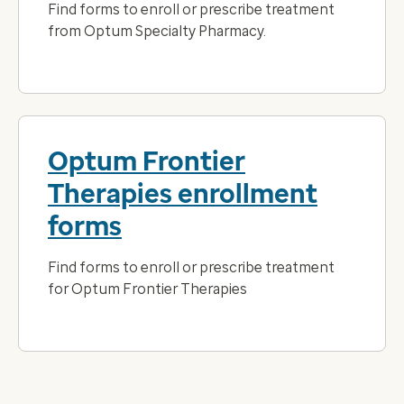
Find forms to enroll or prescribe treatment
from Optum Specialty Pharmacy.
Optum Frontier
Therapies enrollment
forms
Find forms to enroll or prescribe treatment
for Optum Frontier Therapies