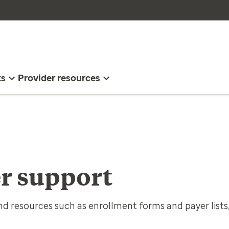
ts
Provider resources
r support
d resources such as enrollment forms and payer lists,