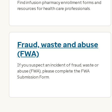
Find infusion pharmacy enrollment forms and
resources for health care professionals.
Fraud, waste and abuse
(FWA)
If you suspect an incident of fraud, waste or
abuse (FWA), please complete the FWA
Submission Form.