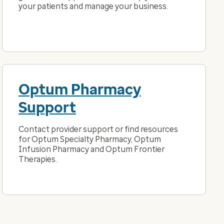
your patients and manage your business.
Optum Pharmacy
Support
Contact provider support or find resources
for Optum Specialty Pharmacy, Optum
Infusion Pharmacy and Optum Frontier
Therapies.