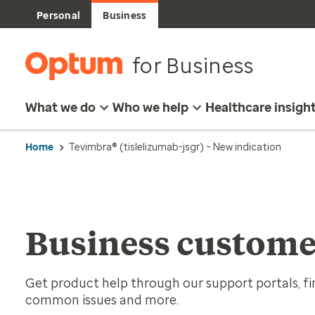
Personal
Business
for Business
What we do
Who we help
Healthcare insigh
Home
Tevimbra® (tislelizumab-jsgr) – New indication
Business custome
Get product help through our support portals, fin
common issues and more.