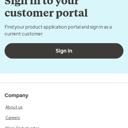
Sign in to your
customer portal
Find your product application portal and sign in as a
current customer.
Sign in
Company
About us
Careers