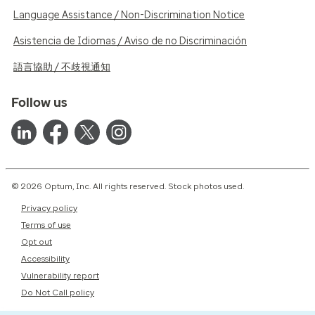
Language Assistance / Non-Discrimination Notice
Asistencia de Idiomas / Aviso de no Discriminación
語言協助 / 不歧視通知
Follow us
© 2026 Optum, Inc. All rights reserved. Stock photos used.
Privacy policy
Terms of use
Opt out
Accessibility
Vulnerability report
Do Not Call policy