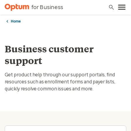
for Business
Home
Business customer
support
Get product help through our support portals, find
resources such as enrollment forms and payer lists,
quickly resolve common issues and more.