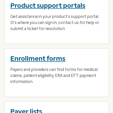
Product support portals
Get assistance in your product’s support portal.
It’s where you can sign in, contact us for help or
submit a ticket for resolution.
Enrollment forms
Payers and providers can find forms for medical
claims, patient eligibility, ERA and EFT payment
information.
Payer lists