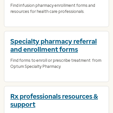
Find infusion pharmacy enrollment forms and
resources for health care professionals.
Specialty pharmacy referral
and enrollment forms
Find forms to enroll or prescribe treatment from
Optum Specialty Pharmacy.
Rx professionals resources &
support