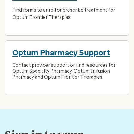
Find forms to enroll or prescribe treatment for
Optum Frontier Therapies
Optum Pharmacy Support
Contact provider support or find resources for
Optum Specialty Pharmacy, Optum Infusion
Pharmacy and Optum Frontier Therapies.