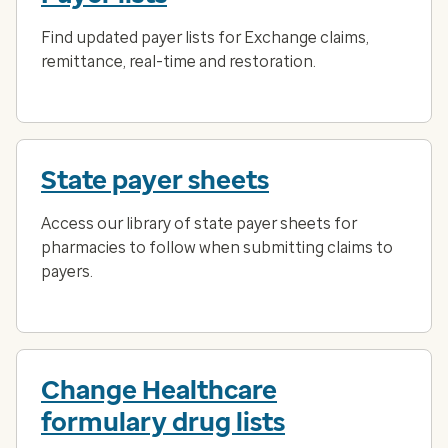
Find updated payer lists for Exchange claims,
remittance, real-time and restoration.
State payer sheets
Access our library of state payer sheets for
pharmacies to follow when submitting claims to
payers.
Change Healthcare
formulary drug lists