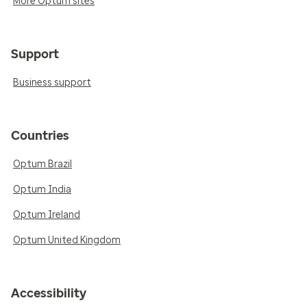
More Optum sites
Support
Business support
Countries
Optum Brazil
Optum India
Optum Ireland
Optum United Kingdom
Accessibility