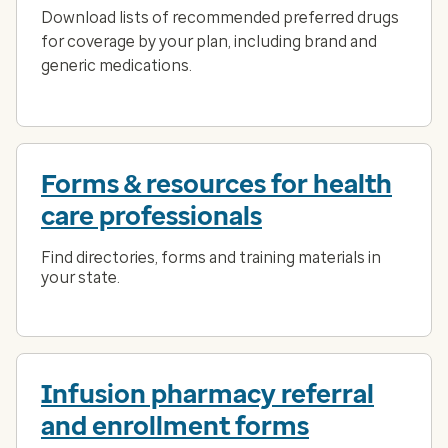
Download lists of recommended preferred drugs
for coverage by your plan, including brand and
generic medications.
Forms & resources for health
care professionals
Find directories, forms and training materials in
your state.
Infusion pharmacy referral
and enrollment forms