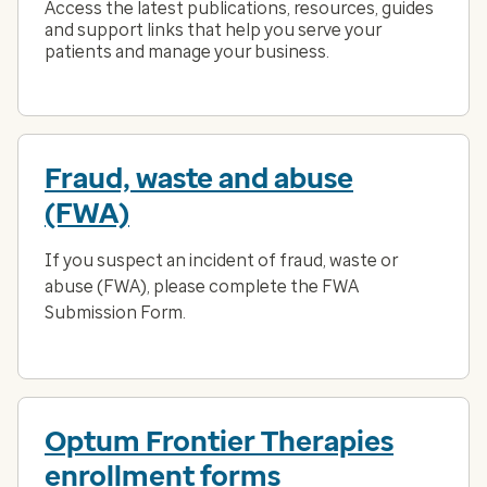
Access the latest publications, resources, guides
and support links that help you serve your
patients and manage your business.
Fraud, waste and abuse
(FWA)
If you suspect an incident of fraud, waste or
abuse (FWA), please complete the FWA
Submission Form.
Optum Frontier Therapies
enrollment forms