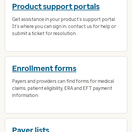
Product support portals
Get assistance in your product’s support portal.
It’s where you can sign in, contact us for help or
submit a ticket for resolution.
Enrollment forms
Payers and providers can find forms for medical
claims, patient eligibility, ERA and EFT payment
information.
Payer lists