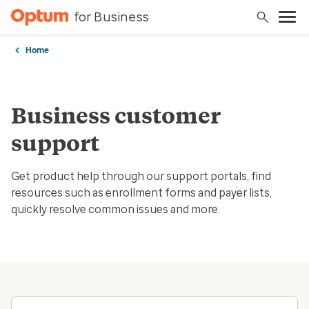
for Business
Home
Business customer
support
Get product help through our support portals, find
resources such as enrollment forms and payer lists,
quickly resolve common issues and more.