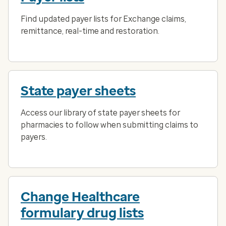
Find updated payer lists for Exchange claims,
remittance, real-time and restoration.
State payer sheets
Access our library of state payer sheets for
pharmacies to follow when submitting claims to
payers.
Change Healthcare
formulary drug lists