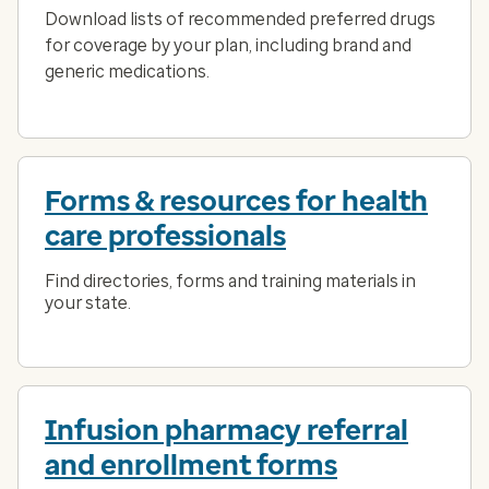
Download lists of recommended preferred drugs
for coverage by your plan, including brand and
generic medications.
Forms & resources for health
care professionals
Find directories, forms and training materials in
your state.
Infusion pharmacy referral
and enrollment forms