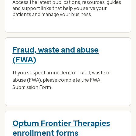
Access the latest publications, resources, guides
and support links that help you serve your
patients and manage your business.
Fraud, waste and abuse
(FWA)
If you suspect an incident of fraud, waste or
abuse (FWA), please complete the FWA
Submission Form.
Optum Frontier Therapies
enrollment forms