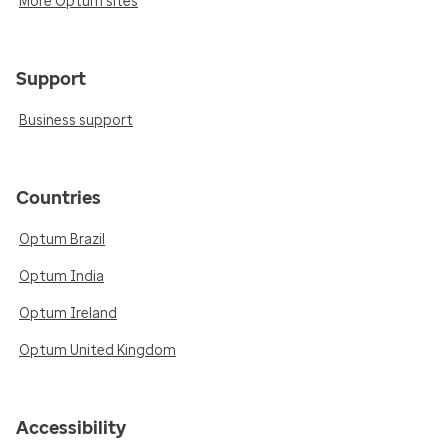
More Optum sites
Support
Business support
Countries
Optum Brazil
Optum India
Optum Ireland
Optum United Kingdom
Accessibility