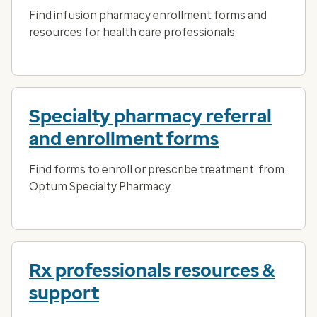
Find infusion pharmacy enrollment forms and
resources for health care professionals.
Specialty pharmacy referral
and enrollment forms
Find forms to enroll or prescribe treatment from
Optum Specialty Pharmacy.
Rx professionals resources &
support