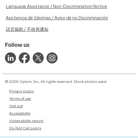
Language Assistance / Non-Discrimination Notice
Asistencia de Idiomas / Aviso de no Discriminación
語言協助 / 不歧視通知
Follow us
© 2026 Optum, Inc. All rights reserved. Stock photos used.
Privacy policy
Terms of use
Opt out
Accessibility
Vulnerability report
Do Not Call policy