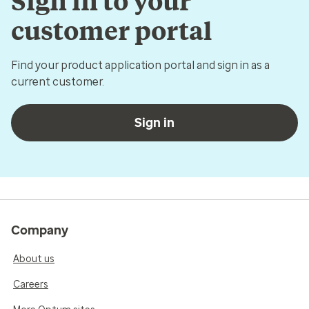
Sign in to your
customer portal
Find your product application portal and sign in as a
current customer.
Sign in
Company
About us
Careers