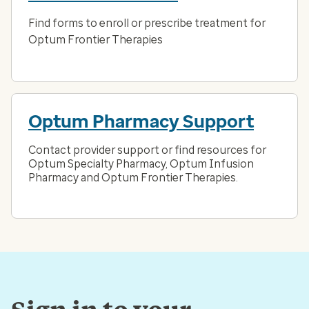
Find forms to enroll or prescribe treatment for
Optum Frontier Therapies
Optum Pharmacy Support
Contact provider support or find resources for
Optum Specialty Pharmacy, Optum Infusion
Pharmacy and Optum Frontier Therapies.