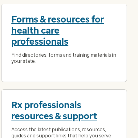
Forms & resources for
health care
professionals
Find directories, forms and training materials in
your state.
Rx professionals
resources & support
Access the latest publications, resources,
guides and support links that help you serve