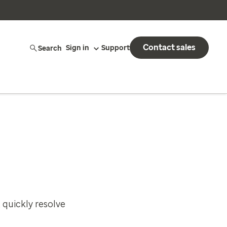
Contact sales
Search
Sign in
Support
 quickly resolve