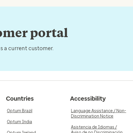
tomer portal
as a current customer.
Countries
Accessibility
Optum Brazil
Language Assistance / Non-
Discrimination Notice
Optum India
Asistencia de Idiomas /
Aviso de no Discriminación
Optum Ireland