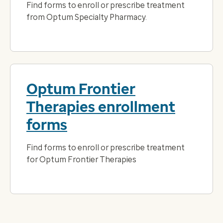
Find forms to enroll or prescribe treatment
from Optum Specialty Pharmacy.
Optum Frontier
Therapies enrollment
forms
Find forms to enroll or prescribe treatment
for Optum Frontier Therapies