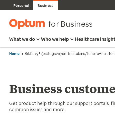
Personal
Business
for Business
What we do
Who we help
Healthcare insigh
Home
Biktarvy® (bictegravir/emtricitabine/tenofovir alafe
Business custome
Get product help through our support portals, fin
common issues and more.