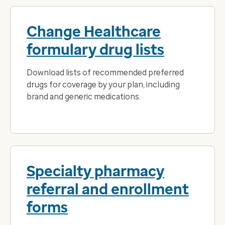
Change Healthcare
formulary drug lists
Download lists of recommended preferred
drugs for coverage by your plan, including
brand and generic medications.
Specialty pharmacy
referral and enrollment
forms