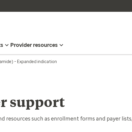
ts
Provider resources
namide) – Expanded indication
r support
d resources such as enrollment forms and payer lists,