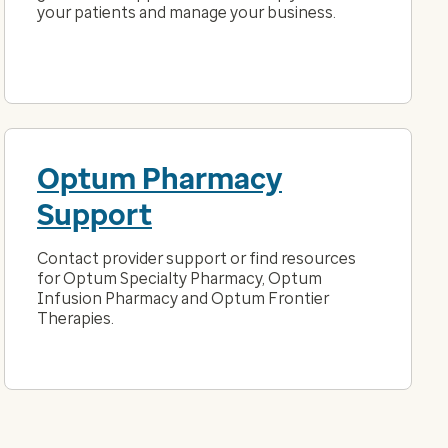
your patients and manage your business.
Optum Pharmacy
Support
Contact provider support or find resources
for Optum Specialty Pharmacy, Optum
Infusion Pharmacy and Optum Frontier
Therapies.