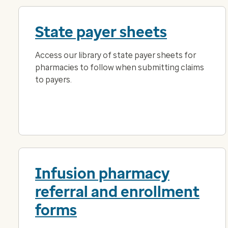
State payer sheets
Access our library of state payer sheets for
pharmacies to follow when submitting claims
to payers.
Infusion pharmacy
referral and enrollment
forms