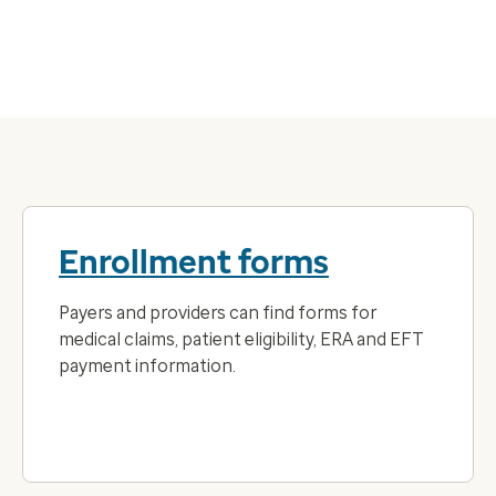
Enrollment forms
Payers and providers can find forms for
medical claims, patient eligibility, ERA and EFT
payment information.