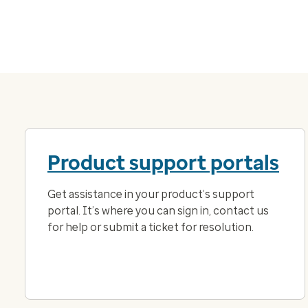
Product support portals
Get assistance in your product’s support
portal. It’s where you can sign in, contact us
for help or submit a ticket for resolution.