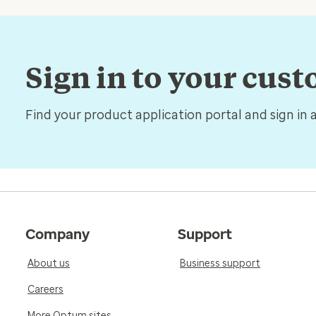
Sign in to your cus
Find your product application portal and sign in 
Company
Support
About us
Business support
Careers
More Optum sites