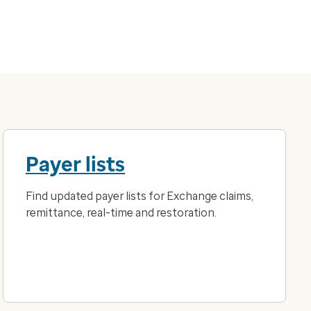
Payer lists
Find updated payer lists for Exchange claims,
remittance, real-time and restoration.