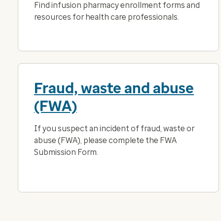
Find infusion pharmacy enrollment forms and
resources for health care professionals.
Fraud, waste and abuse
(FWA)
If you suspect an incident of fraud, waste or
abuse (FWA), please complete the FWA
Submission Form.