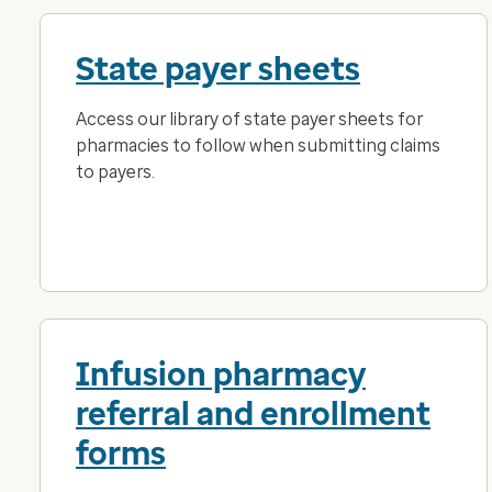
State payer sheets
Access our library of state payer sheets for
pharmacies to follow when submitting claims
to payers.
Infusion pharmacy
referral and enrollment
forms