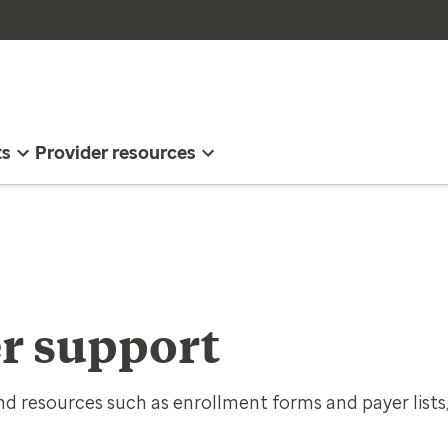
ts
Provider resources
r support
d resources such as enrollment forms and payer lists,