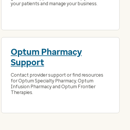
your patients and manage your business.
Optum Pharmacy
Support
Contact provider support or find resources
for Optum Specialty Pharmacy, Optum
Infusion Pharmacy and Optum Frontier
Therapies.