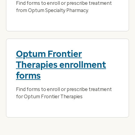
Find forms to enroll or prescribe treatment
from Optum Specialty Pharmacy.
Optum Frontier
Therapies enrollment
forms
Find forms to enroll or prescribe treatment
for Optum Frontier Therapies