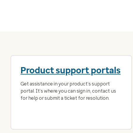
Product support portals
Get assistance in your product’s support
portal. It’s where you can sign in, contact us
for help or submit a ticket for resolution.