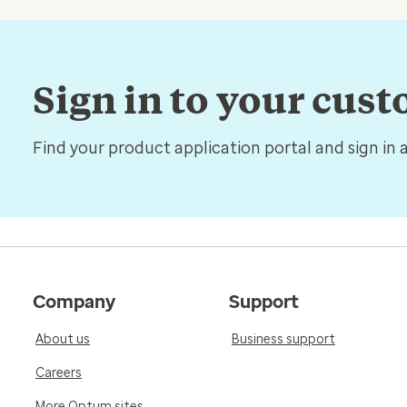
Sign in to your cus
Find your product application portal and sign in 
Company
Support
About us
Business support
Careers
More Optum sites