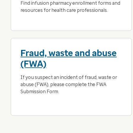
Find infusion pharmacy enrollment forms and
resources for health care professionals.
Fraud, waste and abuse
(FWA)
If you suspect an incident of fraud, waste or
abuse (FWA), please complete the FWA
Submission Form.