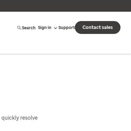
Contact sales
Search
Sign in
Support
 quickly resolve