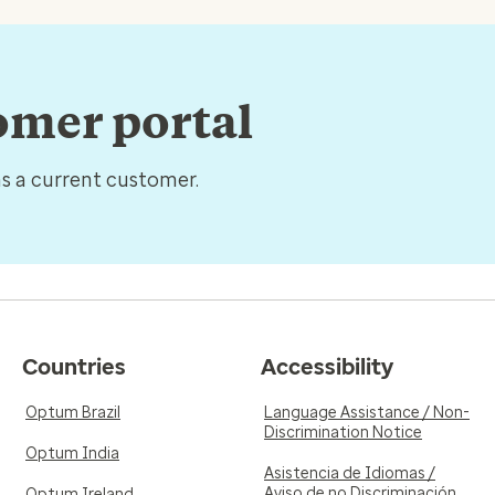
tomer portal
as a current customer.
Countries
Accessibility
Optum Brazil
Language Assistance / Non-
Discrimination Notice
Optum India
Asistencia de Idiomas /
Aviso de no Discriminación
Optum Ireland