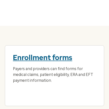
Enrollment forms
Payers and providers can find forms for
medical claims, patient eligibility, ERA and EFT
payment information.