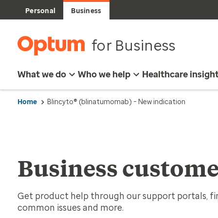
Personal
Business
for Business
What we do
Who we help
Healthcare insigh
Home
Blincyto® (blinatumomab) – New indication
Business custome
Get product help through our support portals, fin
common issues and more.