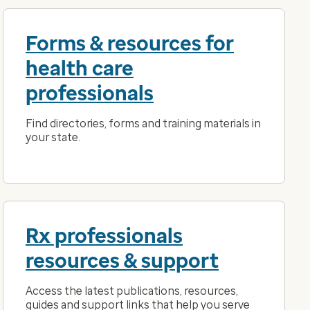
Forms & resources for
health care
professionals
Find directories, forms and training materials in
your state.
Rx professionals
resources & support
Access the latest publications, resources,
guides and support links that help you serve