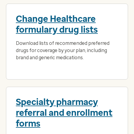
Change Healthcare
formulary drug lists
Download lists of recommended preferred
drugs for coverage by your plan, including
brand and generic medications.
Specialty pharmacy
referral and enrollment
forms