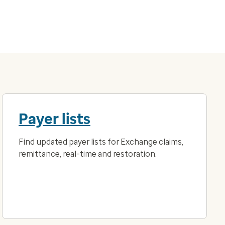
Payer lists
Find updated payer lists for Exchange claims,
remittance, real-time and restoration.