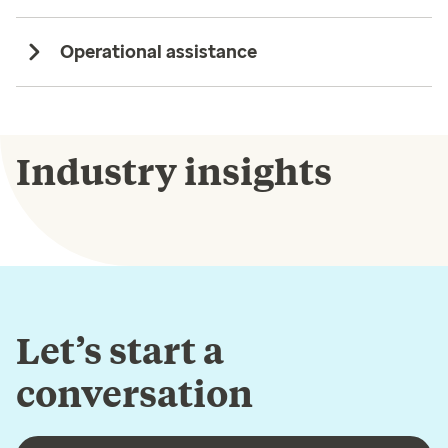
Operational assistance
Industry insights
Let’s start a
conversation