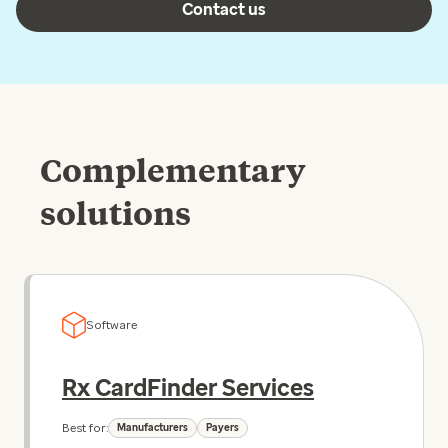
Contact us
Complementary
solutions
Software
Rx CardFinder Services
Best for:
Manufacturers
Payers