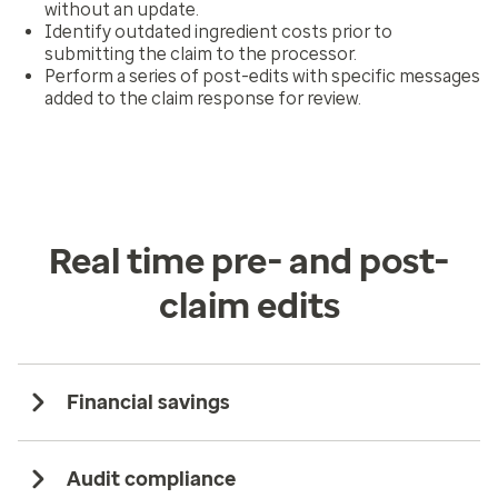
without an update.
Identify outdated ingredient costs prior to
submitting the claim to the processor.
Perform a series of post-edits with specific messages
added to the claim response for review.
Real time pre- and post-
claim edits
Financial savings
Audit compliance