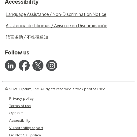
Accessibility
Language Assistance / Non-Discrimination Notice
Asistencia de Idiomas / Aviso de no Discriminación
語言協助 / 不歧視通知
Follow us
© 2026 Optum, Inc. All rights reserved. Stock photos used.
Privacy policy
Terms of use
Opt out
Accessibility
Vulnerability report
Do Not Call policy