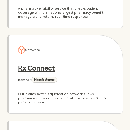
A pharmacy eligibility service that checks patient
coverage with the nation’s largest pharmacy benefit
managers and returns real-time responses.
Software
Rx Connect
Best for:
Manufacturers
Our claims switch adjudication network allows
pharmacies to send claims in real time to any U.S. third-
party processor.