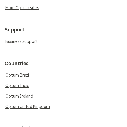
More Optum sites
Support
Business support
Countries
Optum Brazil
Optum India
Optum Ireland
Optum United Kingdom