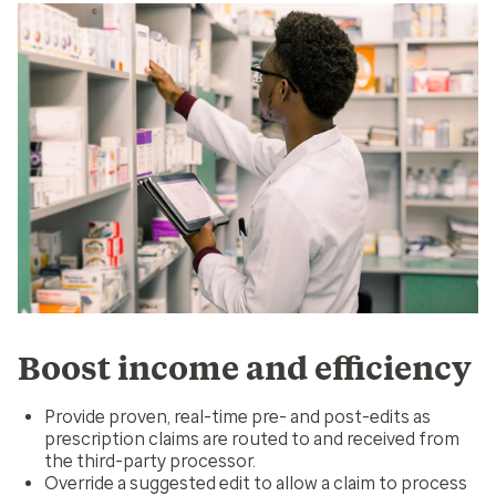
Boost income and efficiency
Provide proven, real-time pre- and post-edits as
prescription claims are routed to and received from
the third-party processor.
Override a suggested edit to allow a claim to process