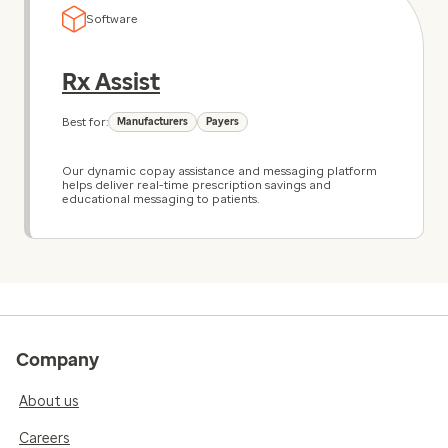
Software
Rx Assist
Best for:
Manufacturers
Payers
Our dynamic copay assistance and messaging platform
helps deliver real-time prescription savings and
educational messaging to patients.
Company
About us
Careers