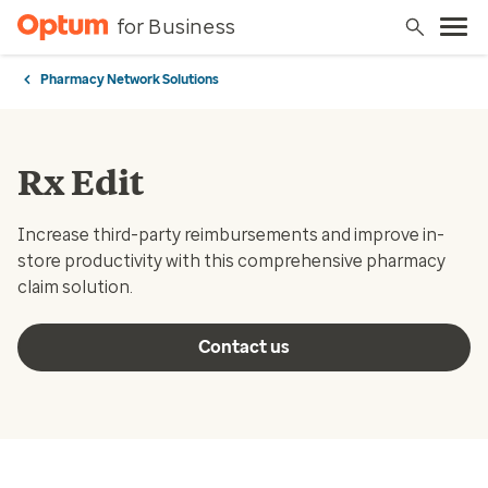
for Business
Pharmacy Network Solutions
Rx Edit
Increase third-party reimbursements and improve in-
store productivity with this comprehensive pharmacy
claim solution.
Contact us