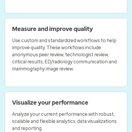
Measure and improve quality
Use custom and standardized workflows to help
improve quality. These workflows include
anonymous peer review, technologist review,
critical results, ED/radiology communication and
mammography image review.
Visualize your performance
Analyze your current performance with robust,
scalable and flexible analytics, data visualizations
and reporting.