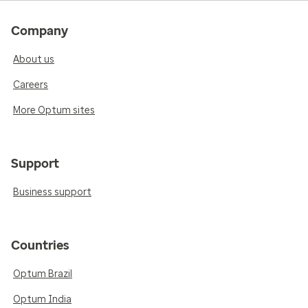
Company
About us
Careers
More Optum sites
Support
Business support
Countries
Optum Brazil
Optum India