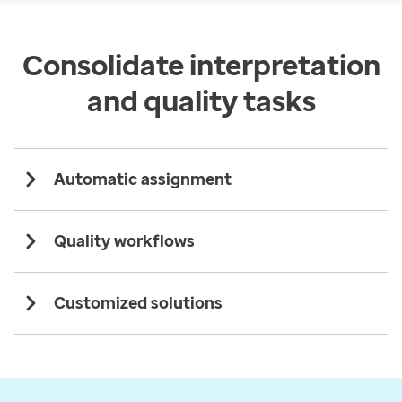
Consolidate interpretation
and quality tasks
Automatic assignment
Quality workflows
Customized solutions