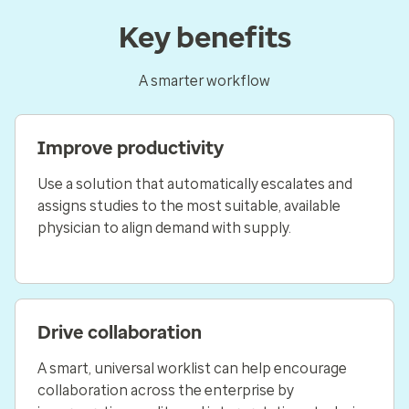
Key benefits
A smarter workflow
Improve productivity
Use a solution that automatically escalates and
assigns studies to the most suitable, available
physician to align demand with supply.
Drive collaboration
A smart, universal worklist can help encourage
collaboration across the enterprise by