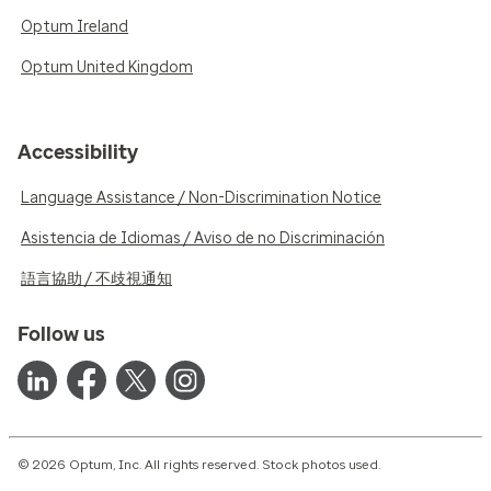
Optum Ireland
Optum United Kingdom
Accessibility
Language Assistance / Non-Discrimination Notice
Asistencia de Idiomas / Aviso de no Discriminación
語言協助 / 不歧視通知
Follow us
© 2026 Optum, Inc. All rights reserved. Stock photos used.