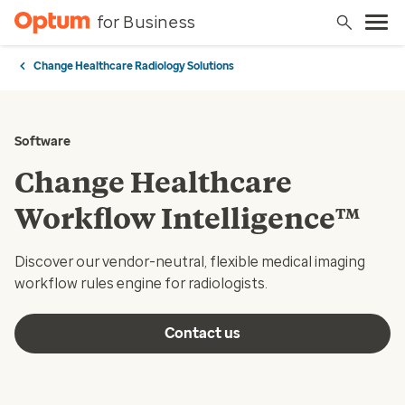
for Business
Change Healthcare Radiology Solutions
Software
Change Healthcare
Workflow Intelligence™
Discover our vendor-neutral, flexible medical imaging
workflow rules engine for radiologists.
Contact us