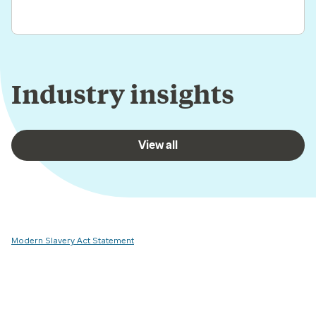
Industry insights
View all
Modern Slavery Act Statement