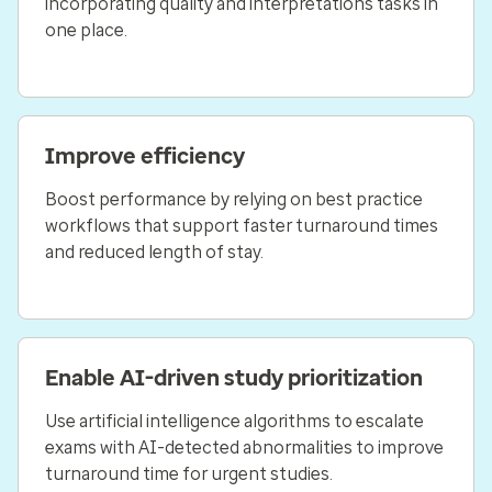
incorporating quality and interpretations tasks in
one place.
Improve efficiency
Boost performance by relying on best practice
workflows that support faster turnaround times
and reduced length of stay.
Enable AI-driven study prioritization
Use artificial intelligence algorithms to escalate
exams with AI-detected abnormalities to improve
turnaround time for urgent studies.