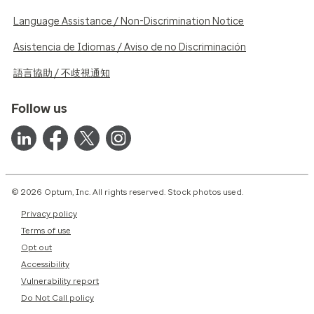
Language Assistance / Non-Discrimination Notice
Asistencia de Idiomas / Aviso de no Discriminación
語言協助 / 不歧視通知
Follow us
© 2026 Optum, Inc. All rights reserved. Stock photos used.
Privacy policy
Terms of use
Opt out
Accessibility
Vulnerability report
Do Not Call policy