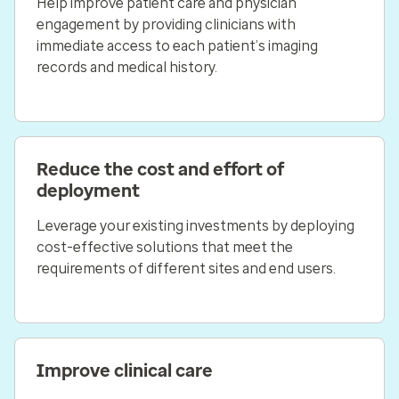
Help improve patient care and physician
engagement by providing clinicians with
immediate access to each patient’s imaging
records and medical history.
Reduce the cost and effort of
deployment
Leverage your existing investments by deploying
cost-effective solutions that meet the
requirements of different sites and end users.
Improve clinical care