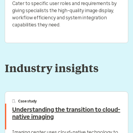
Cater to specific user roles and requirements by
giving specialists the high-quality image display,
workflow efficiency and system integration
capabilities they need.
Industry insights
Case study
Understanding the transition to cloud-
native imaging
Imaging center uses cloud-native technology to