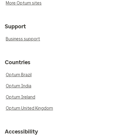
More Optum sites
Support
Business support
Countries
Optum Brazil
Optum India
Optum Ireland
Optum United Kingdom
Accessibility