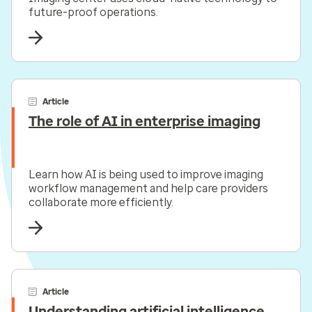
future-proof operations.
Article
The role of AI in enterprise imaging
Learn how AI is being used to improve imaging
workflow management and help care providers
collaborate more efficiently.
Article
Understanding artificial intelligence