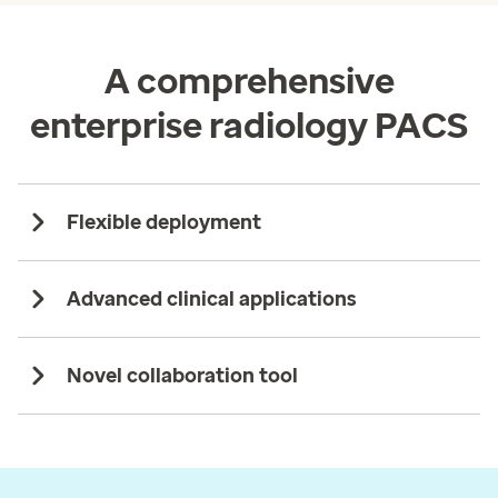
A comprehensive
enterprise radiology PACS
Flexible deployment
Advanced clinical applications
Novel collaboration tool