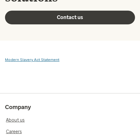
Contact us
Modern Slavery Act Statement
Company
About us
Careers