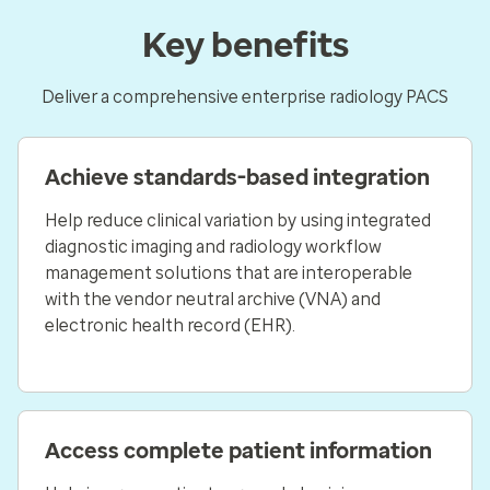
Key benefits
Deliver a comprehensive enterprise radiology PACS
Achieve standards-based integration
Help reduce clinical variation by using integrated
diagnostic imaging and radiology workflow
management solutions that are interoperable
with the vendor neutral archive (VNA) and
electronic health record (EHR).
Access complete patient information