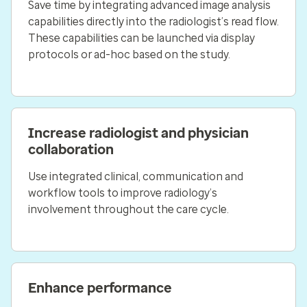
Save time by integrating advanced image analysis
capabilities directly into the radiologist’s read flow.
These capabilities can be launched via display
protocols or ad-hoc based on the study.
Increase radiologist and physician
collaboration
Use integrated clinical, communication and
workflow tools to improve radiology’s
involvement throughout the care cycle.
Enhance performance