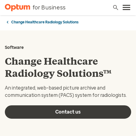
for Business
Change Healthcare Radiology Solutions
Software
Change Healthcare
Radiology Solutions™
An integrated, web-based picture archive and
communication system (PACS) system for radiologists.
Contact us