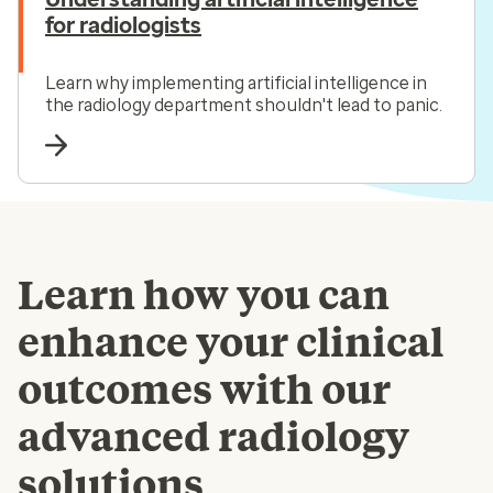
for radiologists
Learn why implementing artificial intelligence in
the radiology department shouldn't lead to panic.
Learn how you can
enhance your clinical
outcomes with our
advanced radiology
solutions