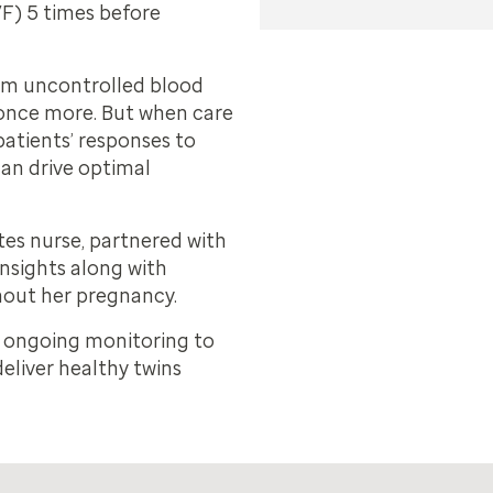
IVF) 5 times before
rom uncontrolled blood
 once more. But when care
patients’ responses to
 can drive optimal
es nurse, partnered with
insights along with
out her pregnancy.
d ongoing monitoring to
eliver healthy twins