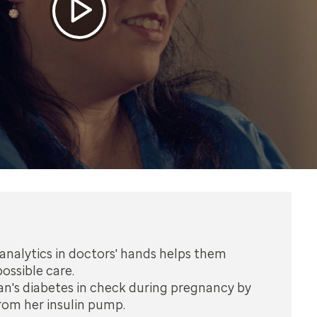
analytics in doctors' hands helps them
ossible care.
n's diabetes in check during pregnancy by
rom her insulin pump.