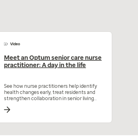
Video
Meet an Optum senior care nurse
practitioner: A day in the life
See how nurse practitioners help identify
health changes early, treat residents and
strengthen collaboration in senior living
communities.