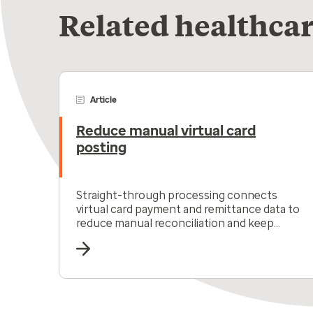
Related healthcar
Article
Reduce manual virtual card
posting
Straight-through processing connects
virtual card payment and remittance data to
reduce manual reconciliation and keep
receivables moving.