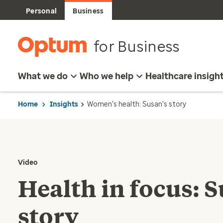
Personal
Business
for Business
What we do
Who we help
Healthcare insigh
Home
Insights
Women's health: Susan's story
Video
Health in focus: S
story