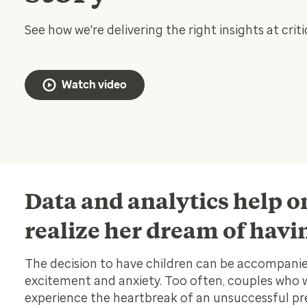
See how we're delivering the right insights at cri
Watch video
Data and analytics help
realize her dream of havi
The decision to have children can be accompanie
excitement and anxiety. Too often, couples who
experience the heartbreak of an unsuccessful pr