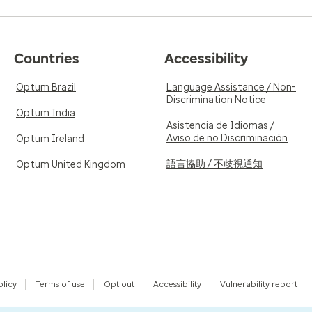
Countries
Accessibility
Optum Brazil
Language Assistance / Non-
Discrimination Notice
Optum India
Asistencia de Idiomas /
Aviso de no Discriminación
Optum Ireland
語言協助 / 不歧視通知
Optum United Kingdom
olicy
Terms of use
Opt out
Accessibility
Vulnerability report