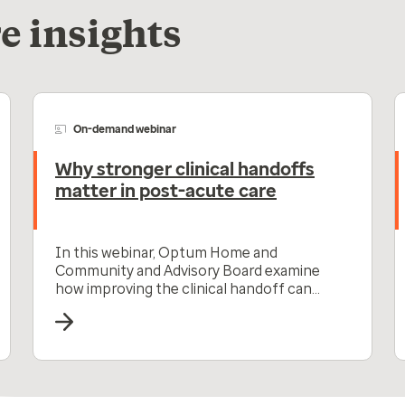
e insights
On-demand webinar
Why stronger clinical handoffs
matter in post-acute care
In this webinar, Optum Home and
Community and Advisory Board examine
how improving the clinical handoff can
improve post-acute care outcomes.