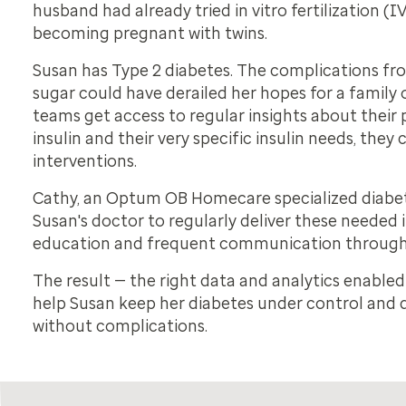
husband had already tried in vitro fertilization (
becoming pregnant with twins.
Susan has Type 2 diabetes. The complications f
sugar could have derailed her hopes for a family
teams get access to regular insights about their 
insulin and their very specific insulin needs, they
interventions.
Cathy, an Optum OB Homecare specialized diabet
Susan's doctor to regularly deliver these needed 
education and frequent communication through
The result — the right data and analytics enable
help Susan keep her diabetes under control and d
without complications.