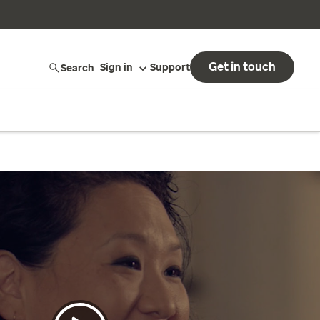
Get in touch
Search
Sign in
Support