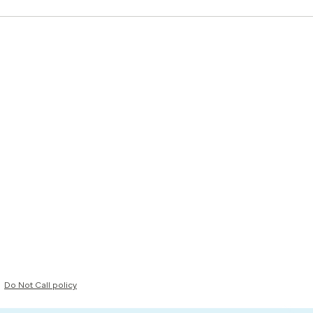
Do Not Call policy