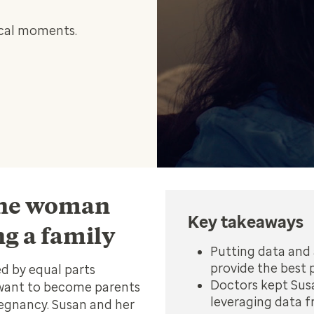
tical moments.
 one woman
Key takeaways
ng a family
Putting data and 
provide the best p
d by equal parts
Doctors kept Susa
 want to become parents
leveraging data f
egnancy. Susan and her