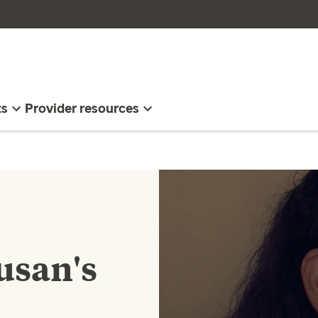
ts
Provider resources
usan's