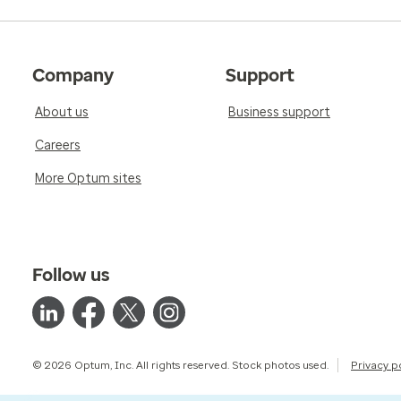
Company
Support
About us
Business support
Careers
More Optum sites
Follow us
© 2026 Optum, Inc. All rights reserved. Stock photos used.
Privacy p