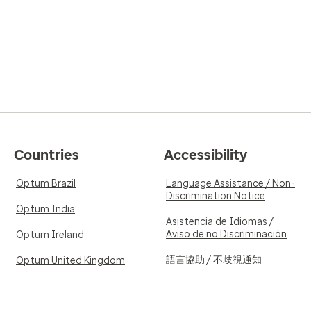
Countries
Accessibility
Optum Brazil
Language Assistance / Non-
Discrimination Notice
Optum India
Asistencia de Idiomas /
Aviso de no Discriminación
Optum Ireland
語言協助 / 不歧視通知
Optum United Kingdom