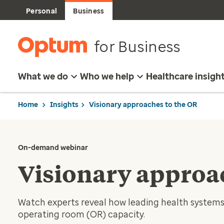
Personal
Business
for Business
What we do
Who we help
Healthcare insigh
Home
Insights
Visionary approaches to the OR
On-demand webinar
Visionary approa
Watch experts reveal how leading health systems 
operating room (OR) capacity.