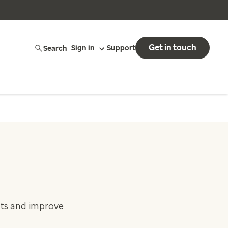
Get in touch
Search
Sign in
Support
sts and improve