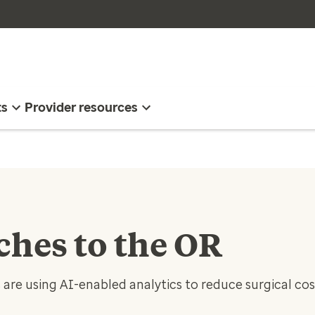
ts
Provider resources
ches to the OR
are using AI-enabled analytics to reduce surgical co