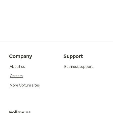
Company
Support
About us
Business support
Careers
More Optum sites
Follow us