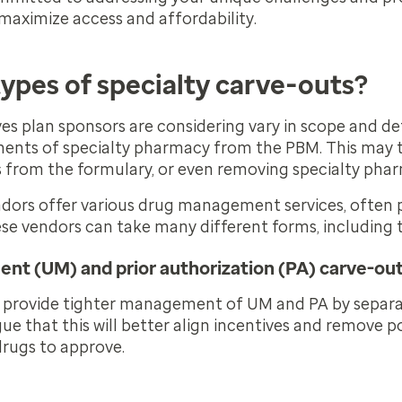
 maximize access and affordability.
types of specialty carve-outs?
ves plan sponsors are considering vary in scope and det
ments of specialty pharmacy from the PBM.
This may 
s from the formulary, or even removing specialty pha
ndors offer various drug management services, often p
se vendors can take many different forms, including 
ent (UM) and prior authorization (PA) carve-ou
 provide tighter management of UM and PA by separat
e that this will better align incentives and remove po
drugs to approve.