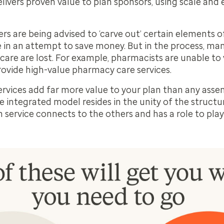
ivers proven value to plan sponsors, using scale and e
 are being advised to ‘carve out’ certain elements of
n an attempt to save money. But in the process, ma
 care
are lost. For example, pharmacists are unable to v
ovide high-value pharmacy care services.
ervices add far more value to your plan than any ass
 integrated model resides in the unity of the structure
 service connects to the others and has a role to play