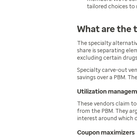
tailored choices to
What are the 
The specialty alternati
share is
separating ele
excluding certain drug
Specialty carve-out ve
savings over a PBM. The
Utilization managem
These vendors claim to
from the PBM. They argu
interest around which 
Coupon maximizers