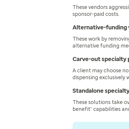
These vendors aggress
sponsor-paid costs.
Alternative-funding
These work by removing
alternative funding me
Carve-out specialt
A client may choose no
dispensing exclusively 
Standalone special
These solutions take ov
benefit” capabilities an