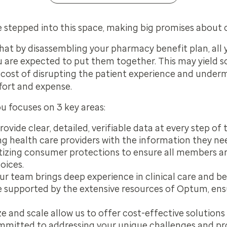
 stepped into this space, making big promises about c
hat by disassembling your pharmacy benefit plan, all yo
u
are expected to put them together. This may yield 
e cost of disrupting the patient experience and undermi
fort and expense.
ou focuses on 3 key areas:
ovide clear, detailed, verifiable data at every step of 
g health care providers with the information they n
itizing consumer protections to ensure all members a
oices.
r team brings deep experience in clinical care and be
supported by the extensive resources of Optum, ensu
e and scale allow us to offer cost-effective solutions
mitted to addressing your unique challenges and pro