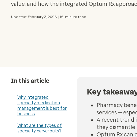
value, and how the integrated Optum Rx approach
Updated: February 3, 2026 | 16-minute read
In this article
Key takeawa
Why integrated
specialty medication
Pharmacy benef
management is best for
services — espe
business
A recent trend i
What are the types of
they dismantle 
specialty carve-outs?
Optum Rx can dem