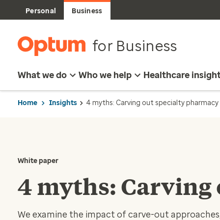
Personal
Business
for Business
What we do
Who we help
Healthcare insigh
Home
Insights
4 myths: Carving out specialty pharmacy
White paper
4 myths: Carving
We examine the impact of carve-out approaches, 