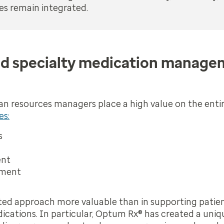
es remain integrated.
d specialty medication managem
n resources managers place a high value on the enti
es:
s
ent
ement
ated approach more valuable than in supporting patie
ications. In particular, Optum Rx® has created a uniq