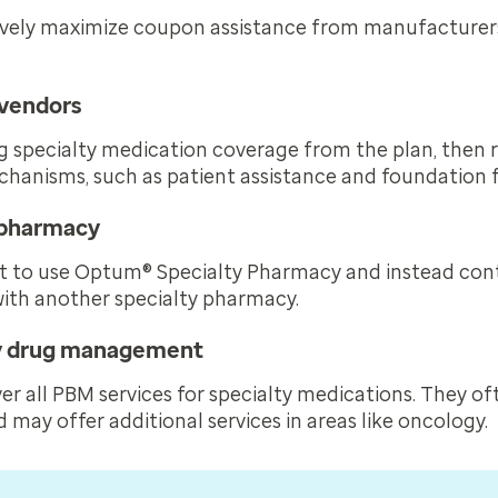
ively maximize coupon assistance from manufacturers
 vendors
 specialty medication coverage from the plan, then r
chanisms, such as patient assistance and foundation 
y pharmacy
t to use Optum® Specialty Pharmacy and instead cont
with another specialty pharmacy.
ty drug management
er all PBM services for specialty medications. They of
d may offer additional services in areas like oncology.