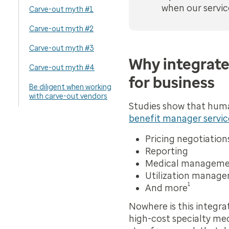
when our servic
Carve-out myth #1
Carve-out myth #2
Carve-out myth #3
Why integrate
Carve-out myth #4
for business
Be diligent when working
with carve-out vendors
Studies show that huma
benefit manager servic
Pricing negotiation
Reporting
Medical managem
Utilization manag
1
And more
Nowhere is this integr
high-cost specialty med