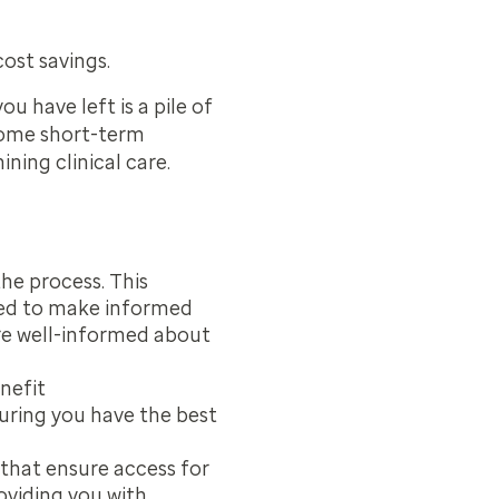
ost savings.
u have left is a pile of
some short-term
ning clinical care.
the process. This
eed to make informed
re well-informed about
nefit
ring you have the best
 that ensure access for
viding you with