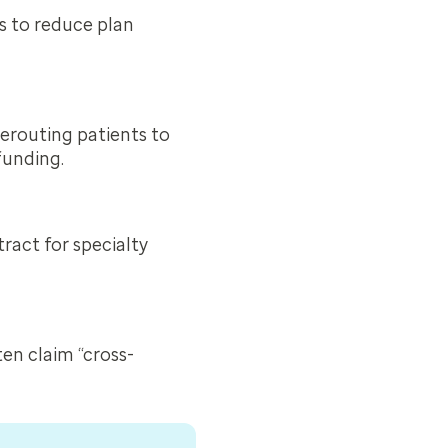
 to reduce plan
erouting patients to
funding.
ract for specialty
ten claim “cross-