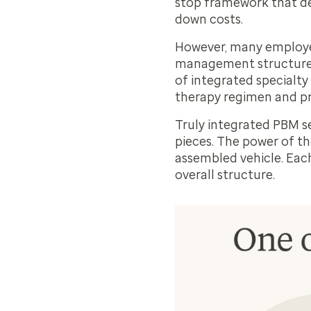
stop framework that del
down costs.
However, many employers
management structure i
of
integrated specialty
therapy regimen and pr
Truly integrated PBM s
pieces. The power of the
assembled vehicle. Each
overall structure.