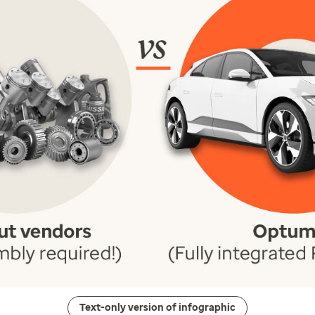
Text-only version of infographic