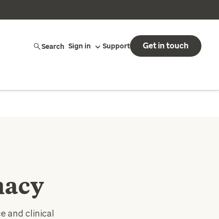
Get in touch
Search
Sign in
Support
macy
 and clinical