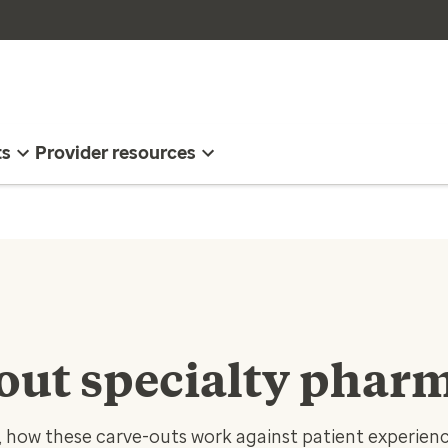
ts
Provider resources
 out specialty phar
how these carve-outs work against patient experience