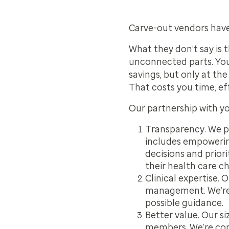
Carve-out vendors have
What they don’t say is t
unconnected parts.
Yo
savings, but only at th
That costs you time, ef
Our partnership with y
Transparency.
We pr
includes empowerin
decisions and prior
their health care ch
Clinical expertise.
Ou
management. We’re 
possible guidance.
Better value.
Our siz
members. We’re com