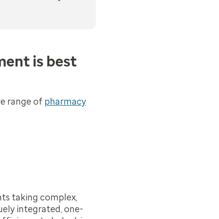
ent is best
re range of
pharmacy
nts taking complex,
uely integrated, one-