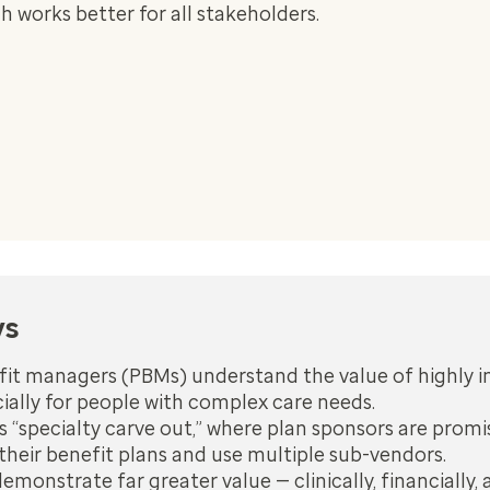
 works better for all stakeholders.
ys
it managers (PBMs) understand the value of highly 
cially for people with complex care needs.
s “specialty carve out,” where plan sponsors are promis
their benefit plans and use multiple sub-vendors.
onstrate far greater value — clinically, financially, 