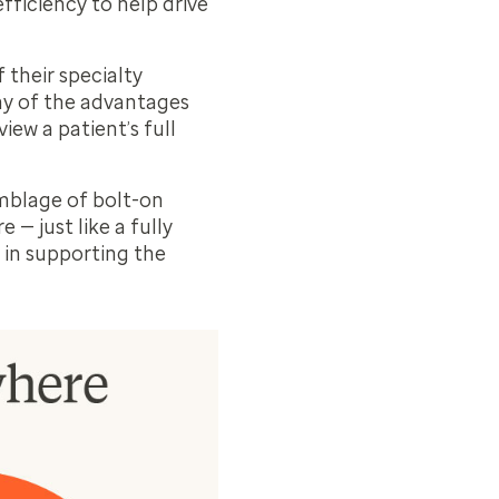
fficiency to help drive
 their specialty
ny of the advantages
iew a patient’s full
emblage of bolt-on
 — just like a fully
 in supporting the