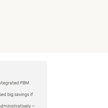
integrated PBM
ed big savings if
administratively —