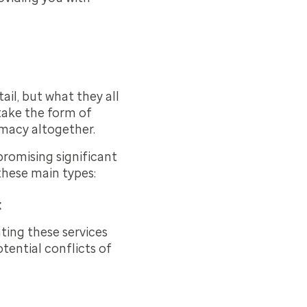
ail, but what they all
take the form of
rmacy altogether.
romising significant
these main types:
t
ing these services
tential conflicts of