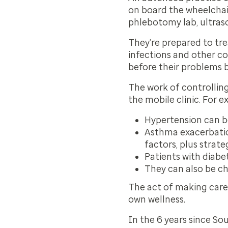
on board the wheelchair
phlebotomy lab, ultr
They’re prepared to tre
infections and other co
before their problems
The work of controllin
the mobile clinic. For 
Hypertension can b
Asthma exacerbatio
factors, plus strate
Patients with diabe
They can also be ch
The act of making care
own wellness.
In the 6 years since S