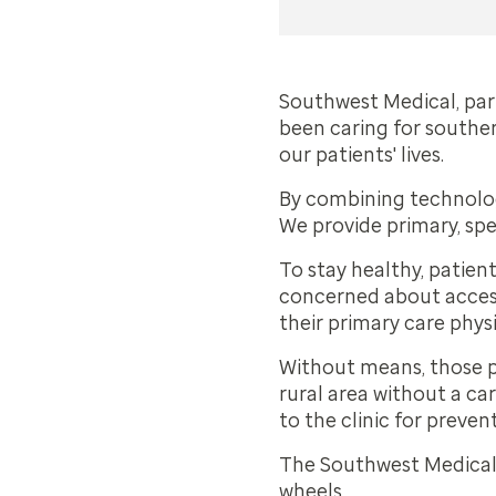
Southwest Medical, part
been caring for southe
our patients' lives.
By combining technology
We provide primary, spe
To stay healthy, patien
concerned about access 
their primary care phys
Without means, those pa
rural area without a car
to the clinic for preve
The Southwest Medical c
wheels.