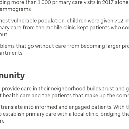
uding more than 1,000 primary care visits in 2017 alone
 mammograms.
most vulnerable population, children were given 712 
mary care from the mobile clinic kept patients who co
out.
roblems that go without care from becoming larger pr
partments.
munity
o provide care in their neighborhood builds trust and
nt health care and the patients that make up the com
l translate into informed and engaged patients. With th
o establish primary care with a local clinic, bridging t
re.