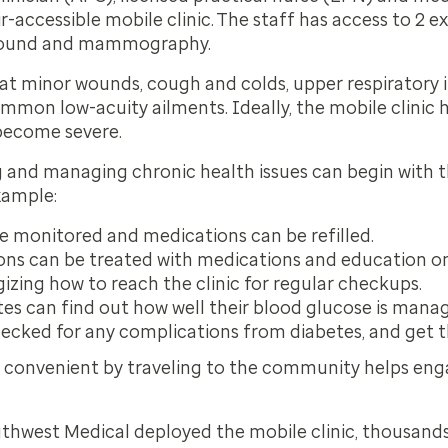
-accessible mobile clinic. The staff has access to 2 
asound and mammography.
at minor wounds, cough and colds, upper respiratory in
mmon low-acuity ailments. Ideally, the mobile clinic 
 become severe.
g and managing chronic health issues can begin with t
example:
e monitored and medications can be refilled.
ns can be treated with medications and education o
gizing how to reach the clinic for regular checkups.
tes can find out how well their blood glucose is mana
ecked for any complications from diabetes, and get the
 convenient by traveling to the community helps enga
outhwest Medical deployed the mobile clinic, thousand