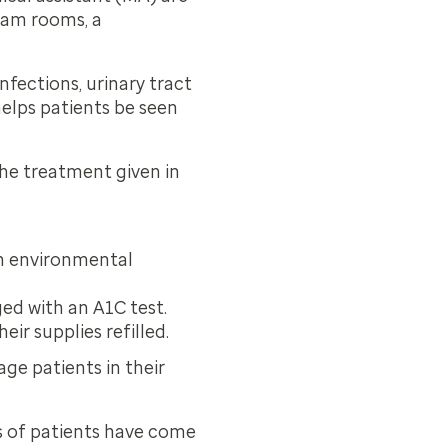
exam rooms, a
fections, urinary tract
helps patients be seen
he treatment given in
n environmental
ged with an A1C test.
ir supplies refilled.
ge patients in their
s of patients have come