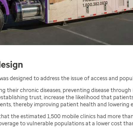
design
f was designed to address the issue of access and popu
ng their chronic diseases, preventing disease throug
stablishing trust, increase the likelihood that patient
ments, thereby improving patient health and lowering 
hat the estimated 1,500 mobile clinics had more than 5
verage to vulnerable populations at a lower cost than