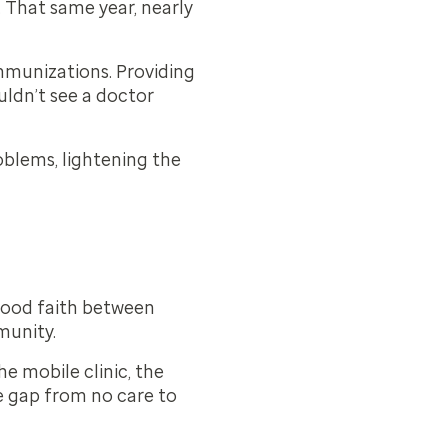
. That same year, nearly
immunizations. Providing
uldn’t see a doctor
oblems, lightening the
 good faith between
munity.
e mobile clinic, the
he gap from no care to