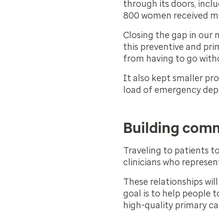
through its doors, incl
800 women received
Closing the gap in our 
this preventive and pri
from having to go with
It also kept smaller p
load of emergency de
Building com
Traveling to patients t
clinicians who represe
These relationships wil
goal is to help people t
high-quality primary ca