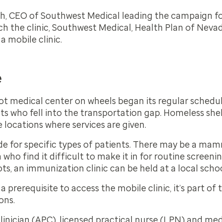
h, CEO of Southwest Medical leading the campaign for
h the clinic, Southwest Medical, Health Plan of Nevad
 a mobile clinic.
e
ot medical center on wheels began its regular schedule 
s who fell into the transportation gap. Homeless she
 locations where services are given.
ide for specific types of patients. There may be a ma
ho find it difficult to make it in for routine screeni
ots, an immunization clinic can be held at a local scho
a prerequisite to access the mobile clinic, it’s part of
ons.
inician (APC), licensed practical nurse (LPN) and med