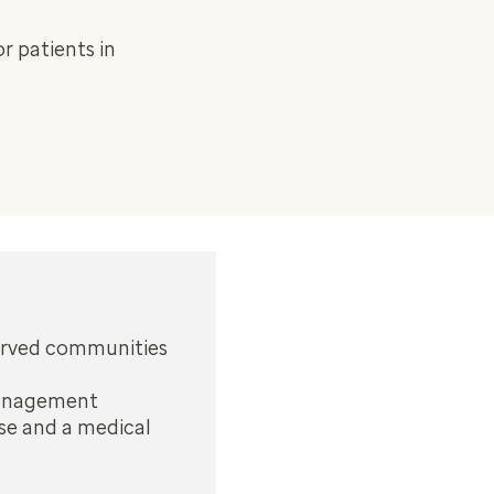
r patients in
served communities
 management
rse and a medical