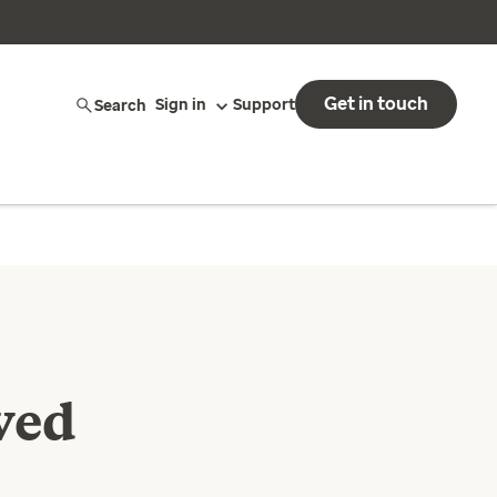
Get in touch
Search
Sign in
Support
ved