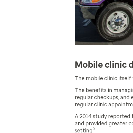
Mobile clinic 
The mobile clinic itsel
The benefits in managi
regular checkups, and e
regular clinic appoint
A 2014 study reported t
and provided greater co
2
setting.