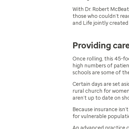
With Dr. Robert McBeat
those who couldn’t reac
and Life jointly created
Providing car
Once rolling, this 45-fo
high numbers of patient
schools are some of the
Certain days are set as
rural church for women w
aren’t up to date on sh
Because insurance isn’t 
for vulnerable populati
An advanced practice cl