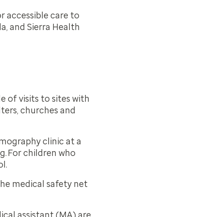
 accessible care to
a, and Sierra Health
of visits to sites with
lters, churches and
mmography clinic at a
ng. For children who
ol.
 the medical safety net
ical assistant (MA) are