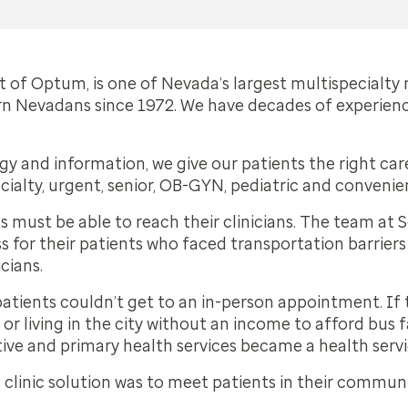
 of Optum, is one of Nevada’s largest multispecialty
rn Nevadans since 1972. We have decades of experienc
 and information, we give our patients the right care 
cialty, urgent, senior, OB-GYN, pediatric and convenie
ts must be able to reach their clinicians. The team at
for their patients who faced transportation barriers t
icians.
tients couldn’t get to an in-person appointment. If 
 or living in the city without an income to afford bus fa
ntive and primary health services became a health serv
linic solution was to meet patients in their communit