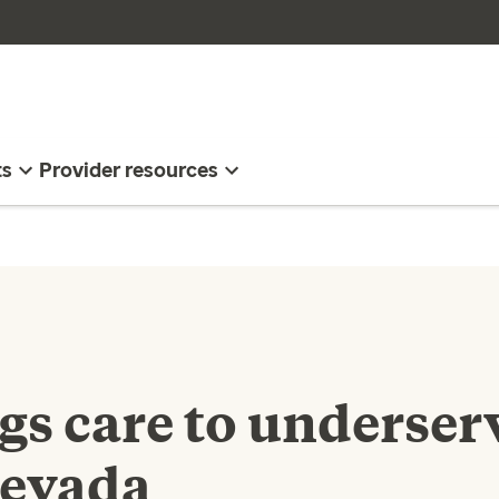
ts
Provider resources
ngs care to underser
Nevada