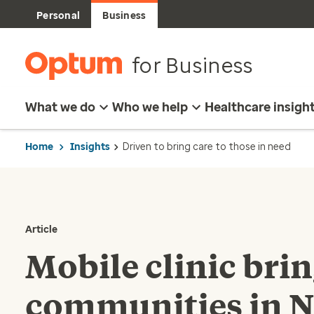
Personal
Business
for Business
What we do
Who we help
Healthcare insigh
Home
Insights
Driven to bring care to those in need
Article
Mobile clinic bri
communities in 