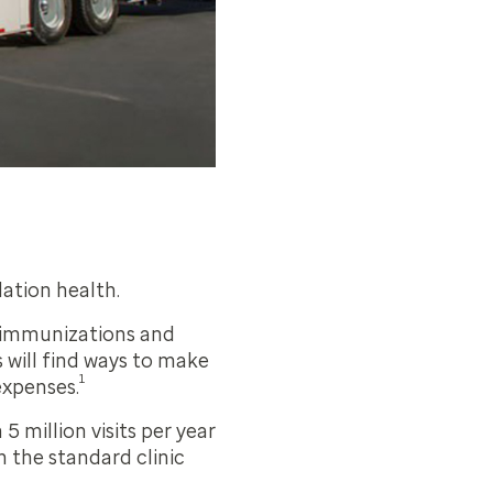
lation health.
h immunizations and
s will find ways to make
1
expenses.
 million visits per year
 the standard clinic