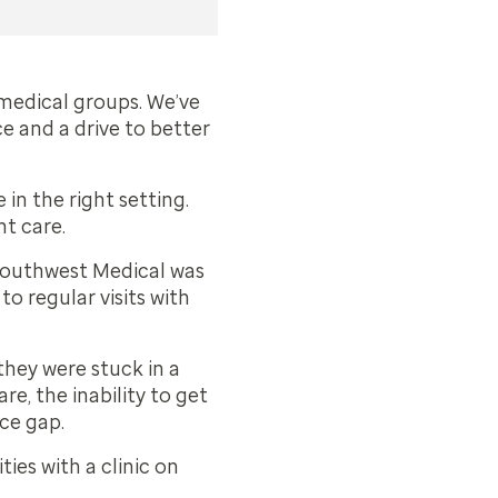
 medical groups. We’ve
e and a drive to better
in the right setting.
nt care.
 Southwest Medical was
o regular visits with
they were stuck in a
re, the inability to get
ice gap.
ies with a clinic on