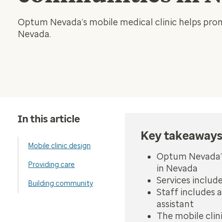
Optum Nevada’s mobile medical clinic helps prom
Nevada.
In this article
Key takeaway
Mobile clinic design
Optum Nevada’s
Providing care
in Nevada
Services includ
Building community
Staff includes a
assistant
The mobile clin