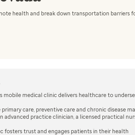
ote health and break down transportation barriers fo
s
 mobile medical clinic delivers healthcare to under
e primary care, preventive care and chronic disease
n advanced practice clinician, a licensed practical nu
ic fosters trust and engages patients in their health