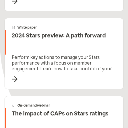
White paper
2024 Stars preview: A path forward
Perform key actions to manage your Stars
performance with a focus on member
engagement. Learn how to take control of your
Star ratings now.
On-demand webinar
The impact of CAPs on Stars ratings