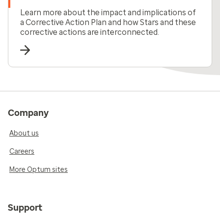
Learn more about the impact and implications of
a Corrective Action Plan and how Stars and these
corrective actions are interconnected.
Company
About us
Careers
More Optum sites
Support