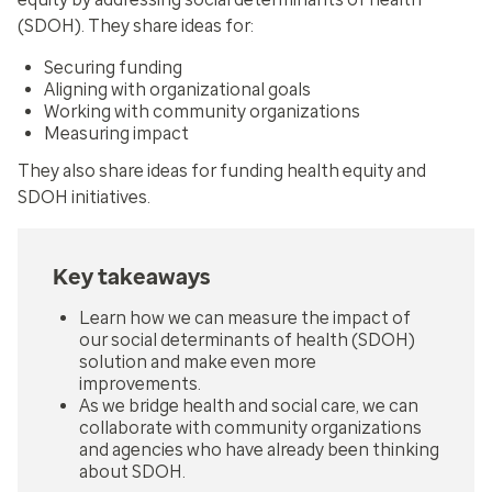
(SDOH). They share ideas for:
Securing funding
Aligning with organizational goals
Working with community organizations
Measuring impact
They also share ideas for funding health equity and
SDOH initiatives.
Key takeaways
Learn how we can measure the impact of
our social determinants of health (SDOH)
solution and make even more
improvements.
As we bridge health and social care, we can
collaborate with community organizations
and agencies who have already been thinking
about SDOH.