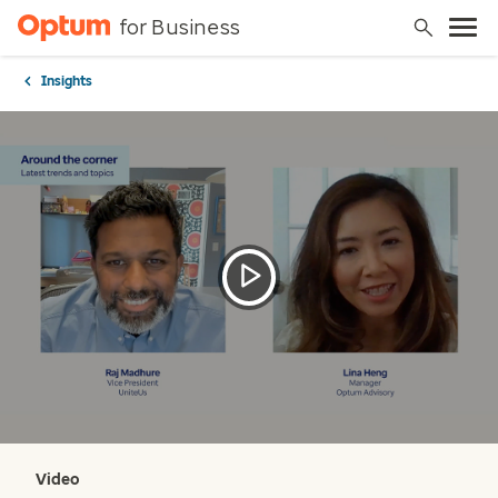
for Business
Insights
Video