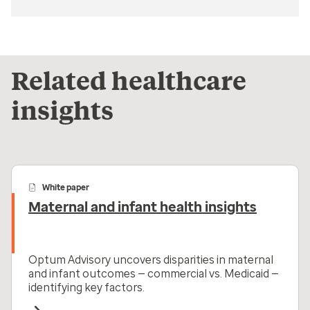
Related healthcare
insights
White paper
Maternal and infant health insights
Optum Advisory uncovers disparities in maternal
and infant outcomes — commercial vs. Medicaid —
identifying key factors.