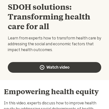
SDOH solutions:
Transforming health
care for all
Learn from experts how to transform health care by
addressing the social and economic factors that
impact health outcomes.
Watch video
Empowering health equity
In this video, experts discuss how to improve health
equity by addressing social determinants of health