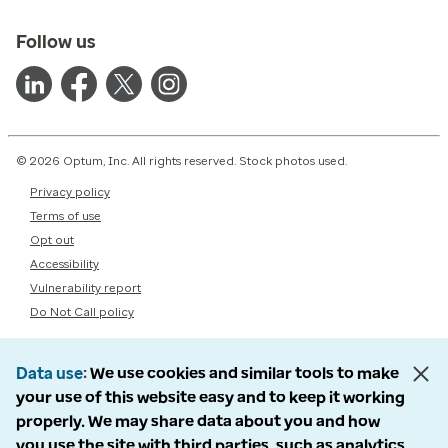
Follow us
© 2026 Optum, Inc. All rights reserved. Stock photos used.
Privacy policy
Terms of use
Opt out
Accessibility
Vulnerability report
Do Not Call policy
Data use
We use cookies and similar tools to make
your use of this website easy and to keep it working
properly. We may share data about you and how
you use the site with third parties, such as analytics