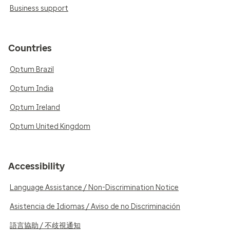
Business support
Countries
Optum Brazil
Optum India
Optum Ireland
Optum United Kingdom
Accessibility
Language Assistance / Non-Discrimination Notice
Asistencia de Idiomas / Aviso de no Discriminación
語言協助 / 不歧視通知