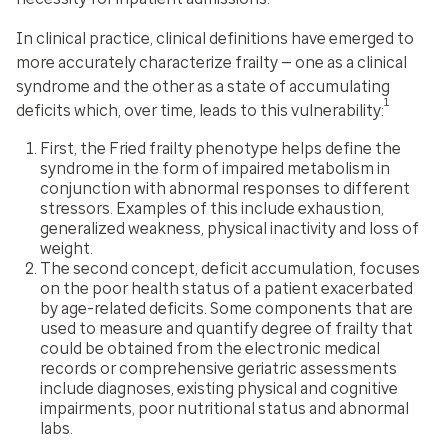
In clinical practice, clinical definitions have emerged to
more accurately characterize frailty — one as a clinical
syndrome and the other as a state of accumulating
1
deficits which, over time, leads to this vulnerability:
First, the Fried frailty phenotype helps define the
syndrome in the form of impaired metabolism in
conjunction with abnormal responses to different
stressors. Examples of this include exhaustion,
generalized weakness, physical inactivity and loss of
weight.
The second concept, deficit accumulation, focuses
on the poor health status of a patient exacerbated
by age-related deficits. Some components that are
used to measure and quantify degree of frailty that
could be obtained from the electronic medical
records or comprehensive geriatric assessments
include diagnoses, existing physical and cognitive
impairments, poor nutritional status and abnormal
labs.