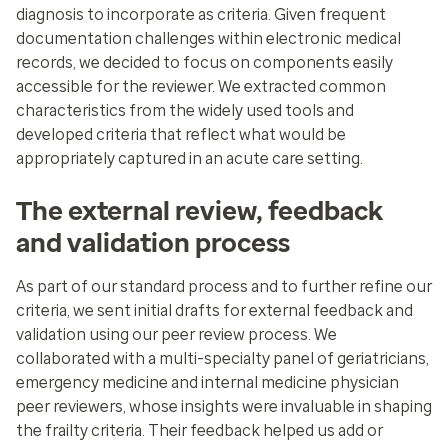
diagnosis to incorporate as criteria. Given frequent
documentation challenges within electronic medical
records, we decided to focus on components easily
accessible for the reviewer. We extracted common
characteristics from the widely used tools and
developed criteria that reflect what would be
appropriately captured in an acute care setting.
The external review, feedback
and validation process
As part of our standard process and to further refine our
criteria, we sent initial drafts for external feedback and
validation using our peer review process. We
collaborated with a multi-specialty panel of geriatricians,
emergency medicine and internal medicine physician
peer reviewers, whose insights were invaluable in shaping
the frailty criteria. Their feedback helped us add or