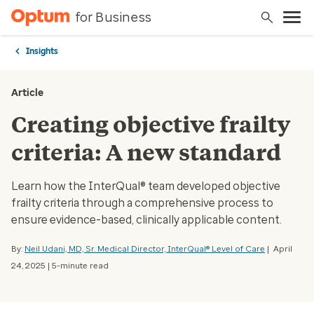
for Business
Insights
Article
Creating objective frailty
criteria: A new standard
Learn how the InterQual® team developed objective
frailty criteria through a comprehensive process to
ensure evidence-based, clinically applicable content.
By:
Neil Udani, MD, Sr. Medical Director, InterQual® Level of Care
| April
24, 2025 | 5-minute read