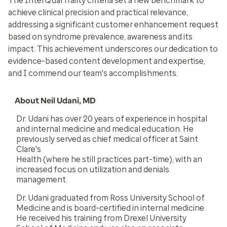
The InterQual frailty criteria set a new benchmark to
achieve clinical precision and practical relevance,
addressing a significant customer enhancement request
based on syndrome prevalence, awareness and its
impact. This achievement underscores our dedication to
evidence-based content development and expertise,
and I commend our team's accomplishments.
About Neil Udani, MD
Dr. Udani has over 20 years of experience in hospital
and internal medicine and medical education. He
previously served as chief medical officer at Saint
Clare's
Health (where he still practices part-time), with an
increased focus on utilization and denials
management.
Dr. Udani graduated from Ross University School of
Medicine and is board-certified in internal medicine.
He received his training from Drexel University