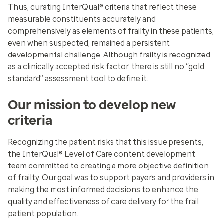
Thus, curating InterQual® criteria that reflect these
measurable constituents accurately and
comprehensively as elements of frailty in these patients,
even when suspected, remained a persistent
developmental challenge. Although frailty is recognized
as a clinically accepted risk factor, there is still no “gold
standard” assessment tool to define it.
Our mission to develop new
criteria
Recognizing the patient risks that this issue presents,
the InterQual® Level of Care content development
team committed to creating a more objective definition
of frailty. Our goal was to support payers and providers in
making the most informed decisions to enhance the
quality and effectiveness of care delivery for the frail
patient population.