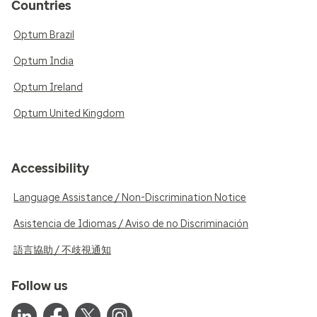
Countries
Optum Brazil
Optum India
Optum Ireland
Optum United Kingdom
Accessibility
Language Assistance / Non-Discrimination Notice
Asistencia de Idiomas / Aviso de no Discriminación
語言協助 / 不歧視通知
Follow us