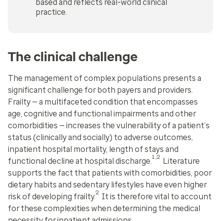
based and reflects real-world clinical
practice.
The clinical challenge
The management of complex populations presents a
significant challenge for both payers and providers.
Frailty — a multifaceted condition that encompasses
age, cognitive and functional impairments and other
comorbidities — increases the vulnerability of a patient’s
status (clinically and socially) to adverse outcomes,
inpatient hospital mortality, length of stays and
1,2
functional decline at hospital discharge.
Literature
supports the fact that patients with comorbidities, poor
dietary habits and sedentary lifestyles have even higher
2
risk of developing frailty.
It is therefore vital to account
for these complexities when determining the medical
necessity for inpatient admissions.