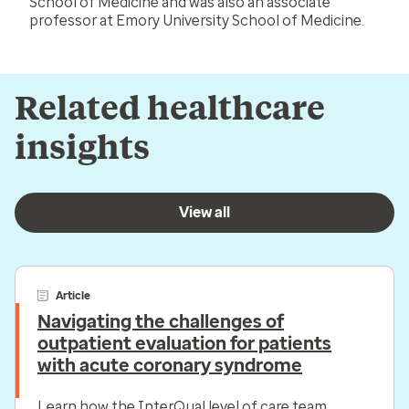
School of Medicine and was also an associate
professor at Emory University School of Medicine.
Related healthcare
insights
View all
Article
Navigating the challenges of
outpatient evaluation for patients
with acute coronary syndrome
Learn how the InterQual level of care team