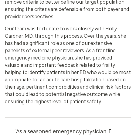
remove criteria to better define our target population,
ensuring the criteria are defensible from both payer and
provider perspectives.
Our team was fortunate to work closely with Holly
Gardner, MD, through this process. Over the years, she
has had a significant role as one of our extensive
panelists of external peer reviewers. As a frontline
emergency medicine physician, she has provided
valuable and important feedback related to frailty,
helping to identify patients in her ED who would be most
appropriate for an acute care hospitalization based on
their age, pertinent comorbidities and clinical risk factors
that could lead to potential negative outcome while
ensuring the highest level of patient safety.
“As a seasoned emergency physician, I