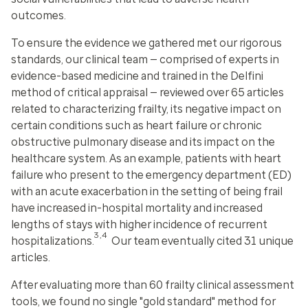
outcomes.
To ensure the evidence we gathered met our rigorous
standards, our clinical team — comprised of experts in
evidence-based medicine and trained in the Delfini
method of critical appraisal — reviewed over 65 articles
related to characterizing frailty, its negative impact on
certain conditions such as heart failure or chronic
obstructive pulmonary disease and its impact on the
healthcare system. As an example, patients with heart
failure who present to the emergency department (ED)
with an acute exacerbation in the setting of being frail
have increased in-hospital mortality and increased
lengths of stays with higher incidence of recurrent
3,4
hospitalizations.
Our team eventually cited 31 unique
articles.
After evaluating more than 60 frailty clinical assessment
tools, we found no single "gold standard" method for