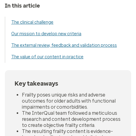
In this article
The clinical challenge
Our mission to develop new criteria
The external review, feedback and validation process
The value of our content in practice
Key takeaways
Frailty poses unique risks and adverse
outcomes for older adults with functional
impairments or comorbidities.
The InterQual team followed a meticulous
research and content development process
to create objective frailty criteria.
The resulting frailty content is evidence-