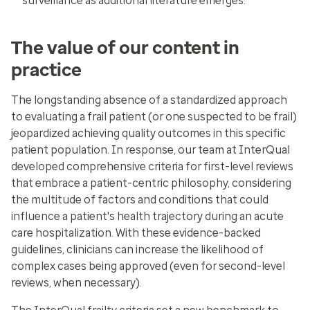
surveillance as additional literature emerges.
The value of our content in
practice
The longstanding absence of a standardized approach
to evaluating a frail patient (or one suspected to be frail)
jeopardized achieving quality outcomes in this specific
patient population. In response, our team at InterQual
developed comprehensive criteria for first-level reviews
that embrace a patient-centric philosophy, considering
the multitude of factors and conditions that could
influence a patient's health trajectory during an acute
care hospitalization. With these evidence-backed
guidelines, clinicians can increase the likelihood of
complex cases being approved (even for second-level
reviews, when necessary).