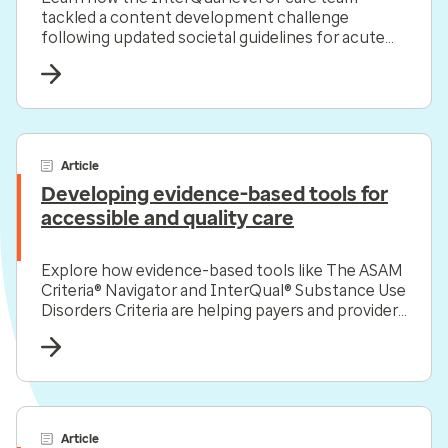
tackled a content development challenge
following updated societal guidelines for acute
coronary syndrome.
Article
Developing evidence-based tools for
accessible and quality care
Explore how evidence-based tools like The ASAM
Criteria® Navigator and InterQual® Substance Use
Disorders Criteria are helping payers and providers
efficiently and effectively navigate the complex
substance use disorder landscape today.
Article