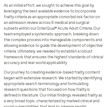
As an initial effort, we sought to achieve this goal by
leveraging the best available evidence to incorporate
frailty criteria as an appropriate comorbid risk factor on
an admission review across 6 medical and surgical
subsets within our InterQual® Acute Adult Criteria. Our
team employed a systematic approach, breaking down
the complex process into manageable components and
allowing evidence to guide the development of objective
criteria. Ultimately, we needed to establish a robust
framework that ensures the highest standards of clinical
accuracy and real-world applicability.
Our journey to creating evidence-based frailty content
began with extensive research. We started by identifying
appropriate search terminology and formulating
research questions that focused on how frailty is
defined in literature. Our initial findings revealed frailty as
a very broad topic, characterized by marked clinical and
social vulnerabilities that lead to adverse health