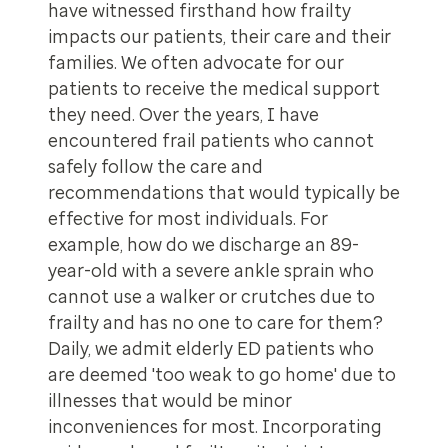
have witnessed firsthand how frailty
impacts our patients, their care and their
families. We often advocate for our
patients to receive the medical support
they need. Over the years, I have
encountered frail patients who cannot
safely follow the care and
recommendations that would typically be
effective for most individuals. For
example, how do we discharge an 89-
year-old with a severe ankle sprain who
cannot use a walker or crutches due to
frailty and has no one to care for them?
Daily, we admit elderly ED patients who
are deemed 'too weak to go home' due to
illnesses that would be minor
inconveniences for most. Incorporating