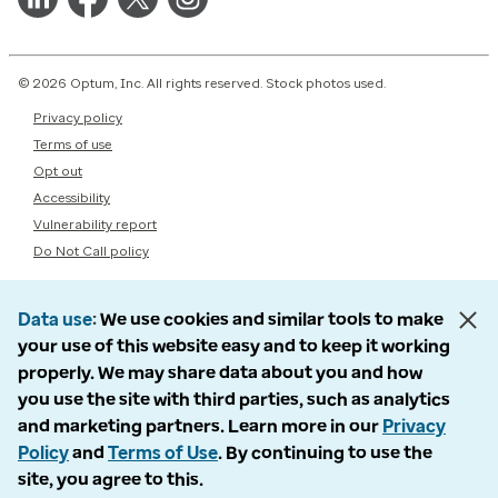
© 2026 Optum, Inc. All rights reserved. Stock photos used.
Privacy policy
Terms of use
Opt out
Accessibility
Vulnerability report
Do Not Call policy
Data use
We use cookies and similar tools to make
your use of this website easy and to keep it working
properly. We may share data about you and how
you use the site with third parties, such as analytics
and marketing partners. Learn more in our
Privacy
Policy
and
Terms of Use
. By continuing to use the
site, you agree to this.