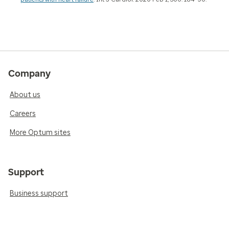
Company
About us
Careers
More Optum sites
Support
Business support