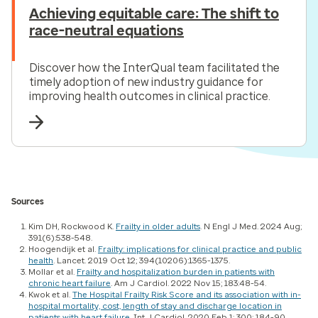
Achieving equitable care: The shift to
race-neutral equations
Discover how the InterQual team facilitated the
timely adoption of new industry guidance for
improving health outcomes in clinical practice.
Sources
Kim DH, Rockwood K.
Frailty in older adults
.
N Engl J Med
. 2024 Aug;
391(6):538-548.
Hoogendijk et al.
Frailty: implications for clinical practice and public
health
.
Lancet
. 2019 Oct 12; 394(10206):1365-1375.
Mollar et al.
Frailty and hospitalization burden in patients with
chronic heart failure
.
Am J Cardiol
. 2022 Nov 15; 183:48-54.
Kwok et al.
The Hospital Frailty Risk Score and its association with in-
hospital mortality, cost, length of stay and discharge location in
patients with heart failure
.
Int J Cardiol
. 2020 Feb 1; 300: 184-90.