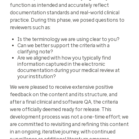
function as intended and accurately reflect
documentation standards and real-world clinical
practice. During this phase, we posed questions to
reviewers such as:
Is the terminology we are using clear to you?
Can we better support the criteria with a
clarifying note?
Are we aligned with how you typically find
information captured in the electronic
documentation during your medical review at
your institution?
We were pleased to receive extensive positive
feedback on the content and its structure, and
after a final clinical and software QA, the criteria
were officially deemed ready for release. This
development process was not a one-time effort; we
are committed to revisiting and refining this content
in an ongoing, iterative journey, with continued