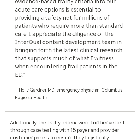
evidence-based frailty criteria into our
acute care options is essential to
providing a safety net for millions of
patients who require more than standard
care. I appreciate the diligence of the
InterQual content development team in
bringing forth the latest clinical research
that supports much of what I witness
when encountering frail patients in the
ED.”
— Holly Gardner, MD, emergency physician, Columbus
Regional Health
Additionally, the frailty criteria were further vetted
through case testing with 15 payer and provider
customer panels to ensure they logistically