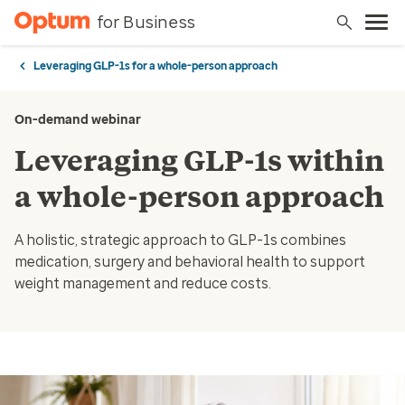
for Business
Leveraging GLP-1s for a whole-person approach
On-demand webinar
Leveraging GLP-1s within
a whole-person approach
A holistic, strategic approach to GLP-1s combines
medication, surgery and behavioral health to support
weight management and reduce costs.