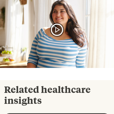
Related healthcare
insights