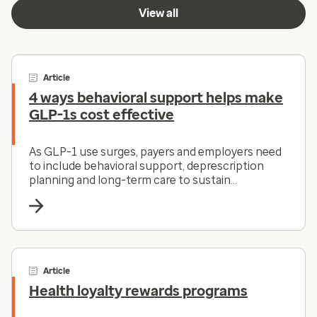
View all
Article
4 ways behavioral support helps make
GLP-1s cost effective
As GLP-1 use surges, payers and employers need
to include behavioral support, deprescription
planning and long-term care to sustain
outcomes.
Article
Health loyalty rewards programs