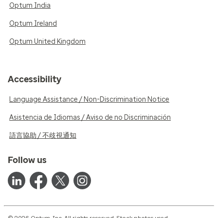
Optum India
Optum Ireland
Optum United Kingdom
Accessibility
Language Assistance / Non-Discrimination Notice
Asistencia de Idiomas / Aviso de no Discriminación
語言協助 / 不歧視通知
Follow us