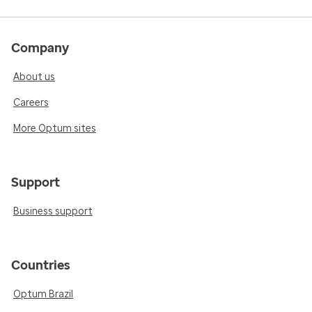
Company
About us
Careers
More Optum sites
Support
Business support
Countries
Optum Brazil