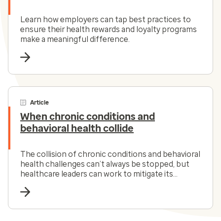
Learn how employers can tap best practices to
ensure their health rewards and loyalty programs
make a meaningful difference.
Article
When chronic conditions and
behavioral health collide
The collision of chronic conditions and behavioral
health challenges can’t always be stopped, but
healthcare leaders can work to mitigate its
impact.