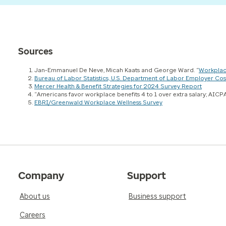
Sources
Jan-Emmanuel De Neve, Micah Kaats and George Ward. “
Workplac
Bureau of Labor Statistics, U.S. Department of Labor Employer 
Mercer Health & Benefit Strategies for 2024 Survey Report
“Americans favor workplace benefits 4 to 1 over extra salary; AICPA
EBRI/Greenwald Workplace Wellness Survey
Company
Support
About us
Business support
Careers