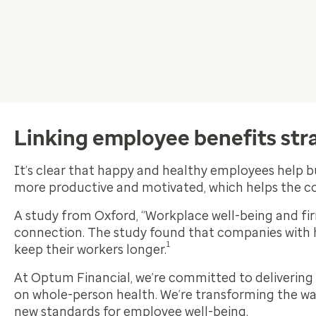
Linking employee benefits stra
It’s clear that happy and healthy employees help b
more productive and motivated, which helps the 
A study from Oxford, “Workplace well-being and fi
connection. The study found that companies with 
1
keep their workers longer.
At Optum Financial, we’re committed to delivering
on whole-person health. We’re transforming the way 
new standards for employee well-being.