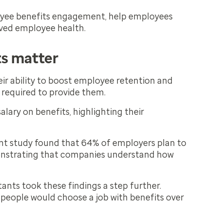
loyee benefits engagement, help employees
oved employee health.
ts matter
eir ability to boost employee retention and
 required to provide them.
lary on benefits, highlighting their
ent study found that 64% of employers plan to
monstrating that companies understand how
ants took these findings a step further.
 people would choose a job with benefits over