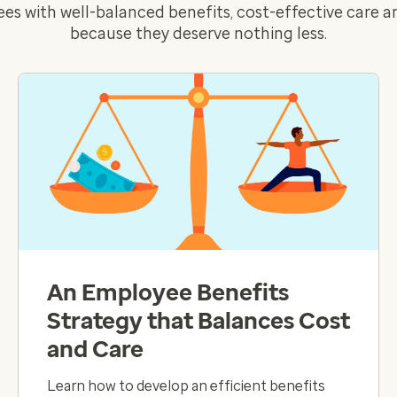
es with well-balanced benefits, cost-effective care 
because they deserve nothing less.
An Employee Benefits
Strategy that Balances Cost
and Care
Learn how to develop an efficient benefits