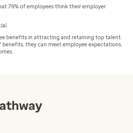
at 79% of employees think their employer
ial.
ee benefits in attracting and retaining top talent.
 benefits, they can meet employee expectations,
comes.
pathway