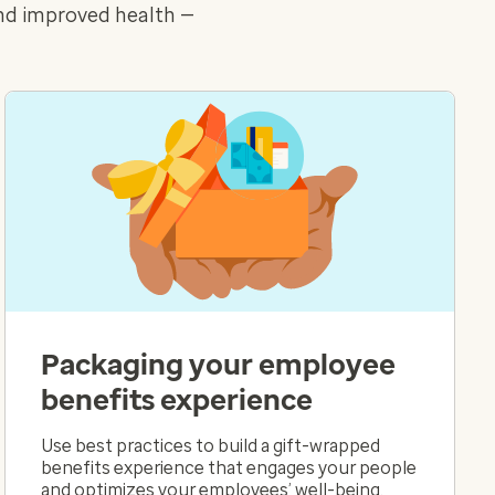
and improved health —
Packaging your employee
benefits experience
Use best practices to build a gift-wrapped
benefits experience that engages your people
and optimizes your employees’ well-being.