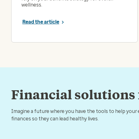
wellness.
Read the article
Financial solutions
Imagine a future where you have the tools to help your
finances so they can lead healthy lives.