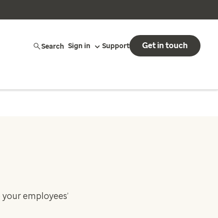
Get in touch
Search
Sign in
Support
e your employees’