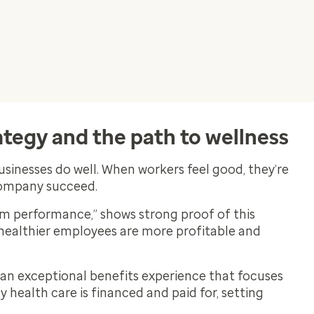
tegy and the path to wellness
usinesses do well. When workers feel good, they’re
company succeed.
rm performance,” shows strong proof of this
healthier employees are more profitable and
 an exceptional benefits experience that focuses
health care is financed and paid for, setting