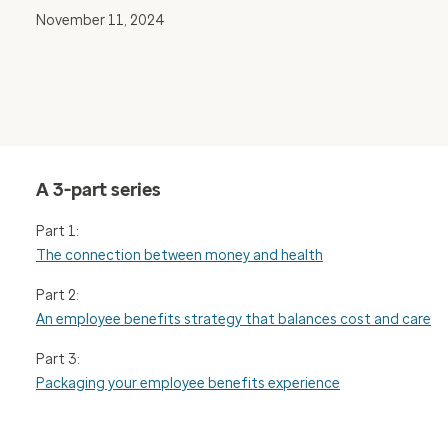
November 11, 2024
A 3-part series
Part 1:
The connection between money and health
Part 2:
An employee benefits strategy that balances cost and care
Part 3:
Packaging your employee benefits experience