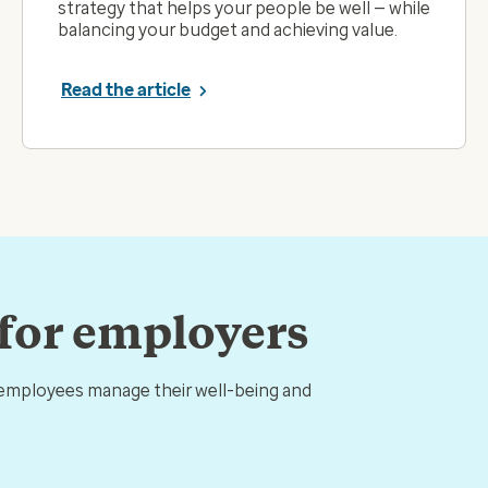
strategy that helps your people be well — while
balancing your budget and achieving value.
Read the article
 for employers
 employees manage their well-being and