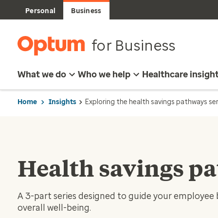
Personal
Business
for Business
What we do
Who we help
Healthcare insigh
Home
Insights
Exploring the health savings pathways ser
Health savings p
A 3-part series designed to guide your employee 
overall well-being.