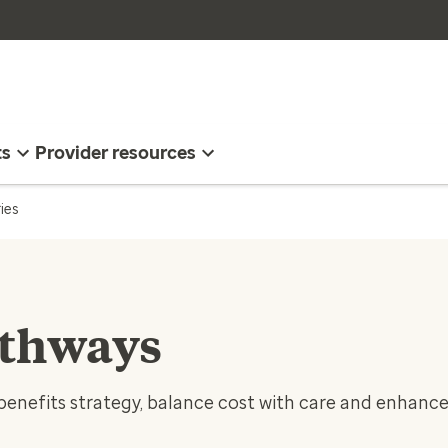
ts
Provider resources
ies
athways
benefits strategy, balance cost with care and enhanc