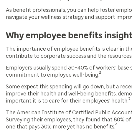
As benefit professionals, you can help foster emp
navigate your wellness strategy and support impr
Why employee benefits insigh
The importance of employee benefits is clear in th
contribute to corporate success and the resources
Employers usually spend 30–40% of workers’ base sa
2
commitment to employee well-being.
Some expect this spending will go down, but a rec
improve their health and well-being benefits, de
3
important it is to care for their employees’ health.
The American Institute of Certified Public Account
Surveying their employees, they found that 80% of
4
one that pays 30% more yet has no benefits.