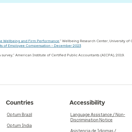
e Wellbeing and Firm Performance
,” Wellbeing Research Center, University of
Costs of Employee Compensation – December 2023
 survey,” American Institute of Certified Public Accountants (AICPA), 2019.
Countries
Accessibility
Optum Brazil
Language Assistance / Non-
Discrimination Notice
Optum India
Asistencia de Idiomas /