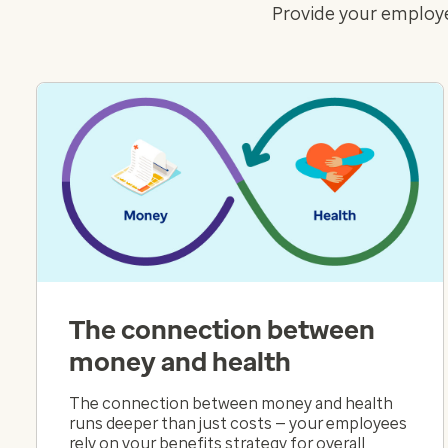
Provide your employe
The connection between
money and health
The connection between money and health
runs deeper than just costs — your employees
rely on your benefits strategy for overall