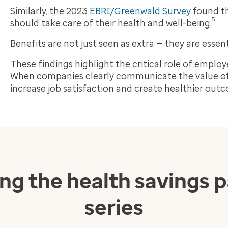
Similarly, the 2023
EBRI/Greenwald Survey
found th
5
should take care of their health and well-being.
Benefits are not just seen as extra — they are essent
These findings highlight the critical role of employ
When companies clearly communicate the value of
increase job satisfaction and create healthier out
ing the health savings 
series