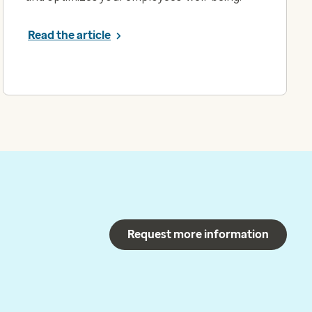
Read the article
Request more information