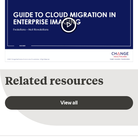
Play
Video
Video
Player
is
loading.
Related resources
View all