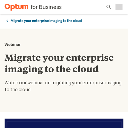
for Business
Migrate your enterprise imaging to the cloud
Webinar
Migrate your enterprise
imaging to the cloud
Watch our webinar on migrating your enterprise imaging
to the cloud.