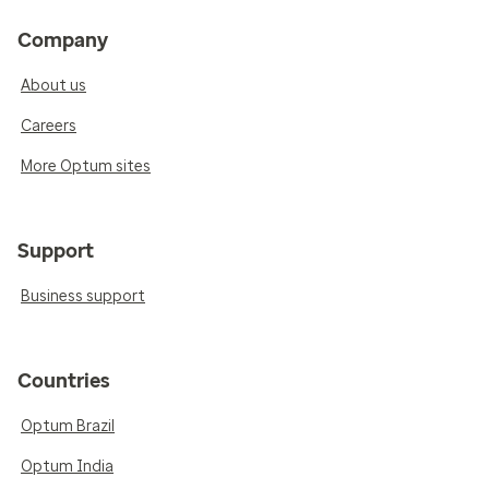
Company
About us
Careers
More Optum sites
Support
Business support
Countries
Optum Brazil
Optum India