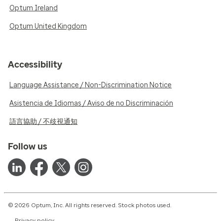
Optum Ireland
Optum United Kingdom
Accessibility
Language Assistance / Non-Discrimination Notice
Asistencia de Idiomas / Aviso de no Discriminación
語言協助 / 不歧視通知
Follow us
© 2026 Optum, Inc. All rights reserved. Stock photos used.
Privacy policy