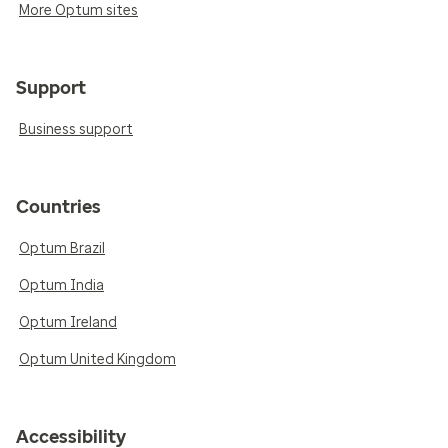
More Optum sites
Support
Business support
Countries
Optum Brazil
Optum India
Optum Ireland
Optum United Kingdom
Accessibility