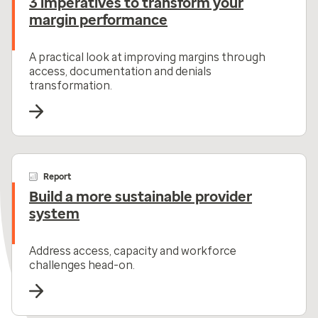
3 imperatives to transform your
margin performance
A practical look at improving margins through
access, documentation and denials
transformation.
Report
Build a more sustainable provider
system
Address access, capacity and workforce
challenges head-on.