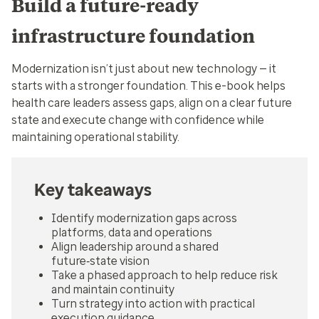
Build a future‑ready
infrastructure foundation
Modernization isn’t just about new technology — it
starts with a stronger foundation. This e-book helps
health care leaders assess gaps, align on a clear future
state and execute change with confidence while
maintaining operational stability.
Key takeaways
Identify modernization gaps across
platforms, data and operations
Align leadership around a shared
future‑state vision
Take a phased approach to help reduce risk
and maintain continuity
Turn strategy into action with practical
execution guidance