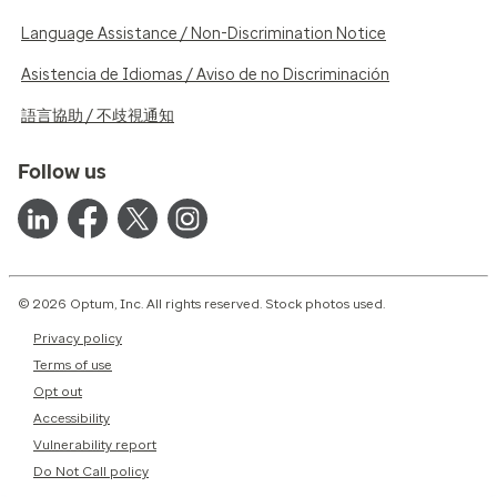
Language Assistance / Non-Discrimination Notice
Asistencia de Idiomas / Aviso de no Discriminación
語言協助 / 不歧視通知
Follow us
© 2026 Optum, Inc. All rights reserved. Stock photos used.
Privacy policy
Terms of use
Opt out
Accessibility
Vulnerability report
Do Not Call policy