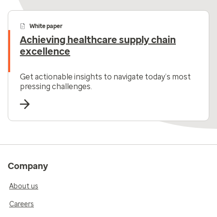
White paper
Achieving healthcare supply chain
excellence
Get actionable insights to navigate today’s most
pressing challenges.
Company
About us
Careers