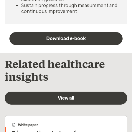
Sustain progress through measurement and
continuous improvement
Download e-book
Related healthcare
insights
View all
White paper