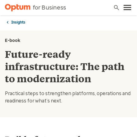
for Business
Insights
E-book
Future-ready
infrastructure: The path
to modernization
Practical steps to strengthen platforms, operations and
readiness for what’s next.