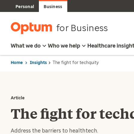
Personal
Business
for Business
What we do
Who we help
Healthcare insigh
Home
Insights
The fight for techquity
Article
The fight for tech
Address the barriers to healthtech.