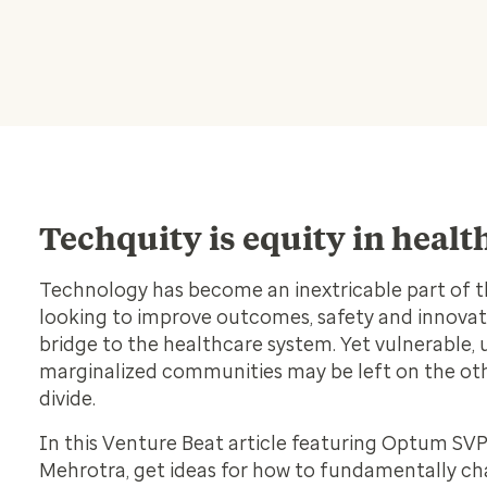
Techquity is equity in heal
Technology has become an inextricable part of t
looking to improve outcomes, safety and innovat
bridge to the healthcare system. Yet vulnerable,
marginalized communities may be left on the othe
divide.
In this Venture Beat article featuring Optum SVP
Mehrotra, get ideas for how to fundamentally c