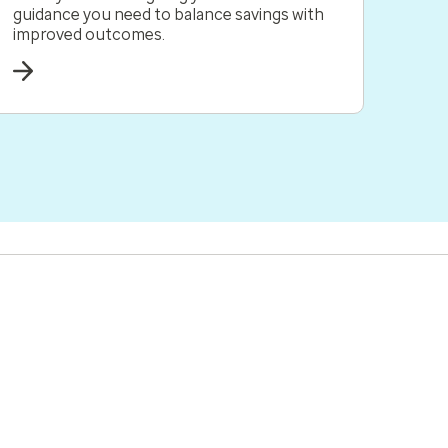
guidance you need to balance savings with
improved outcomes.