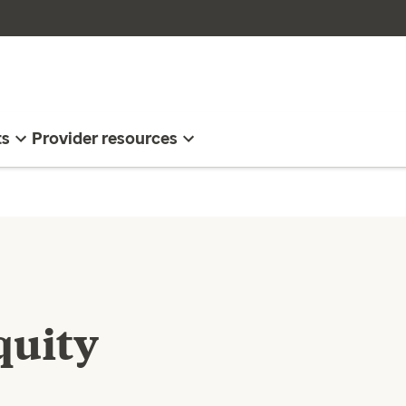
ts
Provider resources
quity