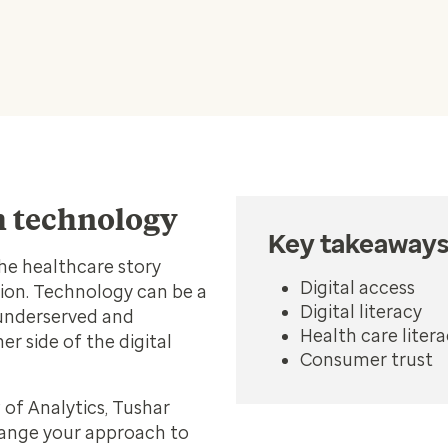
th technology
Key takeaway
he healthcare story
Digital access
ion. Technology can be a
Digital literacy
 underserved and
Health care liter
r side of the digital
Consumer trust
 of Analytics, Tushar
hange your approach to