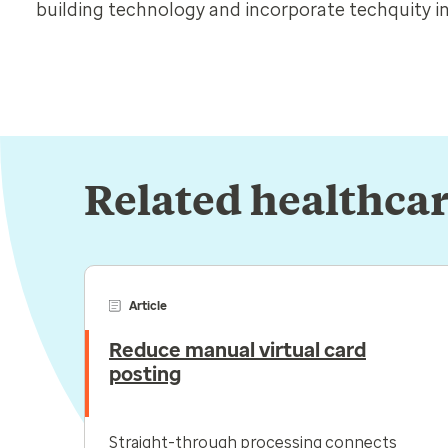
building technology and incorporate techquity in
Related healthcar
Article
Reduce manual virtual card
posting
Straight-through processing connects