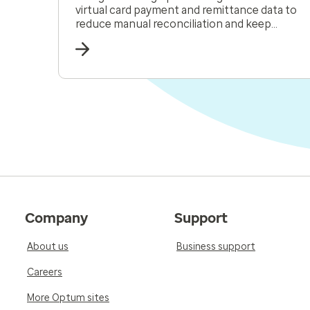
virtual card payment and remittance data to
reduce manual reconciliation and keep
receivables moving.
Company
Support
About us
Business support
Careers
More Optum sites