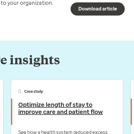
to your organization.
Download article
e insights
Case study
Optimize length of stay to
improve care and patient flow
See how a health system reduced excess