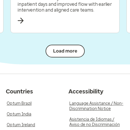
inpatient days and improved flow with earlier
intervention and aligned care teams.
Load more
Countries
Accessibility
Optum Brazil
Language Assistance / Non-
Discrimination Notice
Optum India
Asistencia de Idiomas /
Aviso de no Discriminación
Optum Ireland