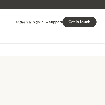
Get in touch
Search
Sign in
Support