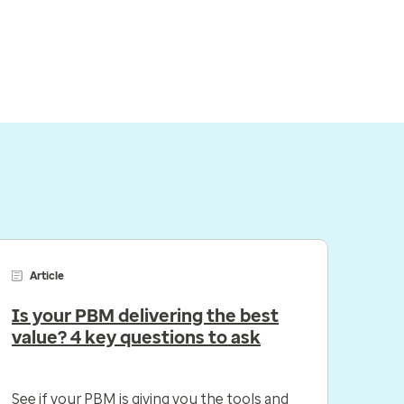
Article
Is your PBM delivering the best
value? 4 key questions to ask
See if your PBM is giving you the tools and