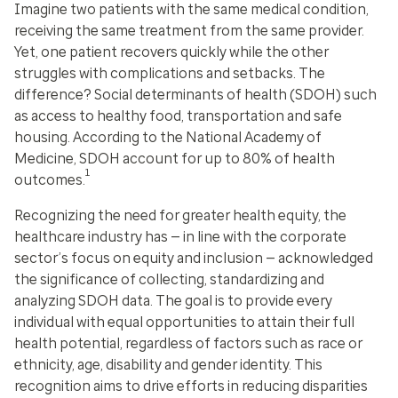
Imagine two patients with the same medical condition,
receiving the same treatment from the same provider.
Yet, one patient recovers quickly while the other
struggles with complications and setbacks. The
difference? Social determinants of health (SDOH) such
as access to healthy food, transportation and safe
housing. According to the National Academy of
Medicine, SDOH account for up to 80% of health
1
outcomes.
Recognizing the need for greater health equity, the
healthcare industry has — in line with the corporate
sector’s focus on equity and inclusion — acknowledged
the significance of collecting, standardizing and
analyzing SDOH data. The goal is to provide every
individual with equal opportunities to attain their full
health potential, regardless of factors such as race or
ethnicity, age, disability and gender identity. This
recognition aims to drive efforts in reducing disparities