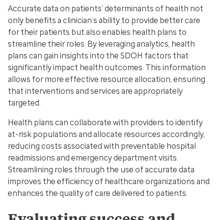
Accurate data on patients’ determinants of health not
only benefits a clinician’s ability to provide better care
for their patients but also enables health plans to
streamline their roles. By leveraging analytics, health
plans can gain insights into the SDOH factors that
significantly impact health outcomes. This information
allows for more effective resource allocation, ensuring
that interventions and services are appropriately
targeted.
Health plans can collaborate with providers to identify
at-risk populations and allocate resources accordingly,
reducing costs associated with preventable hospital
readmissions and emergency department visits.
Streamlining roles through the use of accurate data
improves the efficiency of healthcare organizations and
enhances the quality of care delivered to patients.
Evaluating success and