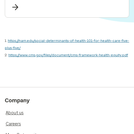
risk adjustment and value-based care.
1.
https://nam.edu/social-determinants-of-health-101-for-health-care-five-
plus-five/
2.
https://www.cms.gov/files/document/cms-framework-health-equity.pdf
Company
About us
Careers