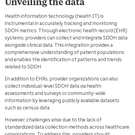
Unveiling the data
Health information technology (health IT) is
instrumental in accurately tracking and monitoring
SDOH metrics. Through electronic health record (EHR)
systems, providers can collect and integrate SDOH data
alongside clinical data. This integration provides a
comprehensive understanding of patient populations
and enables the identification of patterns and trends
related to SDOH.
In addition to EHRs, provider organizations can also
collect individual-level SDOH data via health
assessments and surveys or community-wide
information by leveraging publicly available datasets
such as census data.
However, challenges arise due to the lack of
standardized data collection methods across healthcare
organizations. To address this, providers should