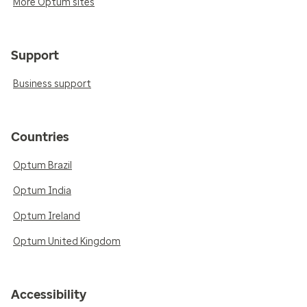
More Optum sites
Support
Business support
Countries
Optum Brazil
Optum India
Optum Ireland
Optum United Kingdom
Accessibility