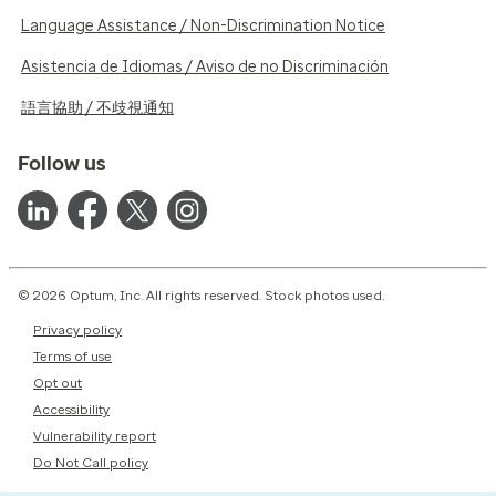
Language Assistance / Non-Discrimination Notice
Asistencia de Idiomas / Aviso de no Discriminación
語言協助 / 不歧視通知
Follow us
© 2026 Optum, Inc. All rights reserved. Stock photos used.
Privacy policy
Terms of use
Opt out
Accessibility
Vulnerability report
Do Not Call policy