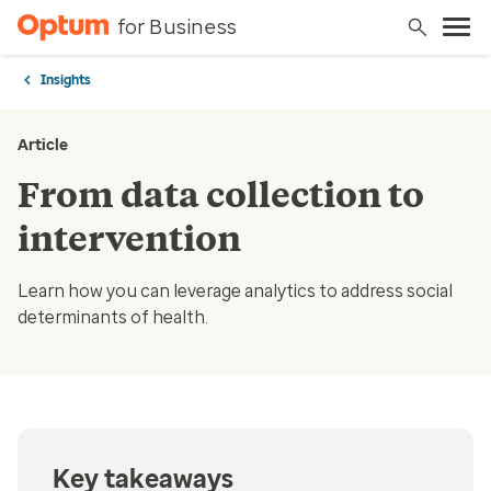
for Business
Insights
Article
From data collection to
intervention
Learn how you can leverage analytics to address social
determinants of health.
Key takeaways