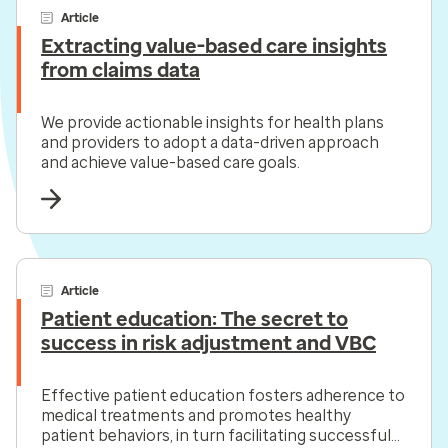
Article
Extracting value-based care insights
from claims data
We provide actionable insights for health plans
and providers to adopt a data-driven approach
and achieve value-based care goals.
Article
Patient education: The secret to
success in risk adjustment and VBC
Effective patient education fosters adherence to
medical treatments and promotes healthy
patient behaviors, in turn facilitating successful