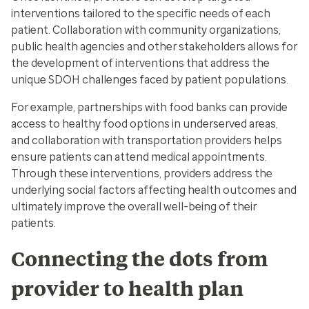
interventions tailored to the specific needs of each
patient. Collaboration with community organizations,
public health agencies and other stakeholders allows for
the development of interventions that address the
unique SDOH challenges faced by patient populations.
For example, partnerships with food banks can provide
access to healthy food options in underserved areas,
and collaboration with transportation providers helps
ensure patients can attend medical appointments.
Through these interventions, providers address the
underlying social factors affecting health outcomes and
ultimately improve the overall well-being of their
patients.
Connecting the dots from
provider to health plan