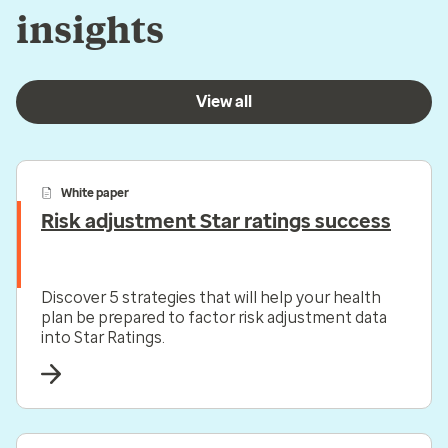
insights
View all
White paper
Risk adjustment Star ratings success
Discover 5 strategies that will help your health
plan be prepared to factor risk adjustment data
into Star Ratings.