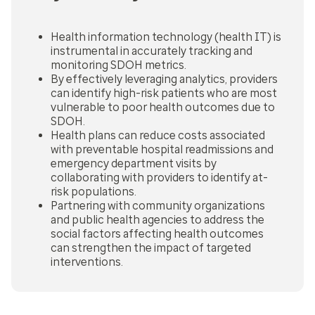
Health information technology (health IT) is
instrumental in accurately tracking and
monitoring SDOH metrics.
By effectively leveraging analytics, providers
can identify high-risk patients who are most
vulnerable to poor health outcomes due to
SDOH.
Health plans can reduce costs associated
with preventable hospital readmissions and
emergency department visits by
collaborating with providers to identify at-
risk populations.
Partnering with community organizations
and public health agencies to address the
social factors affecting health outcomes
can strengthen the impact of targeted
interventions.