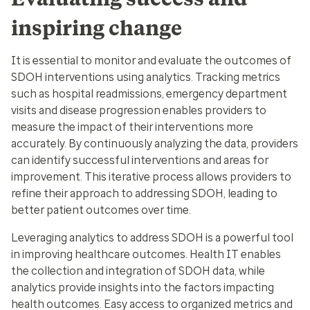
inspiring change
It is essential to monitor and evaluate the outcomes of
SDOH interventions using analytics. Tracking metrics
such as hospital readmissions, emergency department
visits and disease progression enables providers to
measure the impact of their interventions more
accurately. By continuously analyzing the data, providers
can identify successful interventions and areas for
improvement. This iterative process allows providers to
refine their approach to addressing SDOH, leading to
better patient outcomes over time.
Leveraging analytics to address SDOH is a powerful tool
in improving healthcare outcomes. Health IT enables
the collection and integration of SDOH data, while
analytics provide insights into the factors impacting
health outcomes. Easy access to organized metrics and