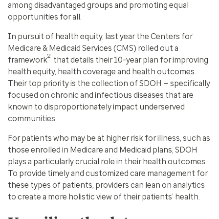
among disadvantaged groups and promoting equal
opportunities for all.
In pursuit of health equity, last year the Centers for
Medicare & Medicaid Services (CMS) rolled out a
2
framework
that details their 10-year plan for improving
health equity, health coverage and health outcomes.
Their top priority is the collection of SDOH — specifically
focused on chronic and infectious diseases that are
known to disproportionately impact underserved
communities.
For patients who may be at higher risk for illness, such as
those enrolled in Medicare and Medicaid plans, SDOH
plays a particularly crucial role in their health outcomes.
To provide timely and customized care management for
these types of patients, providers can lean on analytics
to create a more holistic view of their patients’ health.