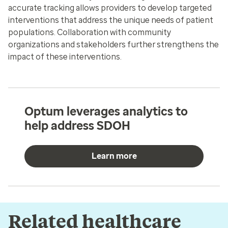
accurate tracking allows providers to develop targeted
interventions that address the unique needs of patient
populations. Collaboration with community
organizations and stakeholders further strengthens the
impact of these interventions.
Optum leverages analytics to
help address SDOH
Learn more
Related healthcare