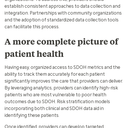
establish consistent approaches to data collection and
integration. Partnerships with community organizations
and the adoption of standardized data collection tools
can facilitate this process.
A more complete picture of
patient health
Having easy, organized access to SDOH metrics and the
ability to track them accurately for each patient
significantly improves the care that providers can deliver.
By leveraging analytics, providers can identify high-risk
patients who are most vulnerable to poor health
outcomes due to SDOH. Risk stratification models
incorporating both clinical and SDOH data aid in
identifying these patients.
Once identified, providers can develop targeted