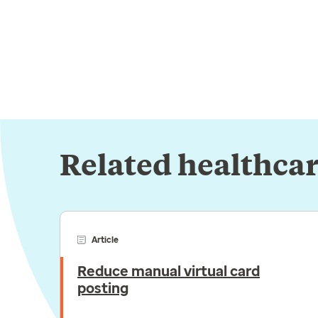
Related healthcar
Article
Reduce manual virtual card
posting