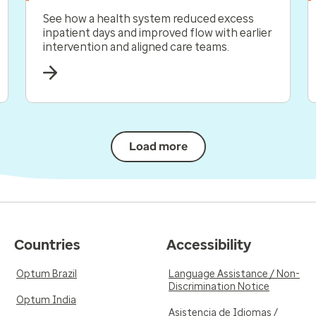
See how a health system reduced excess
inpatient days and improved flow with earlier
intervention and aligned care teams.
Load more
Countries
Accessibility
Optum Brazil
Language Assistance / Non-
Discrimination Notice
Optum India
Asistencia de Idiomas /