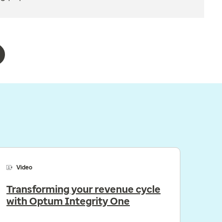
Video
Transforming your revenue cycle
with Optum Integrity One