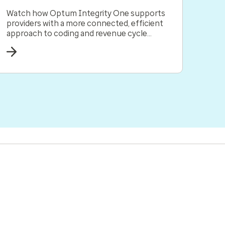
Watch how Optum Integrity One supports
providers with a more connected, efficient
approach to coding and revenue cycle
management all in one solution.