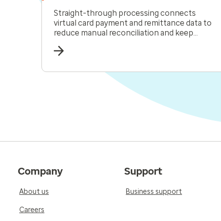
Straight-through processing connects
virtual card payment and remittance data to
reduce manual reconciliation and keep
receivables moving.
Company
Support
About us
Business support
Careers