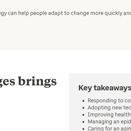
y can help people adapt to change more quickly and
es brings
Key takeaway
Responding to c
Adopting new tec
Improving health
Managing an epid
Caring for an agi