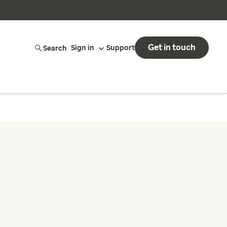
Get in touch
Search
Sign in
Support