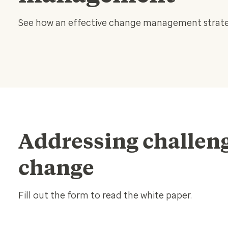
See how an effective change management strateg
Addressing challeng
change
Fill out the form to read the white paper.