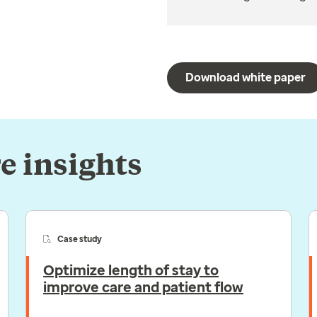
Download white paper
e insights
Case study
Optimize length of stay to
improve care and patient flow