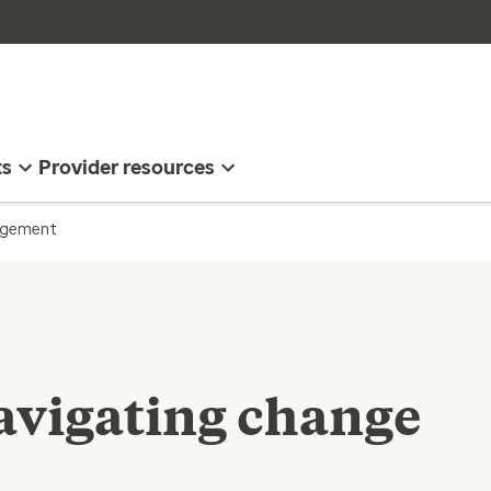
ts
Provider resources
nagement
navigating change