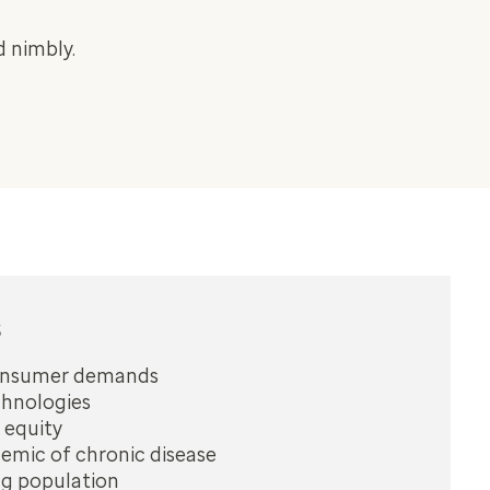
 nimbly.
s
onsumer demands
hnologies
 equity
emic of chronic disease
ng population