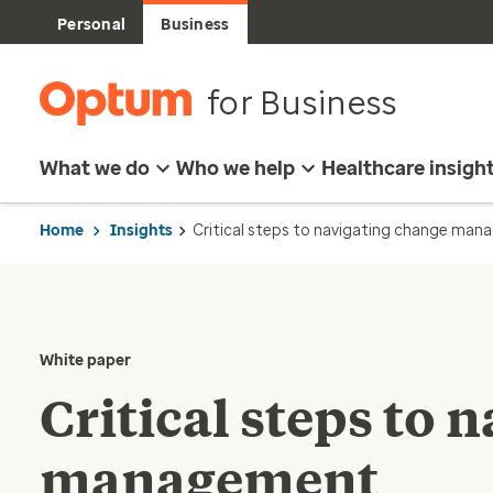
Personal
Business
for Business
What we do
Who we help
Healthcare insigh
Home
Insights
Critical steps to navigating change ma
White paper
Critical steps to 
management