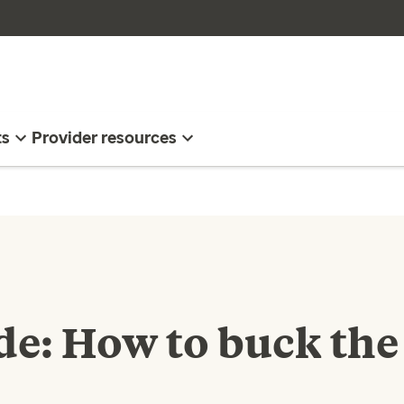
ts
Provider resources
ide: How to buck the