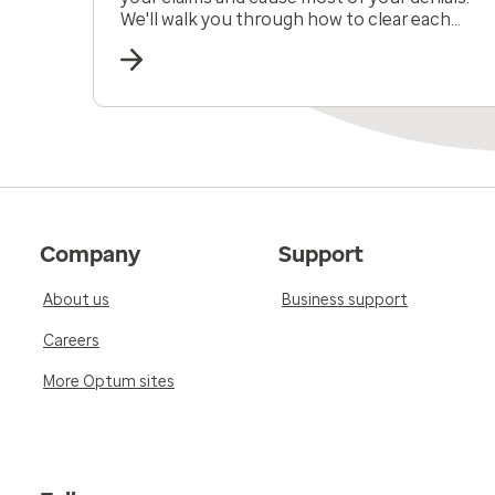
We'll walk you through how to clear each
obstacle.
Company
Support
About us
Business support
Careers
More Optum sites