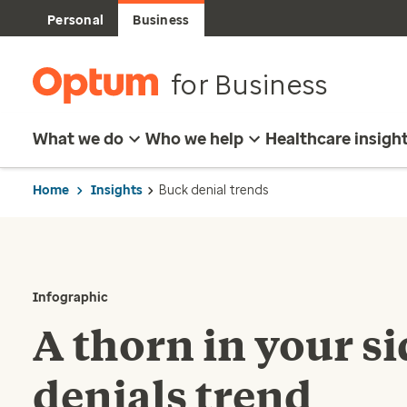
Personal
Business
for Business
What we do
Who we help
Healthcare insigh
Home
Insights
Buck denial trends
Infographic
A thorn in your s
denials trend