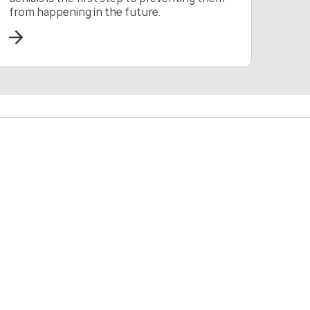
from happening in the future.