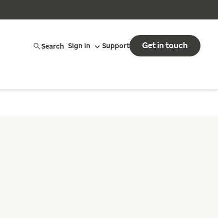
Get in touch
Search
Sign in
Support