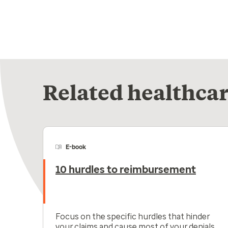
Related healthcar
E-book
10 hurdles to reimbursement
Focus on the specific hurdles that hinder
your claims and cause most of your denials.