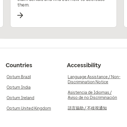
them.
Countries
Accessibility
Optum Brazil
Language Assistance / Non-
Discrimination Notice
Optum India
Asistencia de Idiomas /
Aviso de no Discriminación
Optum Ireland
語言協助 / 不歧視通知
Optum United Kingdom