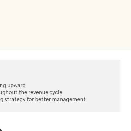
ding upward
oughout the revenue cycle
ng strategy for better management