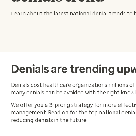
Learn about the latest national denial trends to 
Denials are trending up
Denials cost healthcare organizations millions of 
many denials can be avoided with the right know
We offer you a 3-prong strategy for more effecti
management. Read on for the top national denial 
reducing denials in the future.