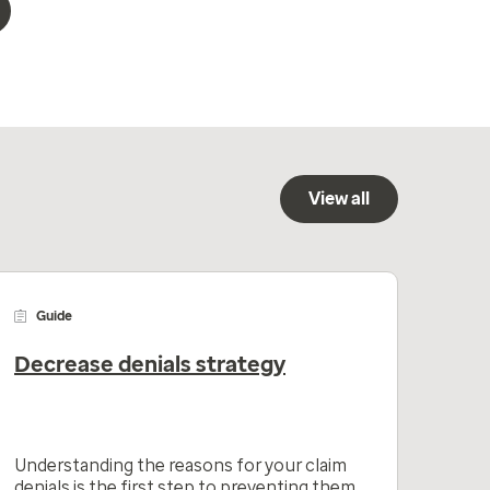
View all
Guide
Decrease denials strategy
Understanding the reasons for your claim
denials is the first step to preventing them