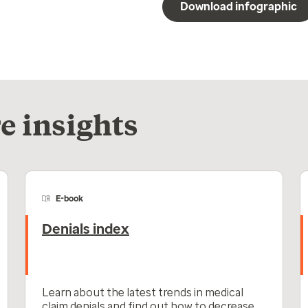
Download infographic
e insights
E-book
Denials index
Learn about the latest trends in medical
claim denials and find out how to decrease