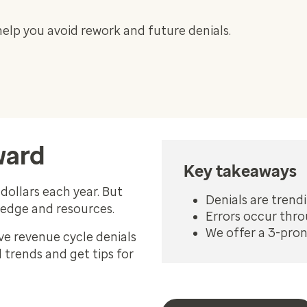
help you avoid rework and future denials.
ward
Key takeaways
dollars each year. But
Denials are tren
ledge and resources.
Errors occur thr
We offer a 3-pro
ve revenue cycle denials
trends and get tips for