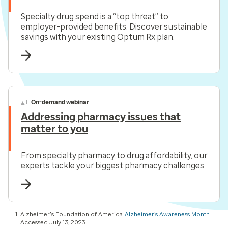
Specialty drug spend is a “top threat” to
employer-provided benefits. Discover sustainable
savings with your existing Optum Rx plan.
On-demand webinar
Addressing pharmacy issues that
matter to you
From specialty pharmacy to drug affordability, our
experts tackle your biggest pharmacy challenges.
Alzheimer's Foundation of America.
Alzheimer’s Awareness Month
.
Accessed July 13, 2023.