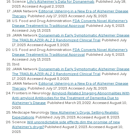
Science.
Lilly's Alzheimer's Data for Donanemab
. Published July 18,
2023. Accessed August 2, 2023.
JAMA Network.
Editorial: Ushering in a New Era of Alzheimer Disease
Therapy
. Published July 17, 2023. Accessed July 31, 2023.
U.S. Food and Drug Administration.
FDA Converts Novel Alzheimer’s
Disease Treatment to Traditional Approval
. Published July 6, 2023.
Accessed July 13, 2023.
JAMA Network.
Donanemab in Early Symptomatic Alzheimer Disease
The TRAILBLAZER-ALZ 2 Randomized Clinical Trial
. Published July
17, 2023. Accessed August 3, 2023.
U.S. Food and Drug Administration.
FDA Converts Novel Alzheimer’s
Disease Treatment to Traditional Approval
. Published July 6, 2023.
Accessed July 13, 2023.
Ibid.
JAMA Network.
Donanemab in Early Symptomatic Alzheimer Disease
The TRAILBLAZER-ALZ 2 Randomized Clinical Trial
. Published July
17, 2023. Accessed August 3, 2023.
JAMA Network.
Editorial: Ushering in a New Era of Alzheimer Disease
Therapy
. Published July 17, 2023. Accessed July 31, 2023.
Frontiers in Neurology.
Amyloid-Related Imaging Abnormalities With
Anti-amyloid Antibodies for the Treatment of Dementia Due to
Alzheimer's Disease
. Published March 23, 2022. Accessed August 10,
2023.
Medscape Neurology.
New Alzheimer's Drugs: Setting Realistic
Expectations
. Published July 25, 2023. Accessed August 8, 2023.
Science.
Will unpredictable side effects dim the promise of new
Alzheimer’s drugs?
Published August 2, 2023. Accessed August 10,
2023.