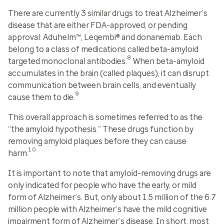
There are currently 3 similar drugs to treat Alzheimer’s
disease that are either FDA-approved, or pending
approval: Aduhelm™, Leqembi® and donanemab. Each
belong to a class of medications called
beta-amyloid
8
targeted monoclonal antibodies
.
When beta-amyloid
accumulates in the brain (called plaques), it can disrupt
communication between brain cells, and eventually
9
cause them to die.
This overall approach is sometimes referred to as the
“the amyloid hypothesis.” These drugs function by
removing amyloid plaques before they can cause
10
harm.
It is important to note that amyloid-removing drugs are
only indicated for people who have the early, or mild
form of Alzheimer’s. But, only about 1.5 million of the 6.7
million people with Alzheimer’s have the mild cognitive
impairment form of Alzheimer’s disease. In short, most