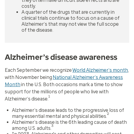
they often have difficult side effects and are
costly.
A quarter of the drugs that are currently in
clinical trials continue to focus on a cause of
Alzheimer’s that may not view the full scope
of the disease.
Alzheimer’s disease awareness
Each September we recognize
World Alzheimer’s month
,
with November being
National Alzheimer’s Awareness
Month
in the U.S. Both occasions mark a time to show
support for the millions of people who live with
1
Alzheimer’s disease.
Alzheimer’s disease leads to the progressive loss of
2
many essential mental and physical abilities.
Alzheimer’s disease is the 6th leading cause of death
3
among U.S. adults.