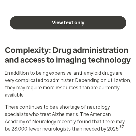
View text only
Complexity: Drug administration
and access to imaging technology
In addition to being expensive, anti-amyloid drugs are
very complicated to administer. Depending on utilization,
they may require more resources than are currently
available.
There continues to be a shortage of neurology
specialists who treat Alzheimer’s. The American
Academy of Neurology recently found that there may
37
be 28,000 fewer neurologists than needed by 2025.