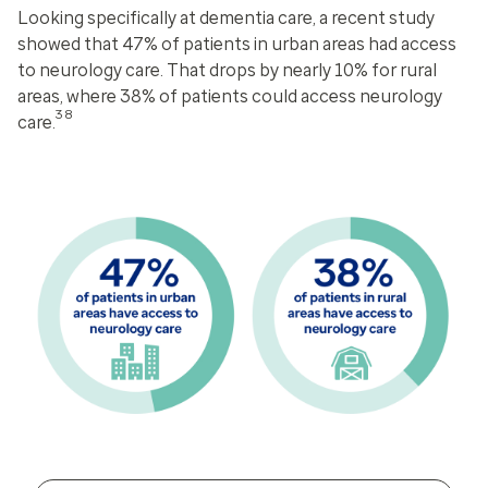
Looking specifically at dementia care, a recent study
showed that 47% of patients in urban areas had access
to neurology care. That drops by nearly 10% for rural
areas, where 38% of patients could access neurology
38
care.