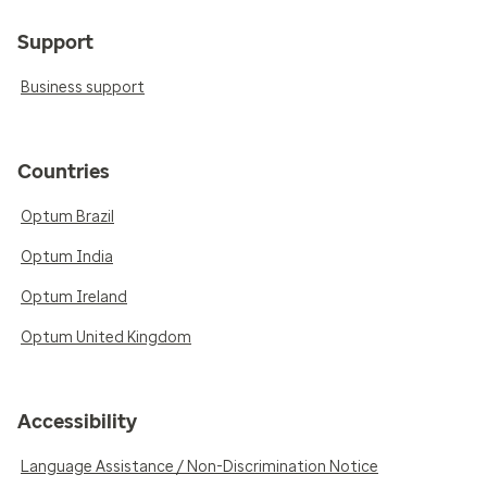
Support
Business support
Countries
Optum Brazil
Optum India
Optum Ireland
Optum United Kingdom
Accessibility
Language Assistance / Non-Discrimination Notice