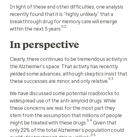
In light of these and other difficulties, one analysis
recently found that it is “highly unlikely” that a
breakthrough drug for memory care will emerge
52
within the next 5 years.
In perspective
Clearly, there continues to be tremendous activity in
the Alzheimer’s space. That activity has recently
yielded some advances, although skeptics insist that
53
these successes are minor, and only relative.
We have discussed some potential roadblocks to
widespread use of the anti-amyloid drugs. While
these concerns are real, for the most part they
stem from the assumption that millions of people
54
might be treated with these drugs.
Given that
only 22% of the total Alzheimer’s population could
55