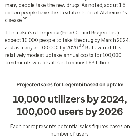
many people take the new drugs. As noted, about 1.5
million people have the treatable form of Alzheimer’s
35
disease.
The makers of Leqembi (Eisai Co. and Biogen Inc.)
expect 10,000 people to take the drug by March 2024,
36
and as many as 100,000 by 2026.
But even at this
relatively modest uptake, annual costs for 100,000
treatments would still run to almost $3 billion:
Projected sales for Leqembi based on uptake
10,000 utilizers by 2024,
100,000 users by 2026
Each bar represents potential sales figures bases on
number of users.