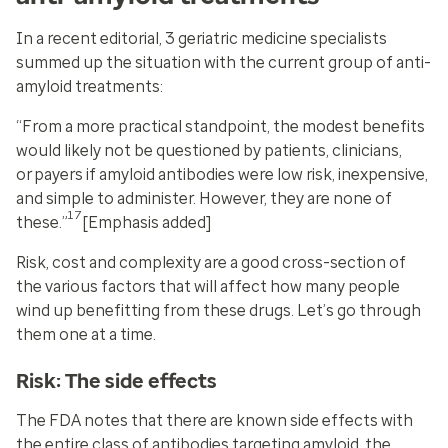
In a recent editorial, 3 geriatric medicine specialists
summed up the situation with the current group of anti-
amyloid treatments:
“From a more practical standpoint, the modest benefits
would likely not be questioned by patients, clinicians,
or
payers if amyloid antibodies were low risk, inexpensive,
and simple to administer. However, they are none of
17
these
.”
[Emphasis added]
Risk, cost and complexity are a good cross-section of
the various factors that will affect how many people
wind up benefitting from these drugs. Let’s go through
them one at a time.
Risk: The side effects
The FDA notes that there are known side effects with
the entire class of antibodies targeting amyloid, the