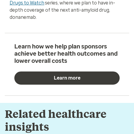
Drugs to Watch
series, where we plan to have in-
depth coverage of the next anti-amyloid drug,
donanemab.
Learn how we help plan sponsors
achieve better health outcomes and
lower overall costs
Learn more
Related healthcare
insights