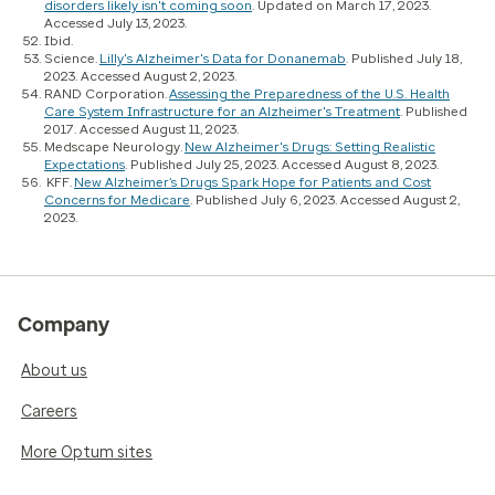
disorders likely isn't coming soon
. Updated on March 17, 2023.
Accessed July 13, 2023.
Ibid.
Science.
Lilly's Alzheimer's Data for Donanemab
. Published July 18,
2023. Accessed August 2, 2023.
RAND Corporation.
Assessing the Preparedness of the U.S. Health
Care System Infrastructure for an Alzheimer's Treatment
. Published
2017. Accessed August 11, 2023.
Medscape Neurology.
New Alzheimer's Drugs: Setting Realistic
Expectations
. Published July 25, 2023. Accessed August 8, 2023.
KFF.
New Alzheimer’s Drugs Spark Hope for Patients and Cost
Concerns for Medicare
. Published July 6, 2023. Accessed August 2,
2023.
Company
About us
Careers
More Optum sites