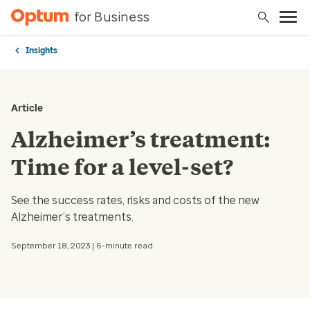
for Business
Insights
Article
Alzheimer’s treatment:
Time for a level-set?
See the success rates, risks and costs of the new
Alzheimer’s treatments.
September 18, 2023 | 6-minute read