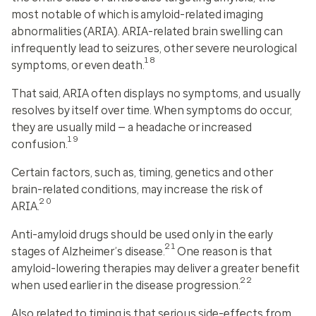
most notable of which is
amyloid-related imaging
abnormalities (ARIA)
. ARIA-related brain swelling can
infrequently lead to seizures, other severe neurological
18
symptoms, or even death.
That said, ARIA often displays no symptoms, and usually
resolves by itself over time. When symptoms do occur,
they are usually mild — a headache or increased
19
confusion.
Certain factors, such as, timing, genetics and other
brain-related conditions, may increase the risk of
20
ARIA.
Anti-amyloid drugs should be used only in the early
21
stages of Alzheimer’s disease.
One reason is that
amyloid-lowering therapies may deliver a greater benefit
22
when used earlier in the disease progression.
Also related to timing is that serious side-effects from