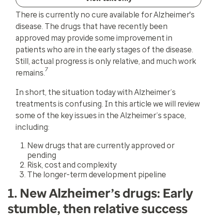
There is currently no cure available for Alzheimer's
disease. The drugs that have recently been
approved may provide some improvement in
patients who are in the early stages of the disease.
Still, actual progress is only relative, and much work
7
remains.
In short, the situation today with Alzheimer’s
treatments is confusing. In this article we will review
some of the key issues in the Alzheimer’s space,
including:
New drugs that are currently approved or
pending
Risk, cost and complexity
The longer-term development pipeline
1. New Alzheimer’s drugs: Early
stumble, then relative success