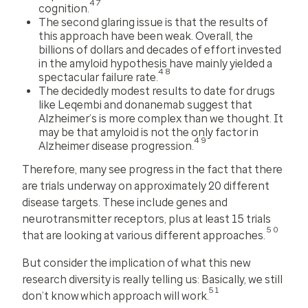
47
cognition.
The second glaring issue is that the results of
this approach have been weak. Overall, the
billions of dollars and decades of effort invested
in the amyloid hypothesis have mainly yielded a
48
spectacular failure rate.
The decidedly modest results to date for drugs
like Leqembi and donanemab suggest that
Alzheimer’s is more complex than we thought. It
may be that amyloid is not the only factor in
49
Alzheimer disease progression.
Therefore, many see progress in the fact that there
are trials underway on approximately 20 different
disease targets. These include genes and
neurotransmitter receptors, plus at least 15 trials
50
that are looking at various different approaches.
But consider the implication of what this new
research diversity is really telling us: Basically, we still
51
don’t know
which approach will work
.