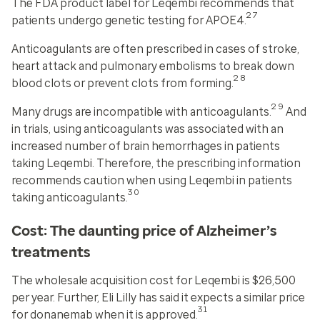
The FDA product label for Leqembi recommends that
27
patients undergo genetic testing for APOE4.
Anticoagulants are often prescribed in cases of stroke,
heart attack and pulmonary embolisms to break down
28
blood clots or prevent clots from forming.
29
Many drugs are incompatible with anticoagulants.
And
in trials, using anticoagulants was associated with an
increased number of brain hemorrhages in patients
taking Leqembi. Therefore, the prescribing information
recommends caution when using Leqembi in patients
30
taking anticoagulants.
Cost: The daunting price of Alzheimer’s
treatments
The wholesale acquisition cost for Leqembi is $26,500
per year. Further, Eli Lilly has said it expects a similar price
31
for donanemab when it is approved.