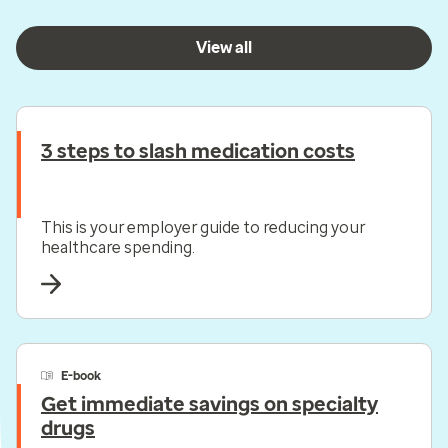
View all
3 steps to slash medication costs
This is your employer guide to reducing your
healthcare spending.
E-book
Get immediate savings on specialty
drugs