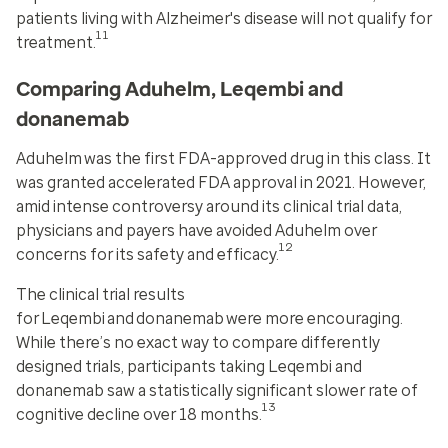
patients living with Alzheimer's disease will not qualify for
11
treatment.
Comparing Aduhelm, Leqembi and
donanemab
Aduhelm
was the first FDA-approved drug in this class. It
was granted accelerated FDA approval in 2021. However,
amid intense controversy around its clinical trial data,
physicians and payers have avoided Aduhelm over
12
concerns for its safety and efficacy.
The clinical trial results
for
Leqembi
and
donanemab
were more encouraging.
While there’s no exact way to compare differently
designed trials, participants taking Leqembi and
donanemab saw a statistically significant slower rate of
13
cognitive decline over 18 months.