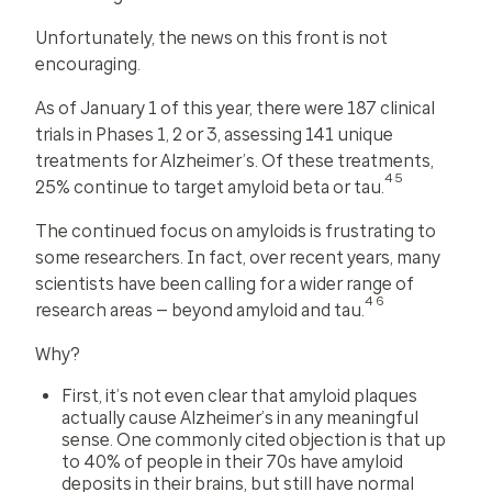
Unfortunately, the news on this front is not
encouraging.
As of January 1 of this year, there were 187 clinical
trials in Phases 1, 2 or 3, assessing 141 unique
treatments for Alzheimer’s. Of these treatments,
45
25% continue to target amyloid beta or tau.
The continued focus on amyloids is frustrating to
some researchers. In fact, over recent years, many
scientists have been calling for a wider range of
46
research areas — beyond amyloid and tau.
Why?
First, it’s not even clear that amyloid plaques
actually cause Alzheimer’s in any meaningful
sense. One commonly cited objection is that up
to 40% of people in their 70s have amyloid
deposits in their brains, but still have normal