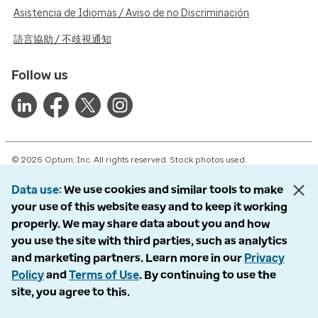
Asistencia de Idiomas / Aviso de no Discriminación
語言協助 / 不歧視通知
Follow us
© 2026 Optum, Inc. All rights reserved. Stock photos used.
Privacy policy
Data use
We use cookies and similar tools to make
Terms of use
your use of this website easy and to keep it working
Opt out
properly. We may share data about you and how
Accessibility
you use the site with third parties, such as analytics
Vulnerability report
and marketing partners. Learn more in our
Privacy
Do Not Call policy
Policy
and
Terms of Use
. By continuing to use the
site, you agree to this.