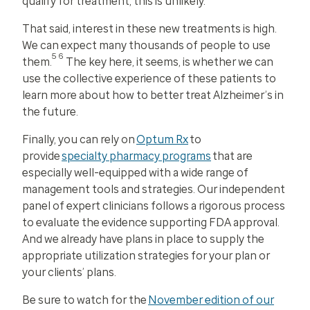
qualify for treatment, this is unlikely.
That said, interest in these new treatments is high.
We can expect many thousands of people to use
56
them.
The key here, it seems, is whether we can
use the collective experience of these patients to
learn more about how to better treat Alzheimer’s in
the future.
Finally, you can rely on
Optum Rx
to
provide
specialty pharmacy programs
that are
especially well-equipped with a wide range of
management tools and strategies. Our independent
panel of expert clinicians follows a rigorous process
to evaluate the evidence supporting FDA approval.
And we already have plans in place to supply the
appropriate utilization strategies for your plan or
your clients’ plans.
Be sure to watch for the
November edition of our