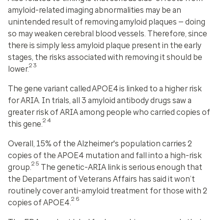
amyloid-related imaging abnormalities may be an
unintended result of removing amyloid plaques — doing
so may weaken cerebral blood vessels. Therefore, since
there is simply less amyloid plaque present in the early
stages, the risks associated with removing it should be
23
lower.
The gene variant called APOE4 is linked to a higher risk
for ARIA. In trials, all 3 amyloid antibody drugs saw a
greater risk of ARIA among people who carried copies of
24
this gene.
Overall, 15% of the Alzheimer's population carries 2
copies of the APOE4 mutation and fall into a high-risk
25
group.
The genetic-ARIA link is serious enough that
the Department of Veterans Affairs has said it won’t
routinely cover anti-amyloid treatment for those with 2
26
copies of APOE4.