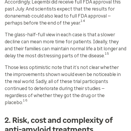
Accordingly, Leqembi did receive full FDA approval this
past July. And scientists expect that the results for
donanemab could also lead to full FDA approval —
14
perhaps before the end of the year.
The glass-half-full view in each case is that a slower
decline can mean more time for patients. Ideally, they
and their families can maintain normal life a bit longer and
15
delay the most distressing parts of the disease.
Those less optimistic note that it’s not clear whether
the improvements shown would even be noticeable in
the real world. Sadly, all of these trial participants
continued to deteriorate during their studies —
regardless of whether they got the drug or the
16
placebo.
2. Risk, cost and complexity of
anti-amyloid treatments