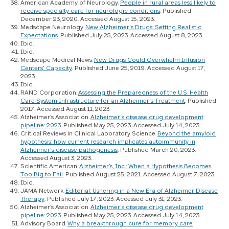
American Academy of Neurology.
People in rural areas less likely to
receive specialty care for neurologic conditions
. Published
December 23, 2020. Accessed August 15, 2023.
Medscape Neurology.
New Alzheimer's Drugs: Setting Realistic
Expectations
. Published July 25, 2023. Accessed August 8, 2023.
Ibid.
Ibid.
Medscape Medical News.
New Drugs Could Overwhelm Infusion
Centers' Capacity
. Published June 25, 2019. Accessed August 17,
2023.
Ibid.
RAND Corporation.
Assessing the Preparedness of the U.S. Health
Care System Infrastructure for an Alzheimer's Treatment
. Published
2017. Accessed August 11, 2023.
Alzheimer’s Association.
Alzheimer's disease drug development
pipeline: 2023
. Published May 25, 2023. Accessed July 14, 2023.
Critical Reviews in Clinical Laboratory Science.
Beyond the amyloid
hypothesis: how current research implicates autoimmunity in
Alzheimer's disease pathogenesis
. Published March 20, 2023.
Accessed August 3, 2023.
Scientific American.
Alzheimer’s, Inc.: When a Hypothesis Becomes
Too Big to Fail
. Published August 25, 2021. Accessed August 7, 2023.
Ibid.
JAMA Network.
Editorial: Ushering in a New Era of Alzheimer Disease
Therapy
. Published July 17, 2023. Accessed July 31, 2023.
Alzheimer’s Association.
Alzheimer's disease drug development
pipeline: 2023
. Published May 25, 2023. Accessed July 14, 2023.
Advisory Board.
Why a breakthrough cure for memory care