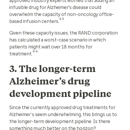
approved, industry experts worried that adding an
infusible drug for Alzheimer's disease could
overwhelm the capacity of non-oncology office-
43
based infusion centers.
Given these capacity issues, the RAND corporation
has calculated a worst-case scenario in which
patients might wait over 18 months for
44
treatment.
3. The longer-term
Alzheimer’s drug
development pipeline
Since the currently approved drug treatments for
Alzheimer’s seem underwhelming, this brings us to
the longer-term development pipeline. Is there
something much better on the horizon?