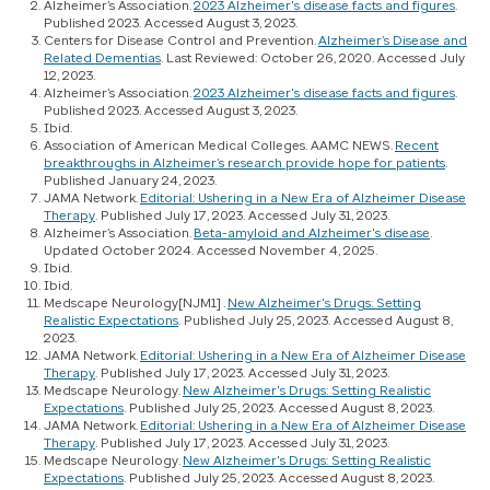
Alzheimer’s Association.
2023 Alzheimer's disease facts and figures
.
Published 2023. Accessed August 3, 2023.
Centers for Disease Control and Prevention.
Alzheimer’s Disease and
Related Dementias
. Last Reviewed: October 26, 2020. Accessed July
12, 2023.
Alzheimer’s Association.
2023 Alzheimer's disease facts and figures
.
Published 2023. Accessed August 3, 2023.
Ibid.
Association of American Medical Colleges. AAMC NEWS.
Recent
breakthroughs in Alzheimer’s research provide hope for patients
.
Published January 24, 2023.
JAMA Network.
Editorial: Ushering in a New Era of Alzheimer Disease
Therapy
. Published July 17, 2023. Accessed July 31, 2023.
Alzheimer’s Association.
Beta-amyloid and Alzheimer's disease
.
Updated October 2024. Accessed November 4, 2025.
Ibid.
Ibid.
Medscape Neurology[NJM1] .
New Alzheimer's Drugs: Setting
Realistic Expectations
. Published July 25, 2023. Accessed August 8,
2023.
JAMA Network.
Editorial: Ushering in a New Era of Alzheimer Disease
Therapy
. Published July 17, 2023. Accessed July 31, 2023.
Medscape Neurology.
New Alzheimer's Drugs: Setting Realistic
Expectations
. Published July 25, 2023. Accessed August 8, 2023.
JAMA Network.
Editorial: Ushering in a New Era of Alzheimer Disease
Therapy
. Published July 17, 2023. Accessed July 31, 2023.
Medscape Neurology.
New Alzheimer's Drugs: Setting Realistic
Expectations
. Published July 25, 2023. Accessed August 8, 2023.