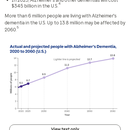
In 2023, Alzheimer's and other dementias will cost
4
$345 billion in the U.S.
More than 6 million people are living with Alzheimer's
dementia in the U.S. Up to 13.8 million may be affected by
5
2060.
View text only