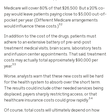
Medicare will cover 80% of that $26,500. But a 20% co-
pay would leave patients paying close to $5,000 out-of-
pocket per year. (Different Medicare arrangements
32
would influence these costs.)
In addition to the cost of the drugs, patients must
adhere to an extensive battery of pre-and-post
treatment medical visits, brain scans, laboratory tests
and infusion center appointments. That said, treatment
costs may actually total approximately $90,000 per
33
year.
Worse, analysts warn that these new costs will be hard
for the health system to absorb over the short term.
The results could include other needed services being
displaced, payers sharply restricting access, or that
34
healthcare insurance costs could grow rapidly.
Of course, total costs will ultimately depend on how