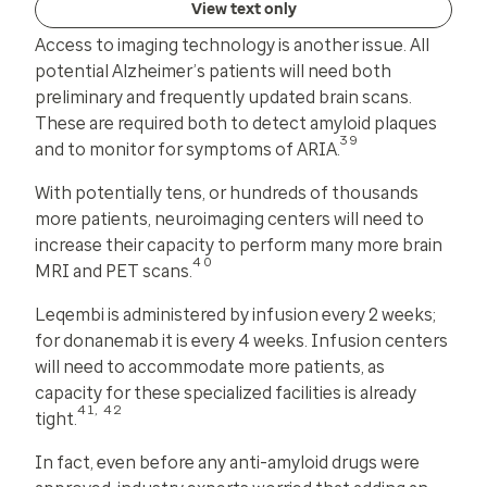
View text only
Access to imaging technology is another issue. All
potential Alzheimer’s patients will need both
preliminary and frequently updated brain scans.
These are required both to detect amyloid plaques
39
and to monitor for symptoms of ARIA.
With potentially tens, or hundreds of thousands
more patients, neuroimaging centers will need to
increase their capacity to perform many more brain
40
MRI and PET scans.
Leqembi is administered by infusion every 2 weeks;
for donanemab it is every 4 weeks. Infusion centers
will need to accommodate more patients, as
capacity for these specialized facilities is already
41, 42
tight.
In fact, even before any anti-amyloid drugs were