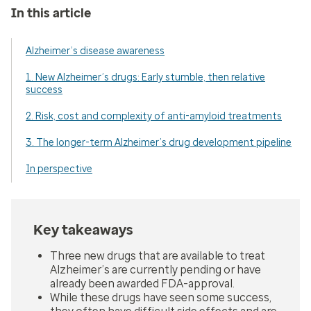
In this article
Alzheimer’s disease awareness
1. New Alzheimer’s drugs: Early stumble, then relative
success
2. Risk, cost and complexity of anti-amyloid treatments
3. The longer-term Alzheimer’s drug development pipeline
In perspective
Key takeaways
Three new drugs that are available to treat
Alzheimer’s are currently pending or have
already been awarded FDA-approval.
While these drugs have seen some success,