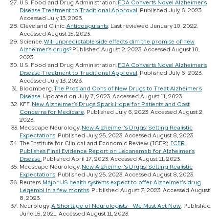
U.S. Food and Drug Administration.
FDA Converts Novel Alzheimer’s
Disease Treatment to Traditional Approval
. Published July 6, 2023.
Accessed July 13, 2023.
Cleveland Clinic.
Anticoagulants
. Last reviewed January 10, 2022.
Accessed August 15, 2023.
Science.
Will unpredictable side effects dim the promise of new
Alzheimer’s drugs?
Published August 2, 2023. Accessed August 10,
2023.
U.S. Food and Drug Administration.
FDA Converts Novel Alzheimer’s
Disease Treatment to Traditional Approval
. Published July 6, 2023.
Accessed July 13, 2023.
Bloomberg.
The Pros and Cons of New Drugs to Treat Alzheimer’s
Disease
. Updated on July 7, 2023. Accessed August 11, 2023.
KFF.
New Alzheimer’s Drugs Spark Hope for Patients and Cost
Concerns for Medicare
. Published July 6, 2023. Accessed August 2,
2023.
Medscape Neurology.
New Alzheimer's Drugs: Setting Realistic
Expectations
. Published July 25, 2023. Accessed August 8, 2023.
The Institute for Clinical and Economic Review (ICER).
ICER
Publishes Final Evidence Report on Lecanemab for Alzheimer’s
Disease.
Published April 17, 2023. Accessed August 11, 2023.
Medscape Neurology.
New Alzheimer's Drugs: Setting Realistic
Expectations
. Published July 25, 2023. Accessed August 8, 2023.
Reuters.
Major US health systems expect to offer Alzheimer's drug
Leqembi in a few months
. Published August 7, 2023. Accessed August
8, 2023.
Neurology.
A Shortage of Neurologists – We Must Act Now
. Published
June 15, 2021. Accessed August 11, 2023.