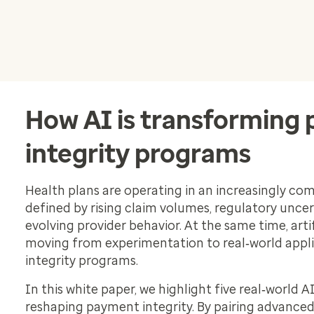
How AI is transforming
integrity programs
Health plans are operating in an increasingly c
defined by rising claim volumes, regulatory uncer
evolving provider behavior. At the same time, artifi
moving from experimentation to real‑world appl
integrity programs.
In this white paper, we highlight five real‑world A
reshaping payment integrity. By pairing advanced 