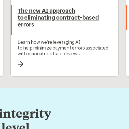
The new AI approach
to eliminating contract-based
errors
Learn how we're leveraging AI
to help minimize payment errors associated
with manual contract reviews.
integrity
level