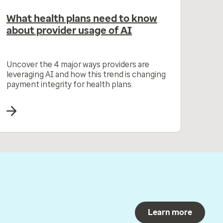
What health plans need to know
about provider usage of AI
Uncover the 4 major ways providers are
leveraging AI and how this trend is changing
payment integrity for health plans.
Learn more