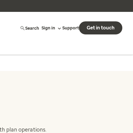
Get in touch
Search
Sign in
Support
th plan operations.