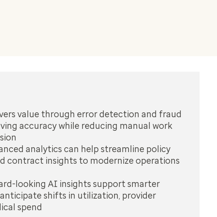
vers value through error detection and fraud
oving accuracy while reducing manual work
sion
nced analytics can help streamline policy
 contract insights to modernize operations
rd-looking AI insights support smarter
anticipate shifts in utilization, provider
ical spend