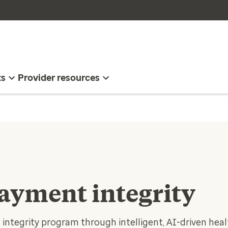
ts
Provider resources
payment integrity
integrity program through intelligent, AI-driven heal