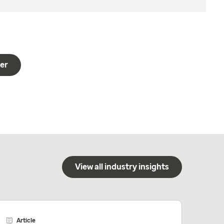
er
View all industry insights
Article