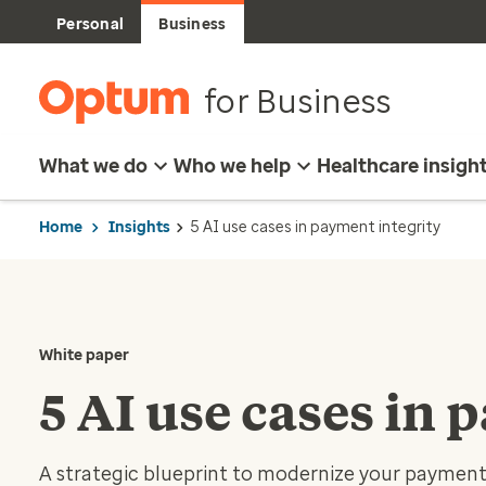
Personal
Business
for Business
What we do
Who we help
Healthcare insigh
Home
Insights
5 AI use cases in payment integrity
White paper
5 AI use cases in 
A strategic blueprint to modernize your payment 