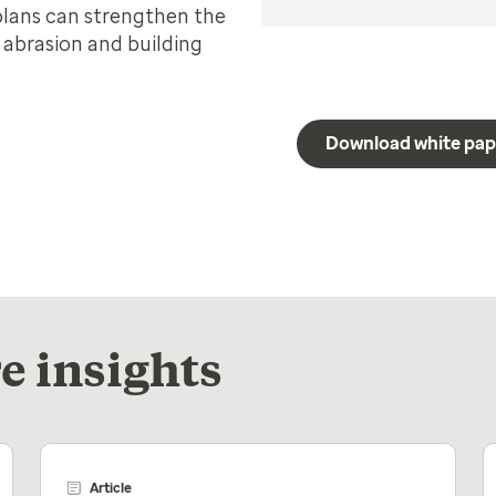
plans can strengthen the
r abrasion and building
Download white pap
e insights
Article