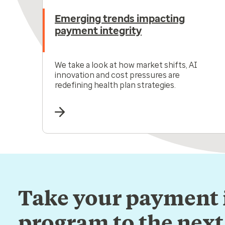
Emerging trends impacting
payment integrity
We take a look at how market shifts, AI
innovation and cost pressures are
redefining health plan strategies.
Take your payment 
program to the next 