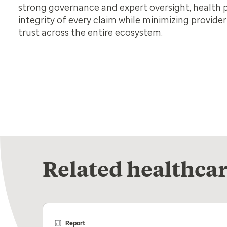
strong governance and expert oversight, health 
integrity of every claim while minimizing provide
trust across the entire ecosystem.
Related healthcar
Report