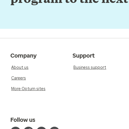
Company
Support
About us
Business support
Careers
More Optum sites
Follow us