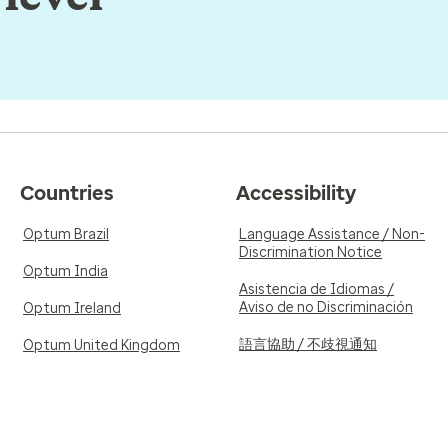
Countries
Accessibility
Optum Brazil
Language Assistance / Non-
Discrimination Notice
Optum India
Asistencia de Idiomas /
Aviso de no Discriminación
Optum Ireland
語言協助 / 不歧視通知
Optum United Kingdom