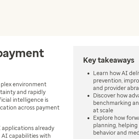
 payment
Key takeaways
Learn how AI deli
prevention, impr
omplex environment
and provider abra
tainty and rapidly
Discover how adva
cial intelligence is
benchmarking and
ication across payment
at scale
Explore how forwa
planning, helping 
I applications already
behavior and med
AI capabilities with