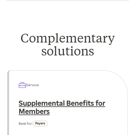
Complementary
solutions
Service
Supplemental Benefits for
Members
Best for:
Payers