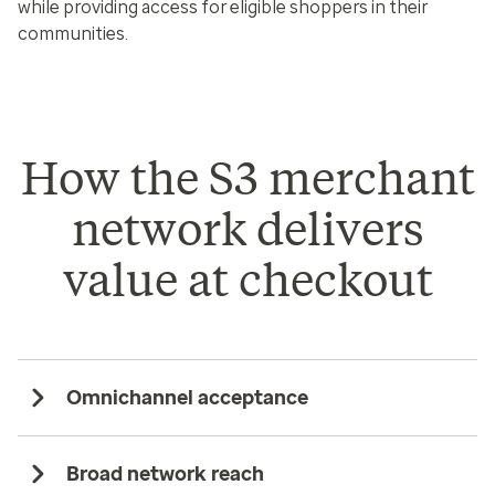
while providing access for eligible shoppers in their
communities.
How the S3 merchant
network delivers
value at checkout
Omnichannel acceptance
Broad network reach