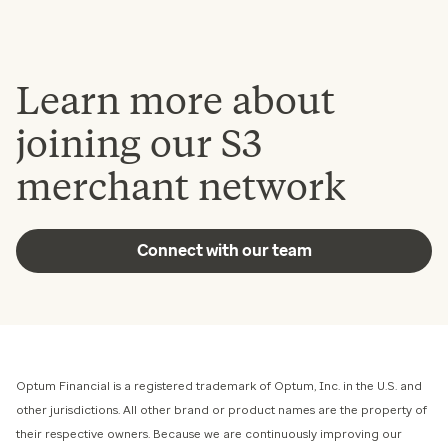
Learn more about
joining our S3
merchant network
Connect with our team
Optum Financial is a registered trademark of Optum, Inc. in the U.S. and
other jurisdictions. All other brand or product names are the property of
their respective owners. Because we are continuously improving our