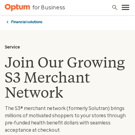
for Business
Financial solutions
Service
Join Our Growing
S3 Merchant
Network
The S3® merchant network (formerly Solutran) brings
millions of motivated shoppers to your stores through
pre‑funded health benefit dollars with seamless
acceptance at checkout.