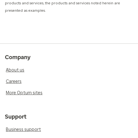
products and services, the products and services noted herein are
presented as examples.
Company
About us
Careers
More Optum sites
Support
Business support