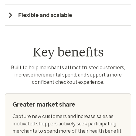
Flexible and scalable
Key benefits
Built to help merchants attract trusted customers,
increase incremental spend, and support a more
confident checkout experience.
Greater market share
Capture new customers and increase sales as
motivated shoppers actively seek participating
merchants to spend more of their health benefit