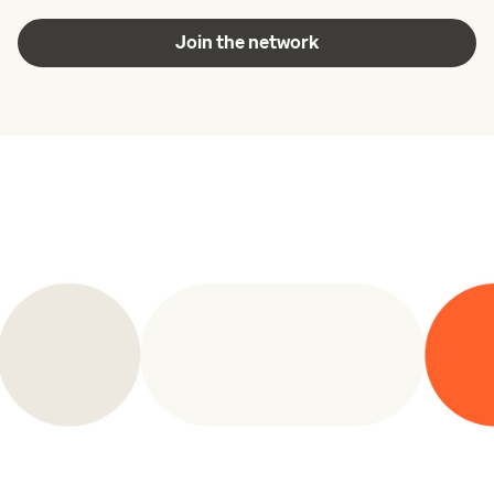
Join the network