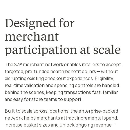
Designed for
merchant
participation at scale
The S3® merchant network enables retailers to accept
targeted, pre‑funded health benefit dollars — without
disrupting existing checkout experiences. Eligibility,
real‑time validation and spending controls are handled
behind the scenes, keeping transactions fast, familiar
and easy for store teams to support.
Built to scale across locations, the enterprise‑backed
network helps merchants attract incremental spend,
increase basket sizes and unlock ongoing revenue —