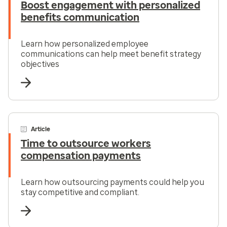
Boost engagement with personalized
benefits communication
Learn how personalized employee
communications can help meet benefit strategy
objectives
Article
Time to outsource workers
compensation payments
Learn how outsourcing payments could help you
stay competitive and compliant.