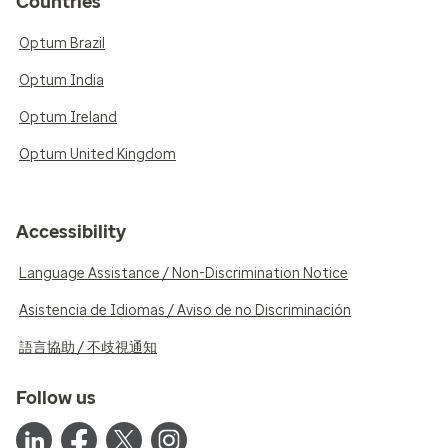
Countries
Optum Brazil
Optum India
Optum Ireland
Optum United Kingdom
Accessibility
Language Assistance / Non-Discrimination Notice
Asistencia de Idiomas / Aviso de no Discriminación
語言協助 / 不歧視通知
Follow us