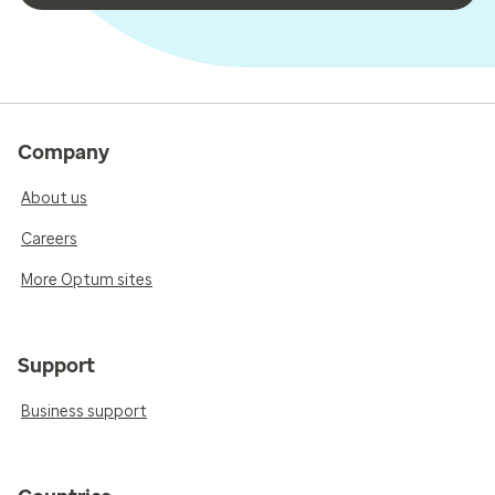
Company
About us
Careers
More Optum sites
Support
Business support