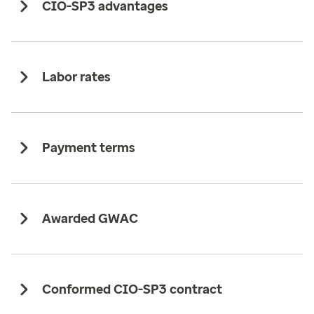
CIO-SP3 advantages ​
Labor rates​
Payment terms
Awarded GWAC​
Conformed CIO-SP3 contract​