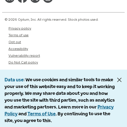
© 2026 Optum, Inc. All rights reserved. Stock photos used.
Privacy policy
Terms of use
Opt out
Accessibility
Vulnerability report
Do Not Call policy
Data use
We use cookies and similar tools to make
your use of this website easy and to keep it working
properly. We may share data about you and how
you use the site with third parties, such as analytics
and marketing partners. Learn more in our
Privacy
Policy
and
Terms of Use
. By continuing to use the
site, you agree to this.