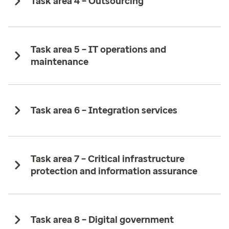
Task area 4 – Outsourcing ​
Task area 5 – IT operations and
maintenance
Task area 6 – Integration services
Task area 7 – Critical infrastructure
protection and information assurance ​
Task area 8 – Digital government