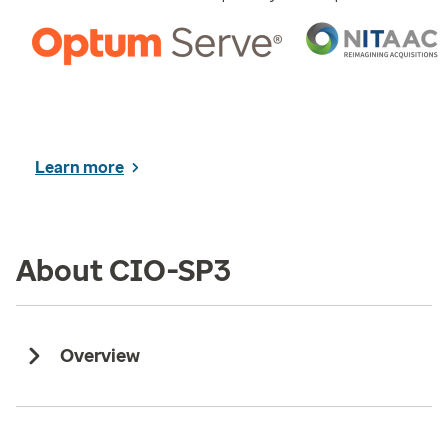
Learn more
About CIO-SP3
Overview