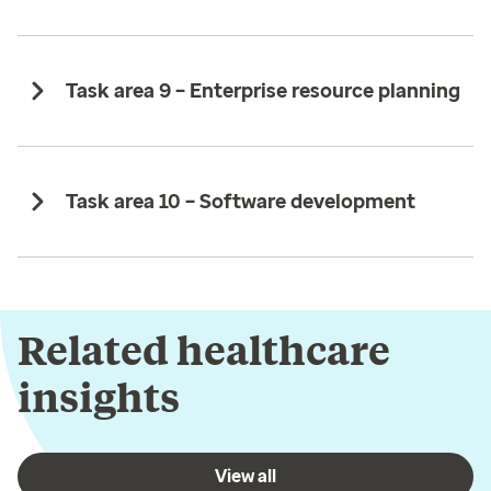
Task area 9 – Enterprise resource planning ​
Task area 10 – Software development
Related healthcare
insights
View all