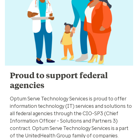
Proud to support federal
agencies
Optum Serve Technology Services is proud to offer
information technology (IT) services and solutions to
all federal agencies through the CIO-SP3 (Chief
Information Officer – Solutions and Partners 3)
contract. Optum Serve Technology Services is a part
of the UnitedHealth Group family of companies.