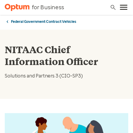
for Business
Federal Government Contract Vehicles
NITAAC Chief
Information Officer
Solutions and Partners 3 (CIO-SP3)