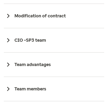
Modification of contract​
CIO –SP3 team​
Team advantages ​
Team members