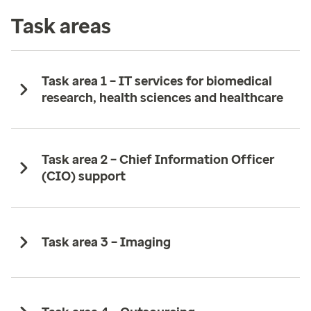
Task areas
Task area 1 – IT services for biomedical
research, health sciences and healthcare ​
Task area 2 – Chief Information Officer
(CIO) support​
Task area 3 – Imaging ​