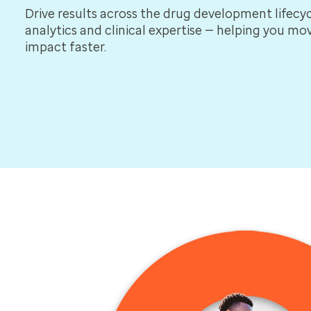
Drive results across the drug development lifecyc
analytics and clinical expertise — helping you m
impact faster.