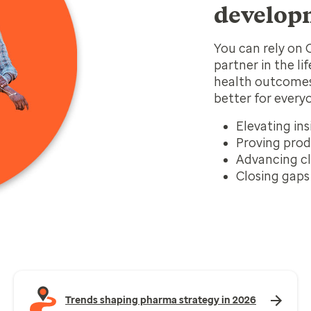
develop
You can rely on 
partner in the li
health outcomes
better for every
Elevating ins
Proving prod
Advancing cl
Closing gaps 
Trends shaping pharma strategy in 2026