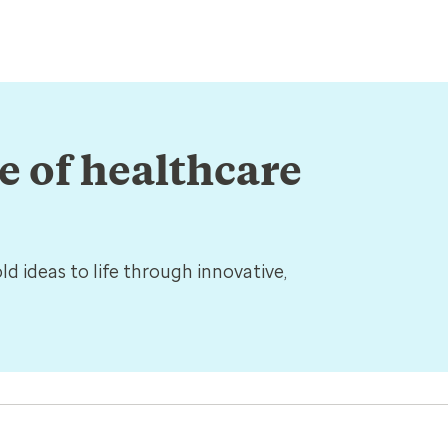
re of healthcare
d ideas to life through innovative,