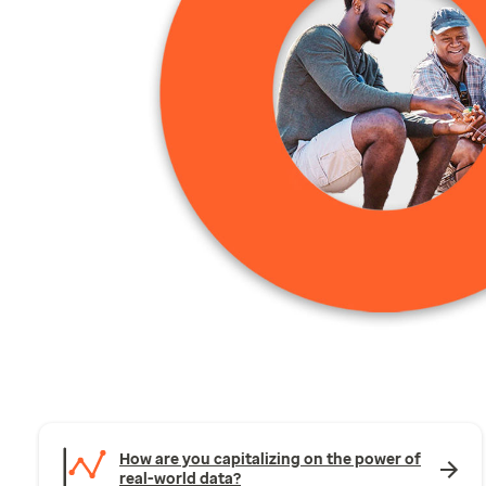
How are you capitalizing on the power of
real-world data?