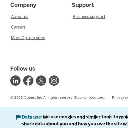
Company
Support
About us
Business support
Careers
More Optum sites
Follow us
© 2026 Optum, Inc. All rights reserved. Stock photos used.
Privacy p
Data use
We use cookies and similar tools to mak
share data about you and how you use the site wi