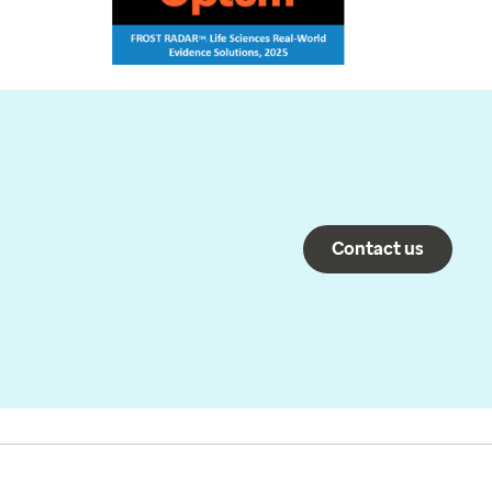
Contact us