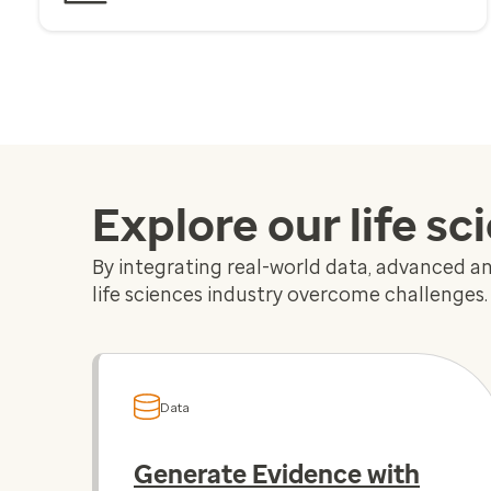
Explore our life sc
By integrating real-world data, advanced ana
life sciences industry overcome challenges.
Data
Generate Evidence with