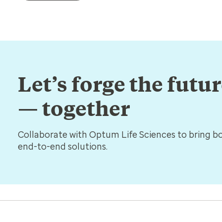
Let’s forge the futu
— together
Collaborate with Optum Life Sciences to bring bol
end-to-end solutions.