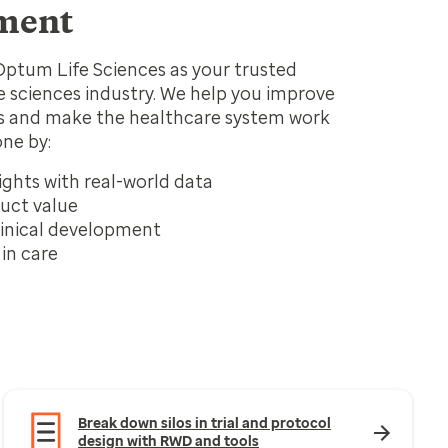
ment
Optum Life Sciences as your trusted
fe sciences industry. We help you improve
 and make the healthcare system work
one by:
ights with real-world data
uct value
inical development
in care
Break down silos in trial and protocol
design with RWD and tools