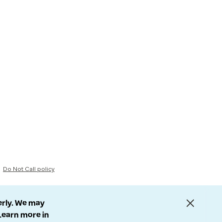
Do Not Call policy
erly. We may
 Learn more in