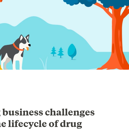
 business challenges
e lifecycle of drug