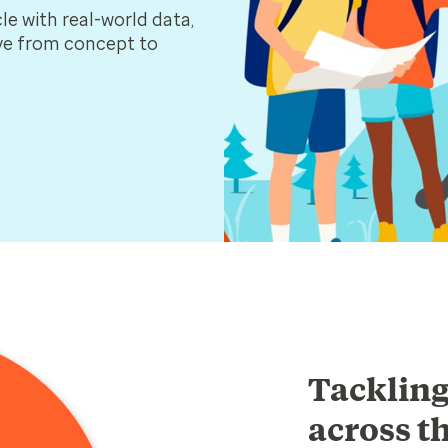
le with real-world data,
ove from concept to
Tackling
across th