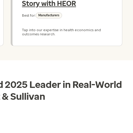
Story with HEOR
Best for:
Manufacturers
Tap into our expertise in health economics and
outcomes research.
 2025 Leader in Real-World
 & Sullivan