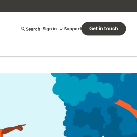
Get in touch
Search
Sign in
Support