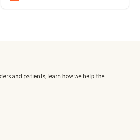
iders and patients, learn how we help the