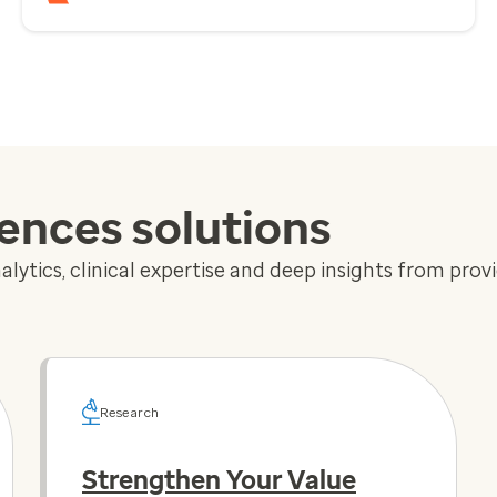
iences solutions
lytics, clinical expertise and deep insights from prov
Research
Strengthen Your Value