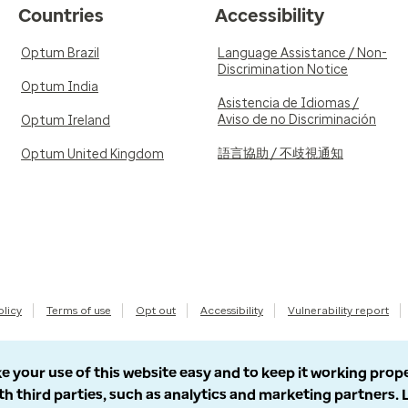
Countries
Accessibility
Optum Brazil
Language Assistance / Non-
Discrimination Notice
Optum India
Asistencia de Idiomas /
Aviso de no Discriminación
Optum Ireland
語言協助 / 不歧視通知
Optum United Kingdom
olicy
Terms of use
Opt out
Accessibility
Vulnerability report
e your use of this website easy and to keep it working prop
th third parties, such as analytics and marketing partners.