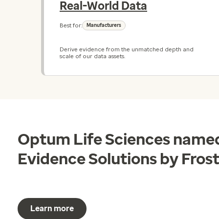
Real-World Data
Best for:
Manufacturers
Derive evidence from the unmatched depth and
scale of our data assets.
Optum Life Sciences named
Evidence Solutions by Frost
Learn more