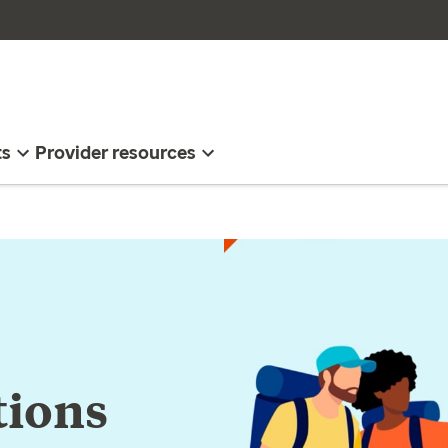
ts
Provider resources
tions