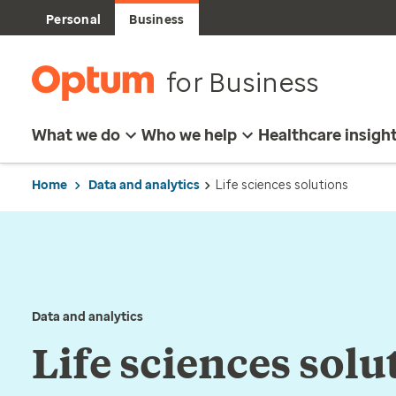
Personal
Business
for Business
What we do
Who we help
Healthcare insigh
Home
Data and analytics
Life sciences solutions
Data and analytics
Life sciences solu