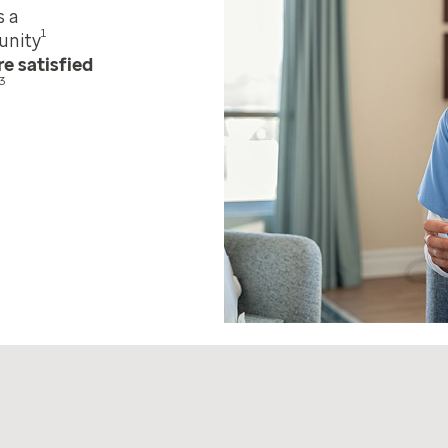
s a
1
unity
e satisfied
3