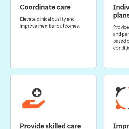
Coordinate care
Indiv
plan
Elevate clinical quality and
improve member outcomes.
Provide
and per
based 
conditi
Provide skilled care
Impr