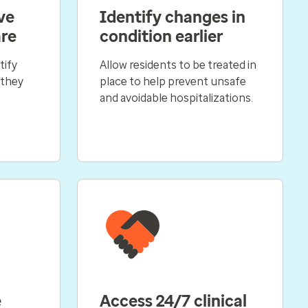
ve
Identify changes in
are
condition earlier
tify
Allow residents to be treated in
 they
place to help prevent unsafe
and avoidable hospitalizations.
e
Access 24/7 clinical