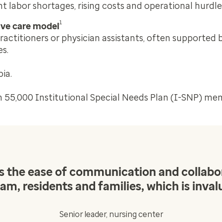
 labor shortages, rising costs and operational hurdle
1
tive care model
ractitioners or physician assistants, often supported 
es.
ia.
n 55,000 Institutional Special Needs Plan (I-SNP) me
 is the ease of communication and colla
am, residents and families, which is inval
Senior leader, nursing center