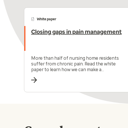
White paper
Closing gaps in pain management
More than half of nursing home residents
suffer from chronic pain. Read the white
paper to learn how we can make a
difference in their lives.