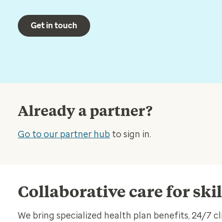
Get in touch
Already a partner?
Go to our partner hub
to sign in.
Collaborative care for ski
We bring specialized health plan benefits, 24/7 cl