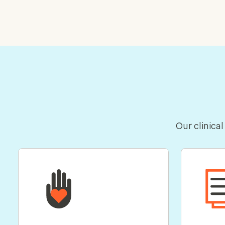
Our clinical