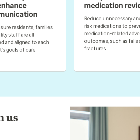
enhance
medication revi
unication
Reduce unnecessary and
risk medications to prev
sure residents, families
medication-related adve
lity staff are all
outcomes, such as falls
d and aligned to each
fractures.
t’s goals of care.
h us