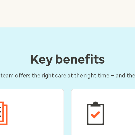
Key benefits
 team offers the right care at the right time — and the