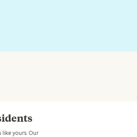
esidents
 like yours. Our