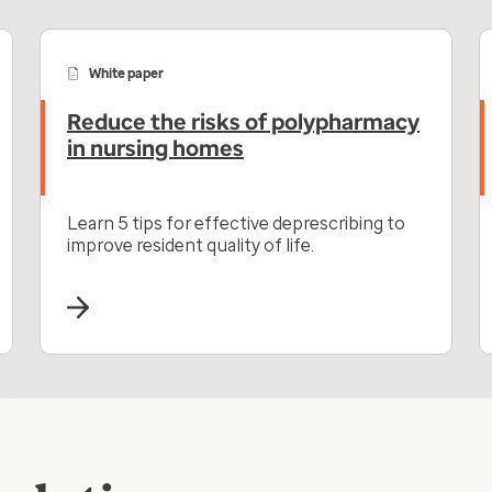
White paper
Reduce the risks of polypharmacy
in nursing homes
Learn 5 tips for effective deprescribing to
improve resident quality of life.