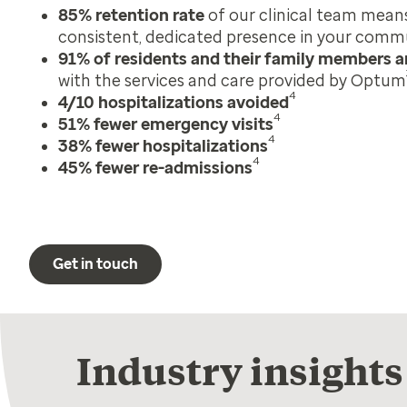
85% retention rate
of our clinical team mean
consistent, dedicated presence in your comm
91% of residents and their family members ar
with the services and care provided by Optum
4
4/10 hospitalizations avoided
4
51% fewer emergency visits
4
38% fewer hospitalizations
4
45% fewer re-admissions
Get in touch
Industry insights