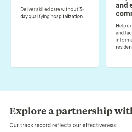
and 
Deliver skilled care without 3-
comm
day qualifying hospitalization.
Help en
and faci
informe
residen
Explore a partnership wit
Our track record reflects our effectiveness: