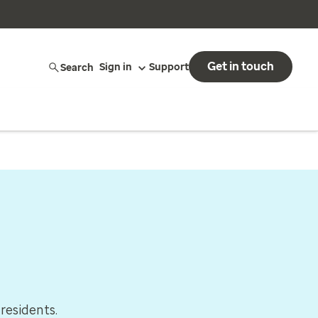
Get in touch
Search
Sign in
Support
residents.