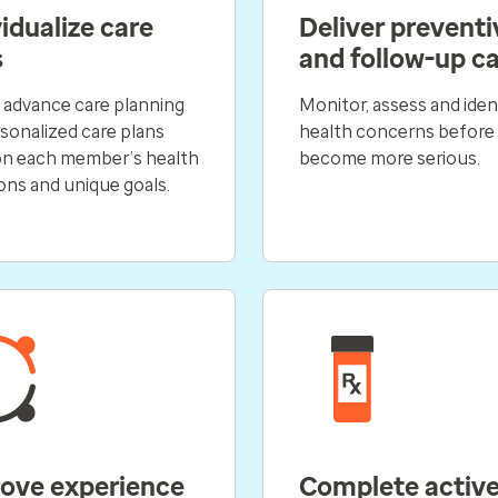
idualize care
Deliver preventi
s
and follow-up c
 advance care planning
Monitor, assess and iden
sonalized care plans
health concerns before
on each member’s health
become more serious.
ons and unique goals.
ove experience
Complete activ