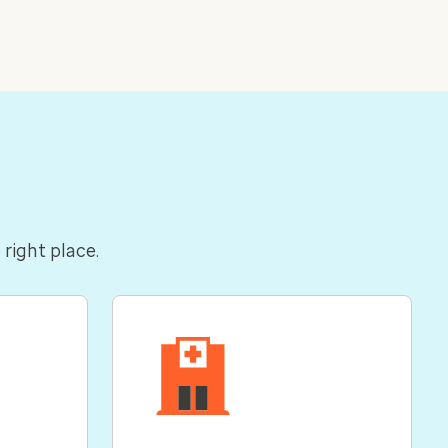
 right place.