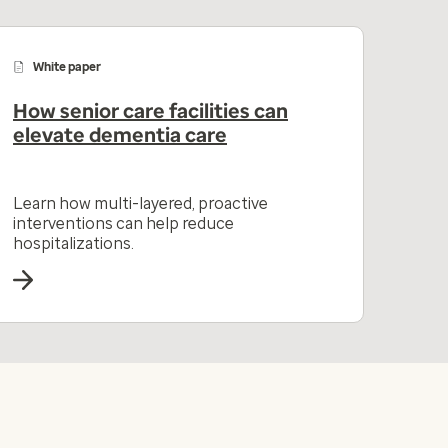
White paper
How senior care facilities can
elevate dementia care
Learn how multi-layered, proactive
interventions can help reduce
hospitalizations.