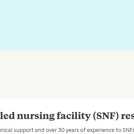
lled nursing facility (SNF) r
inical support and over 30 years of experience to SNFs