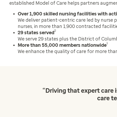
established Model of Care helps partners augment
Over 1,900 skilled nursing facilities with ac
We deliver patient-centric care led by nurse p
nurses, in more than 1,900 contracted faciliti
2
29 states served
We serve 29 states plus the District of Columb
1
More than 55,000 members nationwide
We enhance the quality of care for more tha
“
Driving that expert care
care te