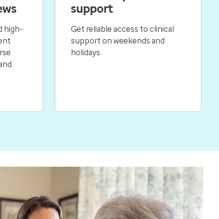
ews
support
 high-
Get reliable access to clinical
ent
support on weekends and
rse
holidays.
 and