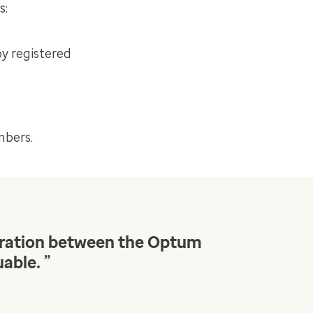
s:
by registered
mbers.
boration between the Optum
”
uable.