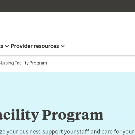
ts
Provider resources
 Nursing Facility Program
acility Program
ize your business, support your staff and care for your 