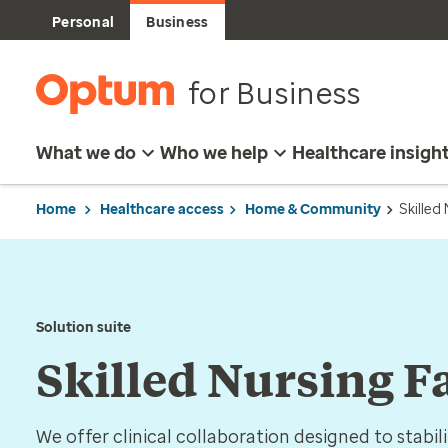
Personal
Business
for Business
What we do
Who we help
Healthcare insigh
Home
Healthcare access
Home & Community
Skilled
Solution suite
Skilled Nursing F
We offer clinical collaboration designed to stabil