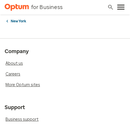
for Business
New York
Company
About us
Careers
More Optum sites
Support
Business support