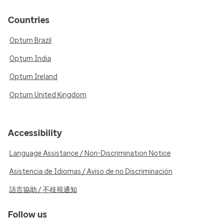
Countries
Optum Brazil
Optum India
Optum Ireland
Optum United Kingdom
Accessibility
Language Assistance / Non-Discrimination Notice
Asistencia de Idiomas / Aviso de no Discriminación
語言協助 / 不歧視通知
Follow us