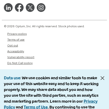
© 2026 Optum, Inc. All rights reserved. Stock photos used.
Privacy policy
Terms of use
Opt out
Accessibility
Vulnerability report
Do Not Call policy
Data use
We use cookies and similar tools to make
your use of this website easy and to keep it working
properly. We may share data about you and how
you use the site with third parties, such as analytics
and marketing partners. Learn more in our
Privacy
Policy
and
Terms of Use
. By continuing to use the