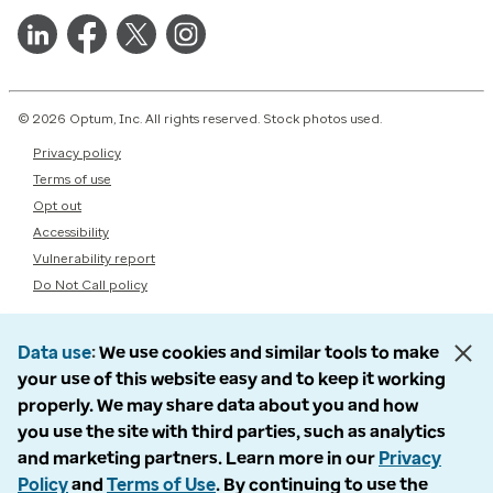
© 2026 Optum, Inc. All rights reserved. Stock photos used.
Privacy policy
Terms of use
Opt out
Accessibility
Vulnerability report
Do Not Call policy
Data use
We use cookies and similar tools to make
your use of this website easy and to keep it working
properly. We may share data about you and how
you use the site with third parties, such as analytics
and marketing partners. Learn more in our
Privacy
Policy
and
Terms of Use
. By continuing to use the