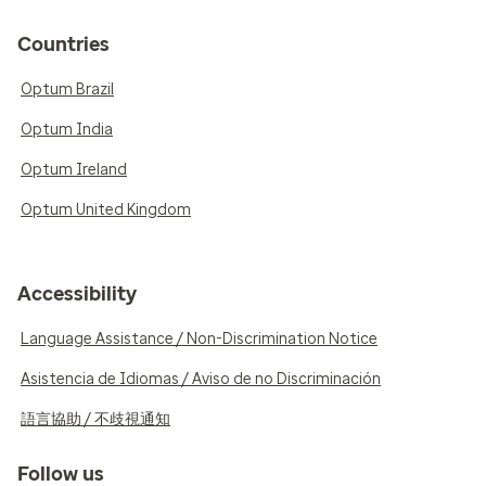
Countries
Optum Brazil
Optum India
Optum Ireland
Optum United Kingdom
Accessibility
Language Assistance / Non-Discrimination Notice
Asistencia de Idiomas / Aviso de no Discriminación
語言協助 / 不歧視通知
Follow us