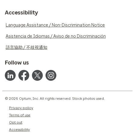
Accessibility
Language Assistance / Non-Discrimination Notice
Asistencia de Idiomas / Aviso de no Discriminación
語言協助 / 不歧視通知
Follow us
© 2026 Optum, Inc. All rights reserved. Stock photos used.
Privacy policy
Terms of use
Opt out
Accessibility