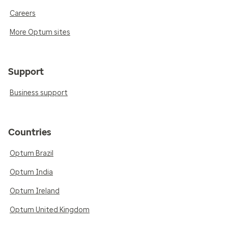
Careers
More Optum sites
Support
Business support
Countries
Optum Brazil
Optum India
Optum Ireland
Optum United Kingdom