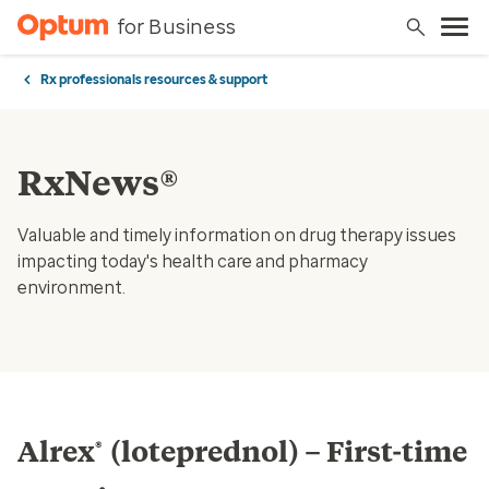
for Business
Rx professionals resources & support
RxNews®
Valuable and timely information on drug therapy issues
impacting today's health care and pharmacy
environment.
Alrex
(loteprednol) – First-time
®