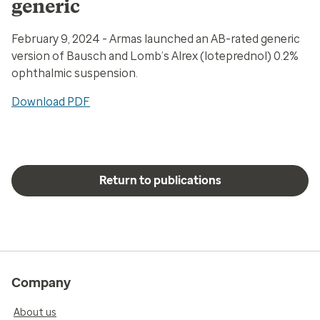
generic
February 9, 2024 - Armas launched an AB-rated generic
version of Bausch and Lomb’s Alrex (loteprednol) 0.2%
ophthalmic suspension.
Download PDF
Return to publications
Company
About us