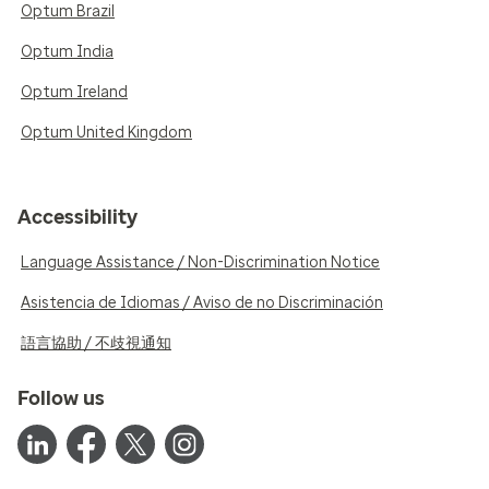
Optum Brazil
Optum India
Optum Ireland
Optum United Kingdom
Accessibility
Language Assistance / Non-Discrimination Notice
Asistencia de Idiomas / Aviso de no Discriminación
語言協助 / 不歧視通知
Follow us