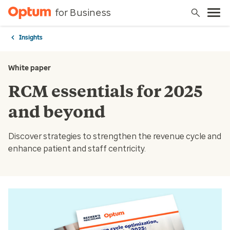
for Business
Insights
White paper
RCM essentials for 2025
and beyond
Discover strategies to strengthen the revenue cycle and
enhance patient and staff centricity.