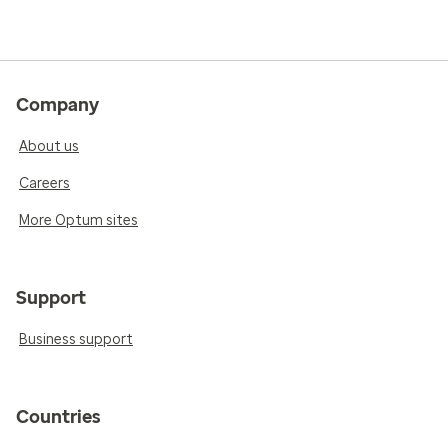
Company
About us
Careers
More Optum sites
Support
Business support
Countries