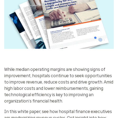
While median operating margins are showing signs of
improvement, hospitals continue to seek opportunities
to improve revenue, reduce costs and drive growth. Amid
high labor costs and lower reimbursements, gaining
technological efficiency is key to improving an
organization’s financial health.
In this white paper, see how hospital finance executives
are modernizing revenue cycles. Get insight into how