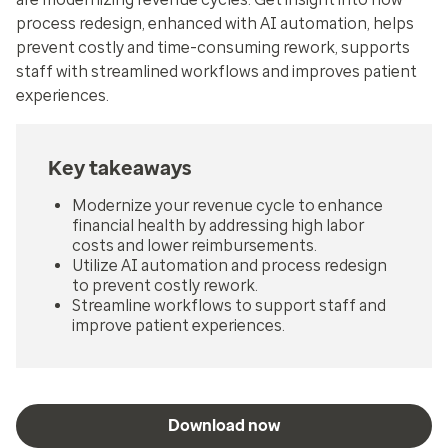
process redesign, enhanced with AI automation, helps
prevent costly and time-consuming rework, supports
staff with streamlined workflows and improves patient
experiences.
Key takeaways
Modernize your revenue cycle to enhance
financial health by addressing high labor
costs and lower reimbursements.
Utilize AI automation and process redesign
to prevent costly rework.
Streamline workflows to support staff and
improve patient experiences.
Download now